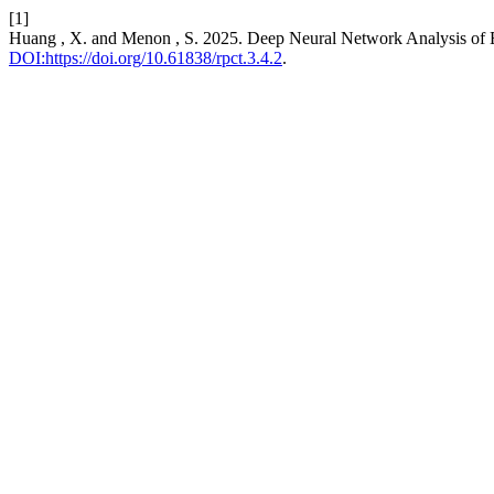
[1]
Huang , X. and Menon , S. 2025. Deep Neural Network Analysis of Em
DOI:https://doi.org/10.61838/rpct.3.4.2
.