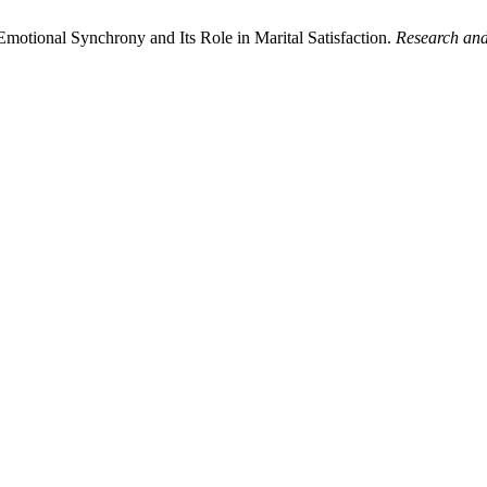
otional Synchrony and Its Role in Marital Satisfaction.
Research and