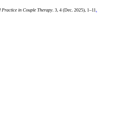
 Practice in Couple Therapy
. 3, 4 (Dec. 2025), 1–11
.