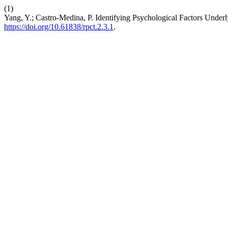
(1)
Yang, Y.; Castro-Medina, P. Identifying Psychological Factors Underly
https://doi.org/10.61838/rpct.2.3.1
.