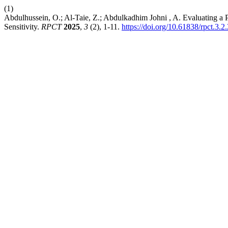
(1)
Abdulhussein, O.; Al-Taie, Z.; Abdulkadhim Johni , A. Evaluating a P
Sensitivity.
RPCT
2025
,
3
(2), 1-11.
https://doi.org/10.61838/rpct.3.2.