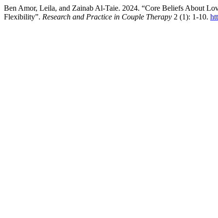
Ben Amor, Leila, and Zainab Al-Taie. 2024. “Core Beliefs About Lo
Flexibility”.
Research and Practice in Couple Therapy
2 (1): 1-10.
ht