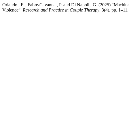
Orlando , F. , Fabre-Cavanna , P. and Di Napoli , G. (2025) “Machine 
Violence”,
Research and Practice in Couple Therapy
, 3(4), pp. 1–11