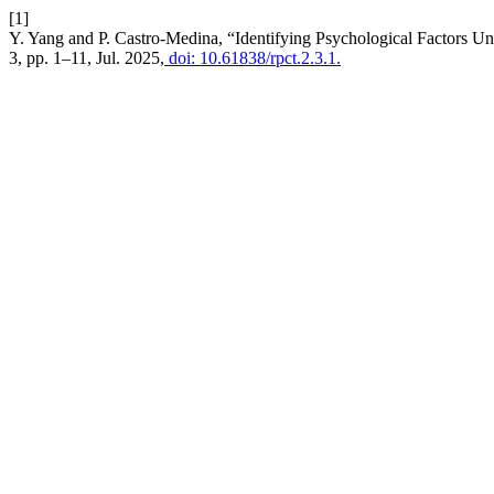
[1]
Y. Yang and P. Castro-Medina, “Identifying Psychological Factors Und
3, pp. 1–11, Jul. 2025,
doi: 10.61838/rpct.2.3.1.