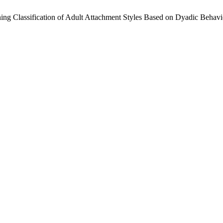
arning Classification of Adult Attachment Styles Based on Dyadic Behav