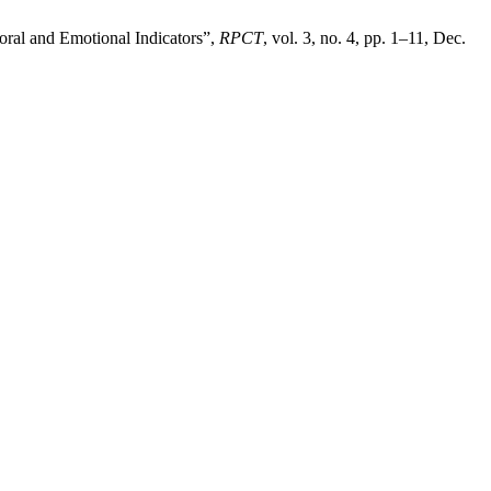
ioral and Emotional Indicators”,
RPCT
, vol. 3, no. 4, pp. 1–11, Dec.