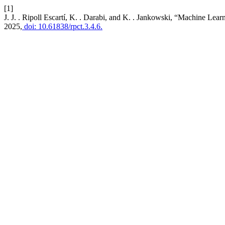
[1]
J. J. . Ripoll Escartí, K. . Darabi, and K. . Jankowski, “Machine Le
2025,
doi: 10.61838/rpct.3.4.6.