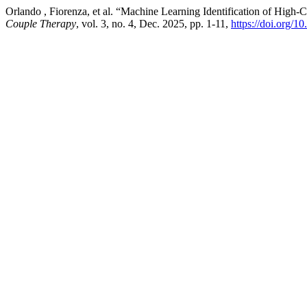
Orlando , Fiorenza, et al. “Machine Learning Identification of High-C
Couple Therapy
, vol. 3, no. 4, Dec. 2025, pp. 1-11,
https://doi.org/10