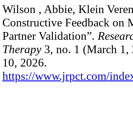
Wilson , Abbie, Klein Veren
Constructive Feedback on 
Partner Validation”.
Researc
Therapy
3, no. 1 (March 1,
10, 2026.
https://www.jrpct.com/index