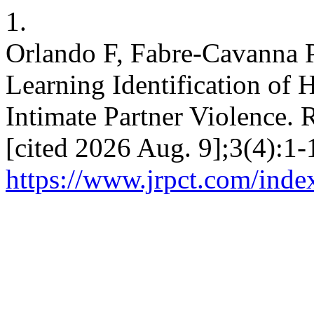
1.
Orlando F, Fabre-Cavanna 
Learning Identification of 
Intimate Partner Violence. 
[cited 2026 Aug. 9];3(4):1-
https://www.jrpct.com/index