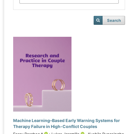
Search
Machine Learning–Based Early Warning Systems for
Therapy Failure in High-Conflict Couples