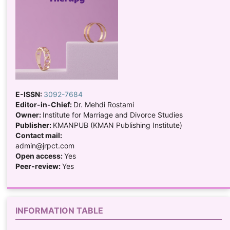
E-ISSN:
3092-7684
Editor-in-Chief:
Dr. Mehdi Rostami
Owner:
Institute for Marriage and Divorce Studies
Publisher:
KMANPUB (KMAN Publishing Institute)
Contact mail:
admin@jrpct.com
Open access:
Yes
Peer-review:
Yes
INFORMATION TABLE