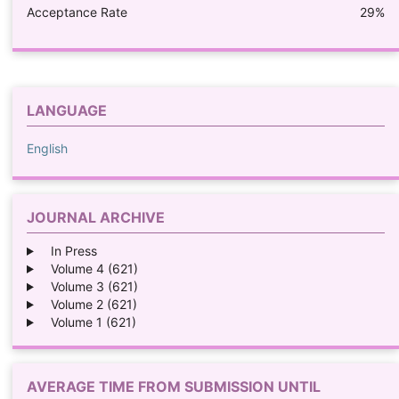
Acceptance Rate
29%
LANGUAGE
English
JOURNAL ARCHIVE
In Press
Volume 4 (621)
Volume 3 (621)
Volume 2 (621)
Volume 1 (621)
AVERAGE TIME FROM SUBMISSION UNTIL