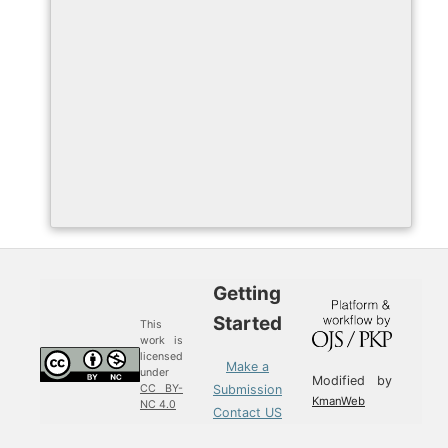
Getting
Started
This
work is
licensed
Make a
under
Modified by
Submission
CC BY-
KmanWeb
NC 4.0
Contact US