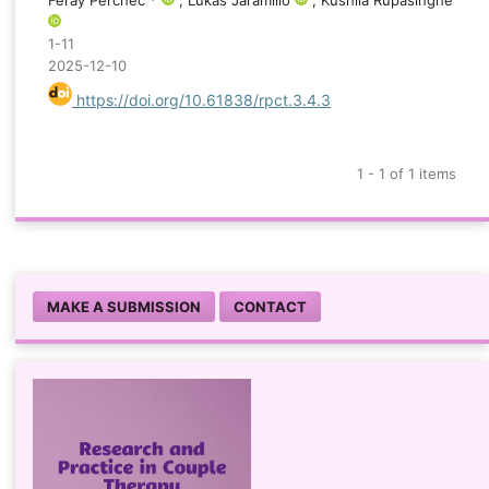
Feray Perchec *
; Lukas Jaramillo
, Kushila Rupasinghe
1-11
2025-12-10
https://doi.org/10.61838/rpct.3.4.3
1 - 1 of 1 items
MAKE A SUBMISSION
CONTACT