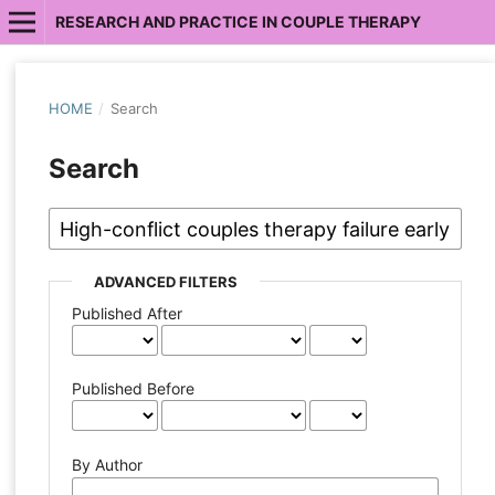
RESEARCH AND PRACTICE IN COUPLE THERAPY
HOME
/
Search
Search
ADVANCED FILTERS
Published After
Published Before
By Author