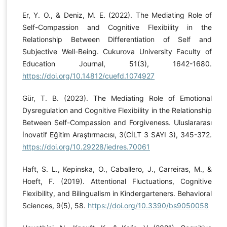
Er, Y. O., & Deniz, M. E. (2022). The Mediating Role of
Self-Compassion and Cognitive Flexibility in the
Relationship Between Differentiation of Self and
Subjective Well-Being. Cukurova University Faculty of
Education Journal, 51(3), 1642-1680.
https://doi.org/10.14812/cuefd.1074927
Gür, T. B. (2023). The Mediating Role of Emotional
Dysregulation and Cognitive Flexibility in the Relationship
Between Self-Compassion and Forgiveness. Uluslararası
İnovatif Eğitim Araştırmacısı, 3(CİLT 3 SAYI 3), 345-372.
https://doi.org/10.29228/iedres.70061
Haft, S. L., Kepinska, O., Caballero, J., Carreiras, M., &
Hoeft, F. (2019). Attentional Fluctuations, Cognitive
Flexibility, and Bilingualism in Kindergarteners. Behavioral
Sciences, 9(5), 58.
https://doi.org/10.3390/bs9050058