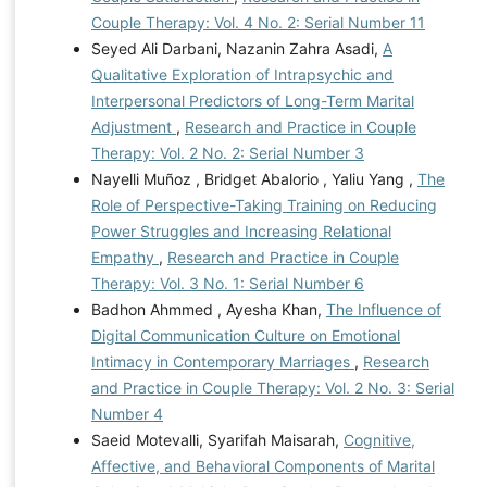
Couple Therapy: Vol. 4 No. 2: Serial Number 11
Seyed Ali Darbani, Nazanin Zahra Asadi,
A
Qualitative Exploration of Intrapsychic and
Interpersonal Predictors of Long-Term Marital
Adjustment
,
Research and Practice in Couple
Therapy: Vol. 2 No. 2: Serial Number 3
Nayelli Muñoz , Bridget Abalorio , Yaliu Yang ,
The
Role of Perspective-Taking Training on Reducing
Power Struggles and Increasing Relational
Empathy
,
Research and Practice in Couple
Therapy: Vol. 3 No. 1: Serial Number 6
Badhon Ahmmed , Ayesha Khan,
The Influence of
Digital Communication Culture on Emotional
Intimacy in Contemporary Marriages
,
Research
and Practice in Couple Therapy: Vol. 2 No. 3: Serial
Number 4
Saeid Motevalli, Syarifah Maisarah,
Cognitive,
Affective, and Behavioral Components of Marital