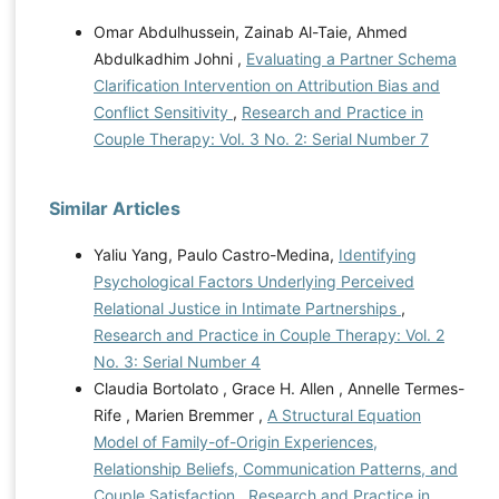
Omar Abdulhussein, Zainab Al-Taie, Ahmed
Abdulkadhim Johni ,
Evaluating a Partner Schema
Clarification Intervention on Attribution Bias and
Conflict Sensitivity
,
Research and Practice in
Couple Therapy: Vol. 3 No. 2: Serial Number 7
Similar Articles
Yaliu Yang, Paulo Castro-Medina,
Identifying
Psychological Factors Underlying Perceived
Relational Justice in Intimate Partnerships
,
Research and Practice in Couple Therapy: Vol. 2
No. 3: Serial Number 4
Claudia Bortolato , Grace H. Allen , Annelle Termes-
Rife , Marien Bremmer ,
A Structural Equation
Model of Family-of-Origin Experiences,
Relationship Beliefs, Communication Patterns, and
Couple Satisfaction
,
Research and Practice in