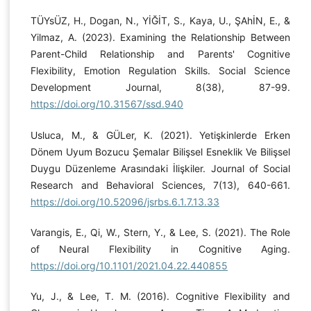
TÜYsÜZ, H., Dogan, N., YİĞİT, S., Kaya, U., ŞAhİN, E., &
Yilmaz, A. (2023). Examining the Relationship Between
Parent-Child Relationship and Parents' Cognitive
Flexibility, Emotion Regulation Skills. Social Science
Development Journal, 8(38), 87-99.
https://doi.org/10.31567/ssd.940
Usluca, M., & GÜLer, K. (2021). Yetişkinlerde Erken
Dönem Uyum Bozucu Şemalar Bilişsel Esneklik Ve Bilişsel
Duygu Düzenleme Arasındaki İlişkiler. Journal of Social
Research and Behavioral Sciences, 7(13), 640-661.
https://doi.org/10.52096/jsrbs.6.1.7.13.33
Varangis, E., Qi, W., Stern, Y., & Lee, S. (2021). The Role
of Neural Flexibility in Cognitive Aging.
https://doi.org/10.1101/2021.04.22.440855
Yu, J., & Lee, T. M. (2016). Cognitive Flexibility and