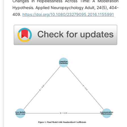
Changes in Hopelessness Across Time: A Moderation
Hypothesis. Applied Neuropsychology Adult, 24(5), 404-
409.
https://doi.org/10.1080/23279095.2016.1155991