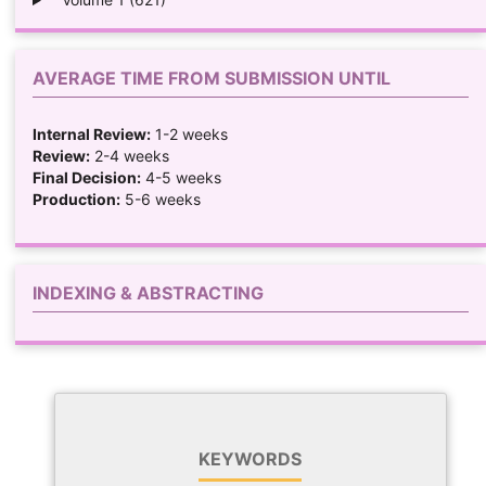
AVERAGE TIME FROM SUBMISSION UNTIL
Internal Review:
1-2 weeks
Review:
2-4 weeks
Final Decision:
4-5 weeks
Production:
5-6 weeks
INDEXING & ABSTRACTING
KEYWORDS