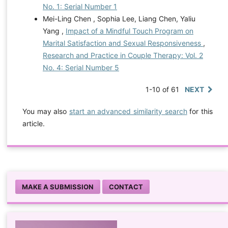
No. 1: Serial Number 1
Mei-Ling Chen , Sophia Lee, Liang Chen, Yaliu
Yang ,
Impact of a Mindful Touch Program on
Marital Satisfaction and Sexual Responsiveness
,
Research and Practice in Couple Therapy: Vol. 2
No. 4: Serial Number 5
1-10 of 61
NEXT
You may also
start an advanced similarity search
for this
article.
MAKE A SUBMISSION
CONTACT