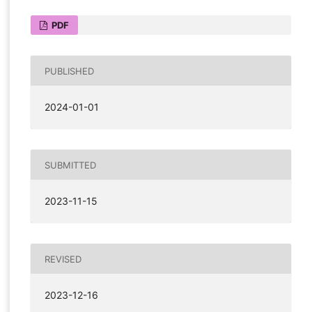
PDF
PUBLISHED
2024-01-01
SUBMITTED
2023-11-15
REVISED
2023-12-16