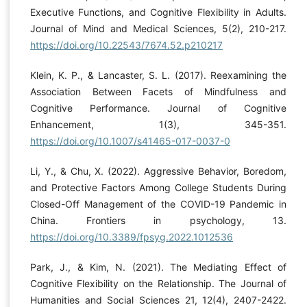
Executive Functions, and Cognitive Flexibility in Adults.
Journal of Mind and Medical Sciences, 5(2), 210-217.
https://doi.org/10.22543/7674.52.p210217
Klein, K. P., & Lancaster, S. L. (2017). Reexamining the
Association Between Facets of Mindfulness and
Cognitive Performance. Journal of Cognitive
Enhancement, 1(3), 345-351.
https://doi.org/10.1007/s41465-017-0037-0
Li, Y., & Chu, X. (2022). Aggressive Behavior, Boredom,
and Protective Factors Among College Students During
Closed-Off Management of the COVID-19 Pandemic in
China. Frontiers in psychology, 13.
https://doi.org/10.3389/fpsyg.2022.1012536
Park, J., & Kim, N. (2021). The Mediating Effect of
Cognitive Flexibility on the Relationship. The Journal of
Humanities and Social Sciences 21, 12(4), 2407-2422.