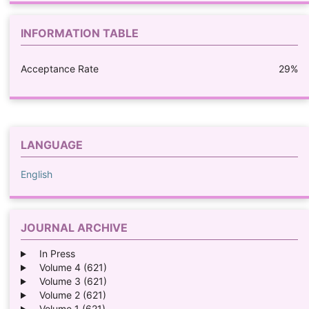
INFORMATION TABLE
Acceptance Rate
29%
LANGUAGE
English
JOURNAL ARCHIVE
In Press
Volume 4 (621)
Volume 3 (621)
Volume 2 (621)
Volume 1 (621)