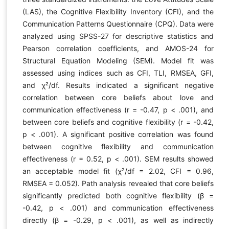
(LAS), the Cognitive Flexibility Inventory (CFI), and the
Communication Patterns Questionnaire (CPQ). Data were
analyzed using SPSS-27 for descriptive statistics and
Pearson correlation coefficients, and AMOS-24 for
Structural Equation Modeling (SEM). Model fit was
assessed using indices such as CFI, TLI, RMSEA, GFI,
and χ²/df. Results indicated a significant negative
correlation between core beliefs about love and
communication effectiveness (r = -0.47, p < .001), and
between core beliefs and cognitive flexibility (r = -0.42,
p < .001). A significant positive correlation was found
between cognitive flexibility and communication
effectiveness (r = 0.52, p < .001). SEM results showed
an acceptable model fit (χ²/df = 2.02, CFI = 0.96,
RMSEA = 0.052). Path analysis revealed that core beliefs
significantly predicted both cognitive flexibility (β =
-0.42, p < .001) and communication effectiveness
directly (β = -0.29, p < .001), as well as indirectly