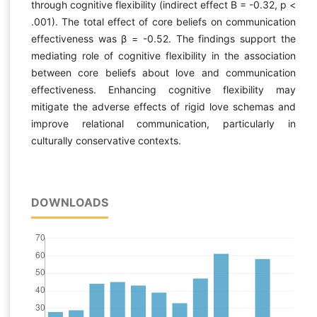
through cognitive flexibility (indirect effect B = -0.32, p <
.001). The total effect of core beliefs on communication
effectiveness was β = -0.52. The findings support the
mediating role of cognitive flexibility in the association
between core beliefs about love and communication
effectiveness. Enhancing cognitive flexibility may
mitigate the adverse effects of rigid love schemas and
improve relational communication, particularly in
culturally conservative contexts.
DOWNLOADS