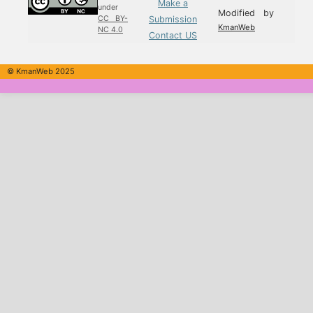
Make a
under
Modified by
Submission
CC BY-
KmanWeb
NC 4.0
Contact US
© KmanWeb 2025