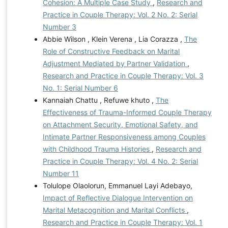
Cohesion: A Multiple Case Study
,
Research and
Practice in Couple Therapy: Vol. 2 No. 2: Serial
Number 3
Abbie Wilson , Klein Verena , Lia Corazza ,
The
Role of Constructive Feedback on Marital
Adjustment Mediated by Partner Validation
,
Research and Practice in Couple Therapy: Vol. 3
No. 1: Serial Number 6
Kannaiah Chattu , Refuwe khuto ,
The
Effectiveness of Trauma-Informed Couple Therapy
on Attachment Security, Emotional Safety, and
Intimate Partner Responsiveness among Couples
with Childhood Trauma Histories
,
Research and
Practice in Couple Therapy: Vol. 4 No. 2: Serial
Number 11
Tolulope Olaolorun, Emmanuel Layi Adebayo,
Impact of Reflective Dialogue Intervention on
Marital Metacognition and Marital Conflicts
,
Research and Practice in Couple Therapy: Vol. 1