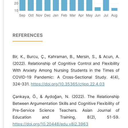
REFERENCES
Bir, K., Burcu, Ç., Kahraman, B., Mersin, S., & Acun, A.
(2022). Relationship of Cognitive Control and Flexibility
With Anxiety Among Nursing Students in the Times of
COVID-19 Pandemic: A Cross-Sectional Study. 4(4),
324-331.
https://doi.org/10.35365/ctjpp.22.4.03
Çankaya, Ö., & Aydoğan, N. (2022). The Relationship
Between Argumentation Skills and Cognitive Flexibility of
Pre-Service Science Teachers. Asian Journal of
Education and Training, 8(2), 51-59.
https://doi.org/10.20448/edu.v8i2.3963