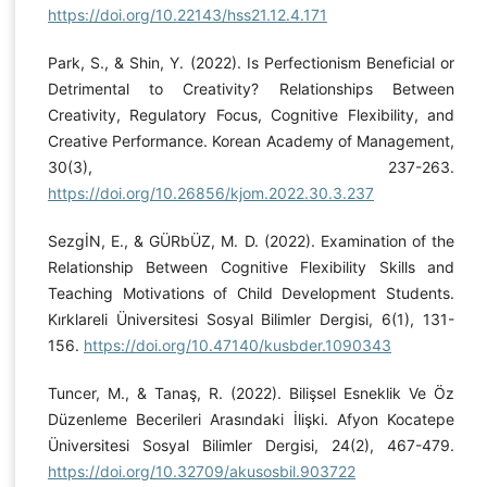
https://doi.org/10.22143/hss21.12.4.171
Park, S., & Shin, Y. (2022). Is Perfectionism Beneficial or
Detrimental to Creativity? Relationships Between
Creativity, Regulatory Focus, Cognitive Flexibility, and
Creative Performance. Korean Academy of Management,
30(3), 237-263.
https://doi.org/10.26856/kjom.2022.30.3.237
SezgİN, E., & GÜRbÜZ, M. D. (2022). Examination of the
Relationship Between Cognitive Flexibility Skills and
Teaching Motivations of Child Development Students.
Kırklareli Üniversitesi Sosyal Bilimler Dergisi, 6(1), 131-
156.
https://doi.org/10.47140/kusbder.1090343
Tuncer, M., & Tanaş, R. (2022). Bilişsel Esneklik Ve Öz
Düzenleme Becerileri Arasındaki İlişki. Afyon Kocatepe
Üniversitesi Sosyal Bilimler Dergisi, 24(2), 467-479.
https://doi.org/10.32709/akusosbil.903722