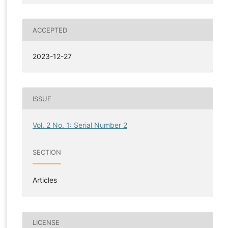
ACCEPTED
2023-12-27
ISSUE
Vol. 2 No. 1: Serial Number 2
SECTION
Articles
LICENSE