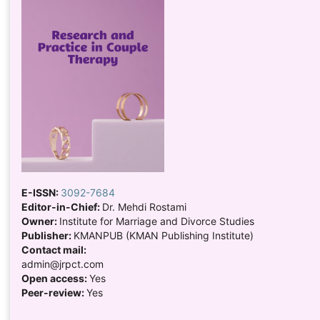
E-ISSN:
3092-7684
Editor-in-Chief:
Dr. Mehdi Rostami
Owner:
Institute for Marriage and Divorce Studies
Publisher:
KMANPUB (KMAN Publishing Institute)
Contact mail:
admin@jrpct.com
Open access:
Yes
Peer-review:
Yes