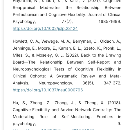
Hayatbini, N., Knauft, K., & Kalia, V. (2021). Cognitive
Reappraisal Moderates the Relationship Between
Perfectionism and Cognitive Flexibility. Journal of Clinical
Psychology, 77(7), 1685-1699.
https://doi.org/10.1002/jclp.23124
Howlett, C. A., Wewege, M. A., Berryman, C., Oldach, A.,
Jennings, E., Moore, E., Karran, E. L., Szeto, K., Pronk, L.,
Miles, S., & Moseley, G. L. (2022). Back to the Drawing
Board—The Relationship Between Self-Report and
Neuropsychological Tests of Cognitive Flexibility in
Clinical Cohorts: A Systematic Review and Meta-
Analysis. Neuropsychology, 36(5), 347-372.
https://doi.org/10.1037/neu0000796
Hu, S., Zhong, Z., Zhang, J., & Zheng, X. (2018).
Cognitive Flexibility and Advice Network Centrality: The
Moderating Role of Self-Monitoring. Frontiers in
psychology, 9.