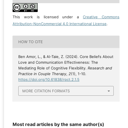
This work is licensed under a
Creative Commons
Attribution-NonCommercial 4.0 International License
.
HOW TO CITE
Ben Amor, L., & Al-Taie, Z. (2024). Core Beliefs About
Love and Communication Effectiveness: The
Mediating Role of Cognitive Flexibility.
Research and
Practice in Couple Therapy
,
2
(1), 1-10.
https://doi.org/10.61838/rpct.2.1.5
MORE CITATION FORMATS
Most read articles by the same author(s)