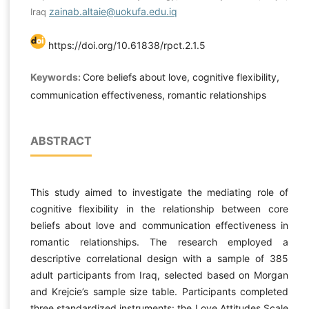
zainab.altaie@uokufa.edu.iq
Iraq
https://doi.org/10.61838/rpct.2.1.5
Keywords:
Core beliefs about love, cognitive flexibility,
communication effectiveness, romantic relationships
ABSTRACT
This study aimed to investigate the mediating role of
cognitive flexibility in the relationship between core
beliefs about love and communication effectiveness in
romantic relationships. The research employed a
descriptive correlational design with a sample of 385
adult participants from Iraq, selected based on Morgan
and Krejcie’s sample size table. Participants completed
three standardized instruments: the Love Attitudes Scale