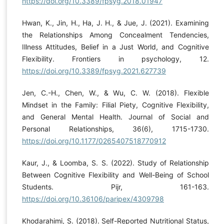
https://doi.org/10.3389/fpsyg.2018.01947
Hwan, K., Jin, H., Ha, J. H., & Jue, J. (2021). Examining
the Relationships Among Concealment Tendencies,
Illness Attitudes, Belief in a Just World, and Cognitive
Flexibility. Frontiers in psychology, 12.
https://doi.org/10.3389/fpsyg.2021.627739
Jen, C.-H., Chen, W., & Wu, C. W. (2018). Flexible
Mindset in the Family: Filial Piety, Cognitive Flexibility,
and General Mental Health. Journal of Social and
Personal Relationships, 36(6), 1715-1730.
https://doi.org/10.1177/0265407518770912
Kaur, J., & Loomba, S. S. (2022). Study of Relationship
Between Cognitive Flexibility and Well-Being of School
Students. Pijr, 161-163.
https://doi.org/10.36106/paripex/4309798
Khodarahimi, S. (2018). Self-Reported Nutritional Status,