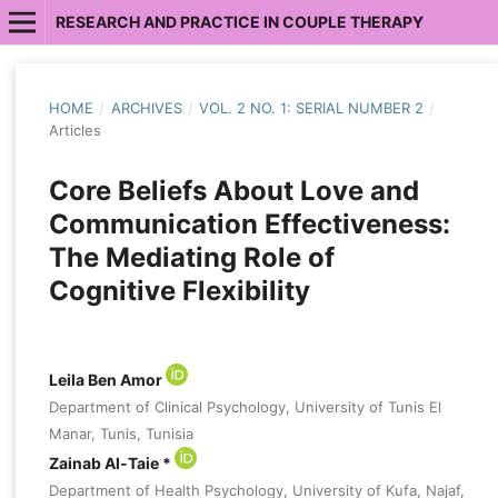
RESEARCH AND PRACTICE IN COUPLE THERAPY
HOME
/
ARCHIVES
/
VOL. 2 NO. 1: SERIAL NUMBER 2
/
Articles
Core Beliefs About Love and
Communication Effectiveness:
The Mediating Role of
Cognitive Flexibility
Leila Ben Amor
Department of Clinical Psychology, University of Tunis El
Manar, Tunis, Tunisia
Zainab Al-Taie *
Department of Health Psychology, University of Kufa, Najaf,