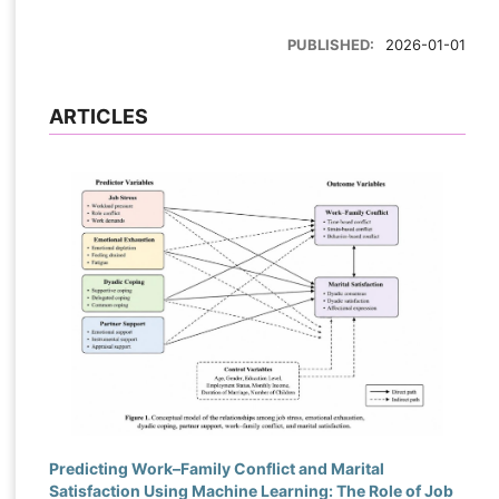
PUBLISHED:
2026-01-01
ARTICLES
Predicting Work–Family Conflict and Marital
Satisfaction Using Machine Learning: The Role of Job