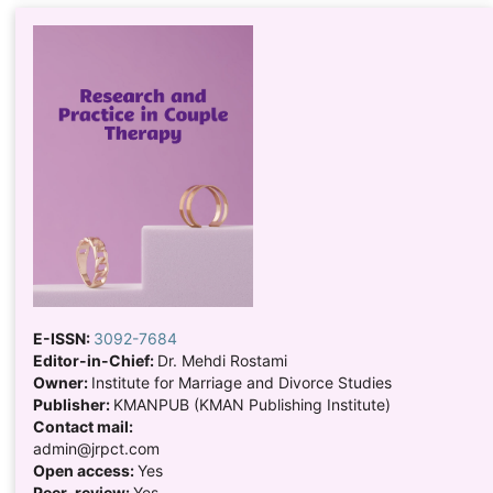
E-ISSN:
3092-7684
Editor-in-Chief:
Dr. Mehdi Rostami
Owner:
Institute for Marriage and Divorce Studies
Publisher:
KMANPUB (KMAN Publishing Institute)
Contact mail:
admin@jrpct.com
Open access:
Yes
Peer-review:
Yes