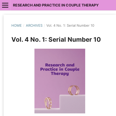
RESEARCH AND PRACTICE IN COUPLE THERAPY
HOME
/
ARCHIVES
/
Vol. 4 No. 1: Serial Number 10
Vol. 4 No. 1: Serial Number 10