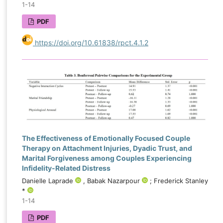
1-14
PDF
https://doi.org/10.61838/rpct.4.1.2
The Effectiveness of Emotionally Focused Couple
Therapy on Attachment Injuries, Dyadic Trust, and
Marital Forgiveness among Couples Experiencing
Infidelity-Related Distress
Danielle Laprade
, Babak Nazarpour
; Frederick Stanley
*
1-14
PDF