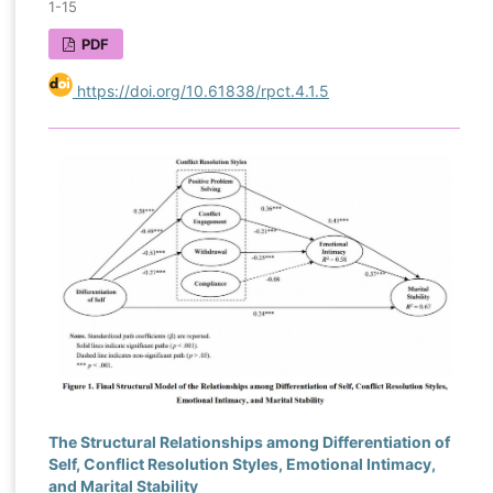
1-15
PDF
https://doi.org/10.61838/rpct.4.1.5
The Structural Relationships among Differentiation of
Self, Conflict Resolution Styles, Emotional Intimacy,
and Marital Stability