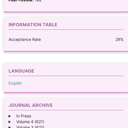
INFORMATION TABLE
Acceptance Rate
29%
LANGUAGE
English
JOURNAL ARCHIVE
In Press
Volume 4 (621)
Volume 3 (621)