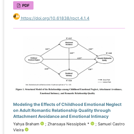
PDF
https://doi.org/10.61838/rpct.4.1.4
Modeling the Effects of Childhood Emotional Neglect
on Adult Romantic Relationship Quality through
Attachment Avoidance and Emotional Intimacy
Yahya Braham
; Zhansaya Nessipbek *
; Samuel Castro
Vieira