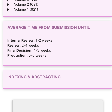
Volume 2 (621)
Volume 1 (621)
AVERAGE TIME FROM SUBMISSION UNTIL
Internal Review:
1-2 weeks
Review:
2-4 weeks
Final Decision:
4-5 weeks
Production:
5-6 weeks
INDEXING & ABSTRACTING