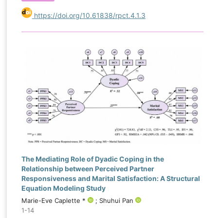
https://doi.org/10.61838/rpct.4.1.3
The Mediating Role of Dyadic Coping in the
Relationship between Perceived Partner
Responsiveness and Marital Satisfaction: A Structural
Equation Modeling Study
Marie-Eve Caplette *
; Shuhui Pan
1-14