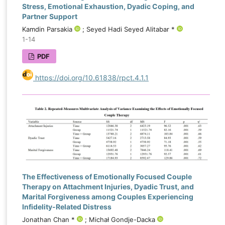
Stress, Emotional Exhaustion, Dyadic Coping, and
Partner Support
Kamdin Parsakia
; Seyed Hadi Seyed Alitabar *
1-14
PDF
https://doi.org/10.61838/rpct.4.1.1
The Effectiveness of Emotionally Focused Couple
Therapy on Attachment Injuries, Dyadic Trust, and
Marital Forgiveness among Couples Experiencing
Infidelity-Related Distress
Jonathan Chan *
; Michał Gondje-Dacka