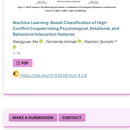
Machine Learning-Based Classification of High-
Conflict Couples Using Psychological, Relational, and
Behavioral Interaction Features
Xiangyuan Ma
, Fernanda Ahmad
; Naziren Qureshi *
1-14
PDF
https://doi.org/10.61838/rpct.4.1.8
MAKE A SUBMISSION
CONTACT