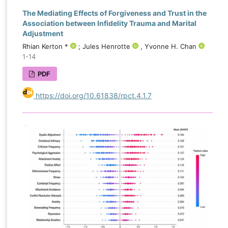
The Mediating Effects of Forgiveness and Trust in the
Association between Infidelity Trauma and Marital
Adjustment
Rhian Kerton *
; Jules Henrotte
, Yvonne H. Chan
1-14
PDF
https://doi.org/10.61838/rpct.4.1.7