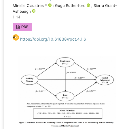
Mireille Claustres *
; Gugu Rutherford
, Sierra Grant-
Ashbaugh
1-14
PDF
https://doi.org/10.61838/rpct.4.1.6