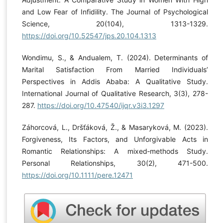
and Low Fear of Infidility. The Journal of Psychological
Science, 20(104), 1313-1329.
https://doi.org/10.52547/jps.20.104.1313
Wondimu, S., & Andualem, T. (2024). Determinants of
Marital Satisfaction From Married Individuals’
Perspectives in Addis Ababa: A Qualitative Study.
International Journal of Qualitative Research, 3(3), 278-
287.
https://doi.org/10.47540/ijqr.v3i3.1297
Záhorcová, L., Dršťáková, Ž., & Masaryková, M. (2023).
Forgiveness, Its Factors, and Unforgivable Acts in
Romantic Relationships: A mixed‐methods Study.
Personal Relationships, 30(2), 471-500.
https://doi.org/10.1111/pere.12471