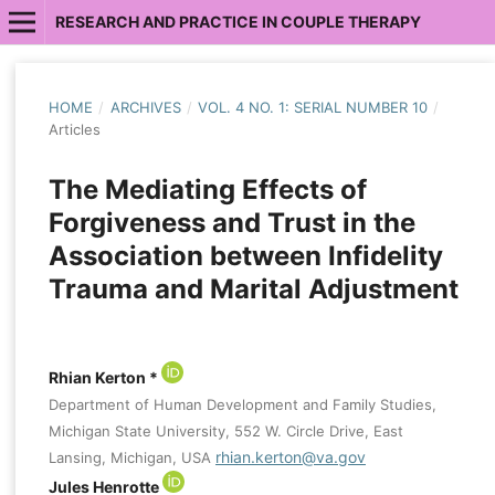
RESEARCH AND PRACTICE IN COUPLE THERAPY
HOME
/
ARCHIVES
/
VOL. 4 NO. 1: SERIAL NUMBER 10
/
Articles
The Mediating Effects of
Forgiveness and Trust in the
Association between Infidelity
Trauma and Marital Adjustment
Rhian Kerton *
Department of Human Development and Family Studies,
Michigan State University, 552 W. Circle Drive, East
rhian.kerton@va.gov
Lansing, Michigan, USA
Jules Henrotte