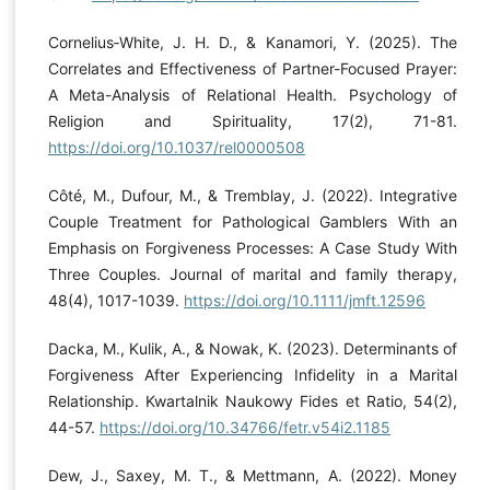
Cornelius‐White, J. H. D., & Kanamori, Y. (2025). The
Correlates and Effectiveness of Partner-Focused Prayer:
A Meta-Analysis of Relational Health. Psychology of
Religion and Spirituality, 17(2), 71-81.
https://doi.org/10.1037/rel0000508
Côté, M., Dufour, M., & Tremblay, J. (2022). Integrative
Couple Treatment for Pathological Gamblers With an
Emphasis on Forgiveness Processes: A Case Study With
Three Couples. Journal of marital and family therapy,
48(4), 1017-1039.
https://doi.org/10.1111/jmft.12596
Dacka, M., Kulik, A., & Nowak, K. (2023). Determinants of
Forgiveness After Experiencing Infidelity in a Marital
Relationship. Kwartalnik Naukowy Fides et Ratio, 54(2),
44-57.
https://doi.org/10.34766/fetr.v54i2.1185
Dew, J., Saxey, M. T., & Mettmann, A. (2022). Money