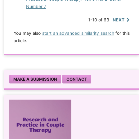
Number 7
1-10 of 63
NEXT
You may also
start an advanced similarity search
for this
article.
MAKE A SUBMISSION
CONTACT