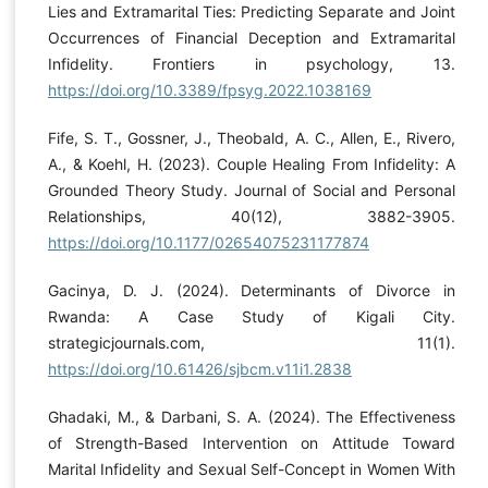
Lies and Extramarital Ties: Predicting Separate and Joint
Occurrences of Financial Deception and Extramarital
Infidelity. Frontiers in psychology, 13.
https://doi.org/10.3389/fpsyg.2022.1038169
Fife, S. T., Gossner, J., Theobald, A. C., Allen, E., Rivero,
A., & Koehl, H. (2023). Couple Healing From Infidelity: A
Grounded Theory Study. Journal of Social and Personal
Relationships, 40(12), 3882-3905.
https://doi.org/10.1177/02654075231177874
Gacinya, D. J. (2024). Determinants of Divorce in
Rwanda: A Case Study of Kigali City.
strategicjournals.com, 11(1).
https://doi.org/10.61426/sjbcm.v11i1.2838
Ghadaki, M., & Darbani, S. A. (2024). The Effectiveness
of Strength-Based Intervention on Attitude Toward
Marital Infidelity and Sexual Self-Concept in Women With