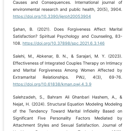
Causes and Consequences. International journal of
environmental research and public health, 20(5), 3904.
https://doi.org/10.3390/ijerph20053904
Şahan, B. (2021). Does Forgiveness Affect Marital
Satisfaction? Spiritual Psychology and Counseling, 83-
108.
https://doi.org/10.37898/spc.2021.6.3.146
Salehi, M., Abkenar, B. N., & Sarajari, M. Y. (2023).
Effectiveness of Integrated Couples Therapy on Intimacy
and Marital Forgiveness Among Women Affected by
Extramarital Relationships. PWJ, 4(3), 69-76.
https://doi.org/10.61838/kman.pwj.4.3.9
Salehzadeh, S., Bahram Ali Ghanbari Hashem, A., &
Nejat, H. (2024). Structural Equation Modeling Modeling
of the Tendency Toward Marital Infidelity Based on
Significant Five Personality Factors Mediated by
Attachment Styles and Sexual Satisfaction. Journal of