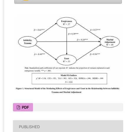
PDF
PUBLISHED