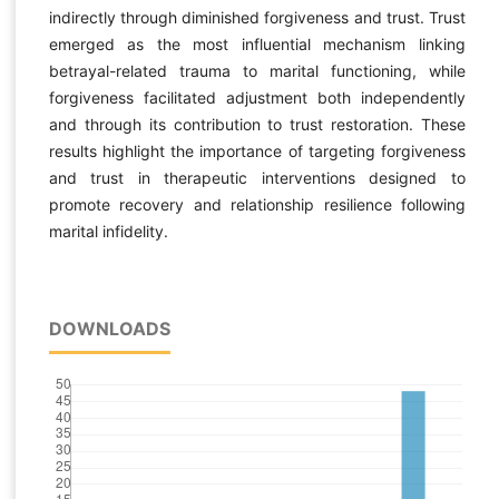
indirectly through diminished forgiveness and trust. Trust
emerged as the most influential mechanism linking
betrayal-related trauma to marital functioning, while
forgiveness facilitated adjustment both independently
and through its contribution to trust restoration. These
results highlight the importance of targeting forgiveness
and trust in therapeutic interventions designed to
promote recovery and relationship resilience following
marital infidelity.
DOWNLOADS