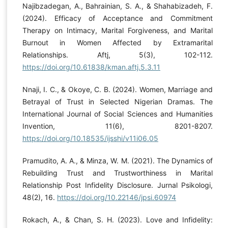
Najibzadegan, A., Bahrainian, S. A., & Shahabizadeh, F.
(2024). Efficacy of Acceptance and Commitment
Therapy on Intimacy, Marital Forgiveness, and Marital
Burnout in Women Affected by Extramarital
Relationships. Aftj, 5(3), 102-112.
https://doi.org/10.61838/kman.aftj.5.3.11
Nnaji, I. C., & Okoye, C. B. (2024). Women, Marriage and
Betrayal of Trust in Selected Nigerian Dramas. The
International Journal of Social Sciences and Humanities
Invention, 11(6), 8201-8207.
https://doi.org/10.18535/ijsshi/v11i06.05
Pramudito, A. A., & Minza, W. M. (2021). The Dynamics of
Rebuilding Trust and Trustworthiness in Marital
Relationship Post Infidelity Disclosure. Jurnal Psikologi,
48(2), 16.
https://doi.org/10.22146/jpsi.60974
Rokach, A., & Chan, S. H. (2023). Love and Infidelity: