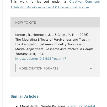
This work is licensed under a
Creative Commons
Attribution-NonCommercial 4.0 International License
.
HOW TO CITE
Kerton , R., Henrotte, J. ., & Chan , Y. H. . (2026).
The Mediating Effects of Forgiveness and Trust in
the Association between Infidelity Trauma and
Marital Adjustment.
Research and Practice in Couple
Therapy
,
4
(1), 1-14.
https://doi.org/10.61838/rpct.4.1.7
MORE CITATION FORMATS
Similar Articles
Meral Barlık , Sevde Kocabas,
Predicting Marital