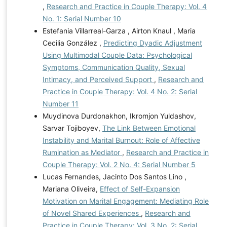
,
Research and Practice in Couple Therapy: Vol. 4
No. 1: Serial Number 10
Estefania Villarreal-Garza , Airton Knaul , Maria
Cecilia González ,
Predicting Dyadic Adjustment
Using Multimodal Couple Data: Psychological
Symptoms, Communication Quality, Sexual
Intimacy, and Perceived Support
,
Research and
Practice in Couple Therapy: Vol. 4 No. 2: Serial
Number 11
Muydinova Durdonakhon, Ikromjon Yuldashov,
Sarvar Tojiboyev,
The Link Between Emotional
Instability and Marital Burnout: Role of Affective
Rumination as Mediator
,
Research and Practice in
Couple Therapy: Vol. 2 No. 4: Serial Number 5
Lucas Fernandes, Jacinto Dos Santos Lino ,
Mariana Oliveira,
Effect of Self-Expansion
Motivation on Marital Engagement: Mediating Role
of Novel Shared Experiences
,
Research and
Practice in Couple Therapy: Vol. 3 No. 2: Serial