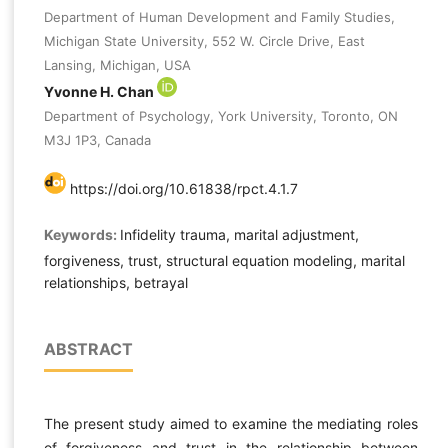
Department of Human Development and Family Studies,
Michigan State University, 552 W. Circle Drive, East
Lansing, Michigan, USA
Yvonne H. Chan
Department of Psychology, York University, Toronto, ON
M3J 1P3, Canada
https://doi.org/10.61838/rpct.4.1.7
Keywords:
Infidelity trauma, marital adjustment,
forgiveness, trust, structural equation modeling, marital
relationships, betrayal
ABSTRACT
The present study aimed to examine the mediating roles
of forgiveness and trust in the relationship between