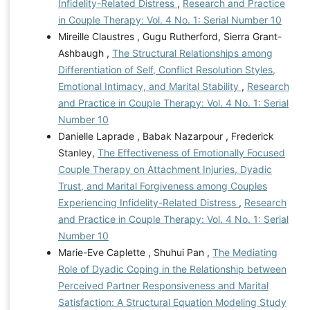
Infidelity-Related Distress
,
Research and Practice
in Couple Therapy: Vol. 4 No. 1: Serial Number 10
Mireille Claustres , Gugu Rutherford, Sierra Grant-
Ashbaugh ,
The Structural Relationships among
Differentiation of Self, Conflict Resolution Styles,
Emotional Intimacy, and Marital Stability
,
Research
and Practice in Couple Therapy: Vol. 4 No. 1: Serial
Number 10
Danielle Laprade , Babak Nazarpour , Frederick
Stanley,
The Effectiveness of Emotionally Focused
Couple Therapy on Attachment Injuries, Dyadic
Trust, and Marital Forgiveness among Couples
Experiencing Infidelity-Related Distress
,
Research
and Practice in Couple Therapy: Vol. 4 No. 1: Serial
Number 10
Marie-Eve Caplette , Shuhui Pan ,
The Mediating
Role of Dyadic Coping in the Relationship between
Perceived Partner Responsiveness and Marital
Satisfaction: A Structural Equation Modeling Study