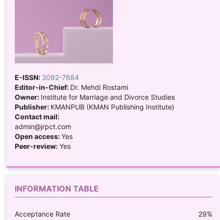
E-ISSN:
3092-7684
Editor-in-Chief:
Dr. Mehdi Rostami
Owner:
Institute for Marriage and Divorce Studies
Publisher:
KMANPUB (KMAN Publishing Institute)
Contact mail:
admin@jrpct.com
Open access:
Yes
Peer-review:
Yes
INFORMATION TABLE
Acceptance Rate
29%