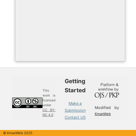
Getting
Started
This
work is
licensed
Make a
under
Modified by
Submission
CC BY-
KmanWeb
NC 4.0
Contact US
© KmanWeb 2025