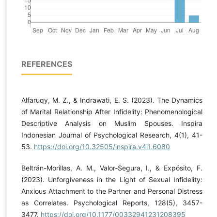
REFERENCES
Alfaruqy, M. Z., & Indrawati, E. S. (2023). The Dynamics
of Marital Relationship After Infidelity: Phenomenological
Descriptive Analysis on Muslim Spouses. Inspira
Indonesian Journal of Psychological Research, 4(1), 41-
53.
https://doi.org/10.32505/inspira.v4i1.6080
Beltrán-Morillas, A. M., Valor‐Segura, I., & Expósito, F.
(2023). Unforgiveness in the Light of Sexual Infidelity:
Anxious Attachment to the Partner and Personal Distress
as Correlates. Psychological Reports, 128(5), 3457-
3477.
https://doi.org/10.1177/00332941231208395