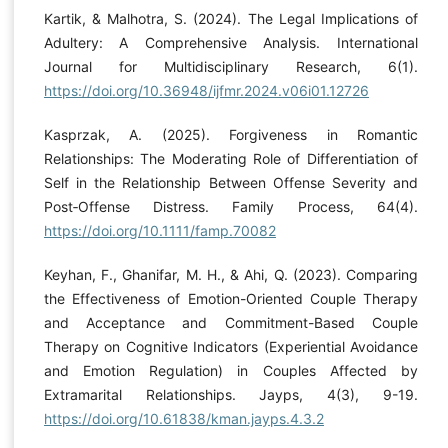
Kartik, & Malhotra, S. (2024). The Legal Implications of
Adultery: A Comprehensive Analysis. International
Journal for Multidisciplinary Research, 6(1).
https://doi.org/10.36948/ijfmr.2024.v06i01.12726
Kasprzak, A. (2025). Forgiveness in Romantic
Relationships: The Moderating Role of Differentiation of
Self in the Relationship Between Offense Severity and
Post‐Offense Distress. Family Process, 64(4).
https://doi.org/10.1111/famp.70082
Keyhan, F., Ghanifar, M. H., & Ahi, Q. (2023). Comparing
the Effectiveness of Emotion-Oriented Couple Therapy
and Acceptance and Commitment-Based Couple
Therapy on Cognitive Indicators (Experiential Avoidance
and Emotion Regulation) in Couples Affected by
Extramarital Relationships. Jayps, 4(3), 9-19.
https://doi.org/10.61838/kman.jayps.4.3.2