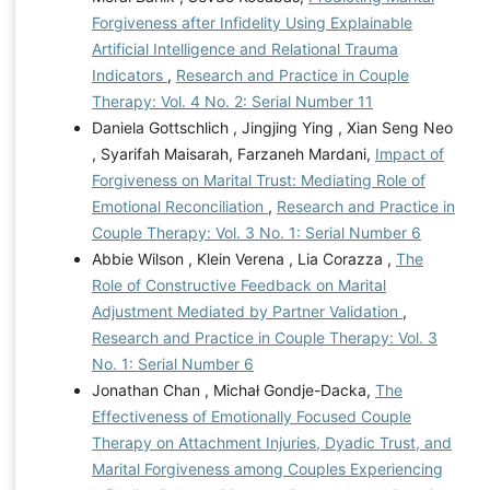
Forgiveness after Infidelity Using Explainable
Artificial Intelligence and Relational Trauma
Indicators
,
Research and Practice in Couple
Therapy: Vol. 4 No. 2: Serial Number 11
Daniela Gottschlich , Jingjing Ying , Xian Seng Neo
, Syarifah Maisarah, Farzaneh Mardani,
Impact of
Forgiveness on Marital Trust: Mediating Role of
Emotional Reconciliation
,
Research and Practice in
Couple Therapy: Vol. 3 No. 1: Serial Number 6
Abbie Wilson , Klein Verena , Lia Corazza ,
The
Role of Constructive Feedback on Marital
Adjustment Mediated by Partner Validation
,
Research and Practice in Couple Therapy: Vol. 3
No. 1: Serial Number 6
Jonathan Chan , Michał Gondje-Dacka,
The
Effectiveness of Emotionally Focused Couple
Therapy on Attachment Injuries, Dyadic Trust, and
Marital Forgiveness among Couples Experiencing