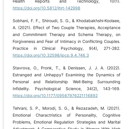
Health Reports and Technology, 10(1).
https://doi.org/10.5812/jhrt-142998
Sobhani, F. F., Shiroudi, S. G., & Khodabakhshi‐Koolaee,
A. (2021). Effect of Two Couple Therapies, Acceptance
and Commitment Therapy and Schema Therapy, on
Forgiveness and Fear of Intimacy in Conflicting Couples.
Practice in Clinical Psychology, 9(4), 271-282.
https://doi.org/10.32598/jpcp.9.4.746.3
Stavrova, O., Pronk, T., & Denissen, J. J. A. (2022).
Estranged and Unhappy? Examining the Dynamics of
Personal and Relationship Well-Being Surrounding
Infidelity. Psychological Science, 34(2), 143-169.
https://doi.org/10.1177/09567976221116892
Tehrani, S. P., Morodi, S. G., & Rezazadeh, M. (2021).
Emotional Charactristics of Personality, Cognitive
Problems, Emotional Regulation Strategies and Marital
Adjustment: A Comparative Study in Women With High