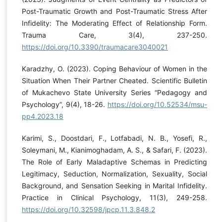
Post-Traumatic Growth and Post-Traumatic Stress After
Infidelity: The Moderating Effect of Relationship Form.
Trauma Care, 3(4), 237-250.
https://doi.org/10.3390/traumacare3040021
Karadzhy, O. (2023). Coping Behaviour of Women in the
Situation When Their Partner Cheated. Scientific Bulletin
of Mukachevo State University Series “Pedagogy and
Psychology”, 9(4), 18-26.
https://doi.org/10.52534/msu-
pp4.2023.18
Karimi, S., Doostdari, F., Lotfabadi, N. B., Yosefi, R.,
Soleymani, M., Kianimoghadam, A. S., & Safari, F. (2023).
The Role of Early Maladaptive Schemas in Predicting
Legitimacy, Seduction, Normalization, Sexuality, Social
Background, and Sensation Seeking in Marital Infidelity.
Practice in Clinical Psychology, 11(3), 249-258.
https://doi.org/10.32598/jpcp.11.3.848.2