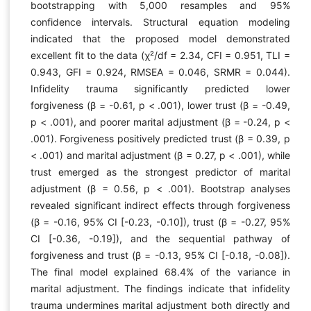
bootstrapping with 5,000 resamples and 95%
confidence intervals. Structural equation modeling
indicated that the proposed model demonstrated
excellent fit to the data (χ²/df = 2.34, CFI = 0.951, TLI =
0.943, GFI = 0.924, RMSEA = 0.046, SRMR = 0.044).
Infidelity trauma significantly predicted lower
forgiveness (β = -0.61, p < .001), lower trust (β = -0.49,
p < .001), and poorer marital adjustment (β = -0.24, p <
.001). Forgiveness positively predicted trust (β = 0.39, p
< .001) and marital adjustment (β = 0.27, p < .001), while
trust emerged as the strongest predictor of marital
adjustment (β = 0.56, p < .001). Bootstrap analyses
revealed significant indirect effects through forgiveness
(β = -0.16, 95% CI [-0.23, -0.10]), trust (β = -0.27, 95%
CI [-0.36, -0.19]), and the sequential pathway of
forgiveness and trust (β = -0.13, 95% CI [-0.18, -0.08]).
The final model explained 68.4% of the variance in
marital adjustment. The findings indicate that infidelity
trauma undermines marital adjustment both directly and