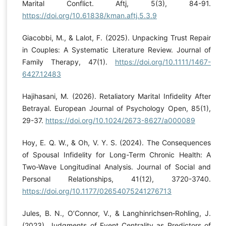
Marital Conflict. Aftj, 5(3), 84-91.
https://doi.org/10.61838/kman.aftj.5.3.9
Giacobbi, M., & Lalot, F. (2025). Unpacking Trust Repair
in Couples: A Systematic Literature Review. Journal of
Family Therapy, 47(1).
https://doi.org/10.1111/1467-
6427.12483
Hajihasani, M. (2026). Retaliatory Marital Infidelity After
Betrayal. European Journal of Psychology Open, 85(1),
29-37.
https://doi.org/10.1024/2673-8627/a000089
Hoy, E. Q. W., & Oh, V. Y. S. (2024). The Consequences
of Spousal Infidelity for Long-Term Chronic Health: A
Two-Wave Longitudinal Analysis. Journal of Social and
Personal Relationships, 41(12), 3720-3740.
https://doi.org/10.1177/02654075241276713
Jules, B. N., O’Connor, V., & Langhinrichsen‐Rohling, J.
(2023). Judgments of Event Centrality as Predictors of