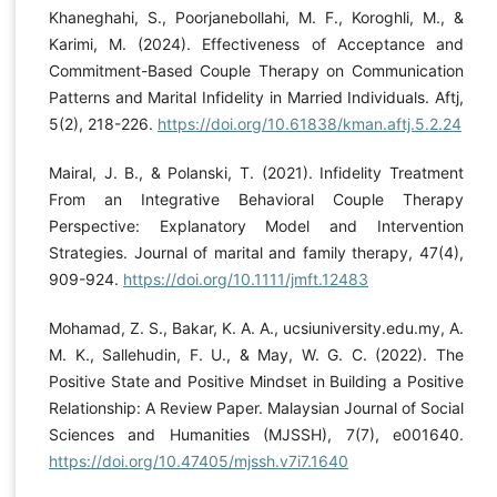
Khaneghahi, S., Poorjanebollahi, M. F., Koroghli, M., &
Karimi, M. (2024). Effectiveness of Acceptance and
Commitment-Based Couple Therapy on Communication
Patterns and Marital Infidelity in Married Individuals. Aftj,
5(2), 218-226.
https://doi.org/10.61838/kman.aftj.5.2.24
Mairal, J. B., & Polanski, T. (2021). Infidelity Treatment
From an Integrative Behavioral Couple Therapy
Perspective: Explanatory Model and Intervention
Strategies. Journal of marital and family therapy, 47(4),
909-924.
https://doi.org/10.1111/jmft.12483
Mohamad, Z. S., Bakar, K. A. A., ucsiuniversity.edu.my, A.
M. K., Sallehudin, F. U., & May, W. G. C. (2022). The
Positive State and Positive Mindset in Building a Positive
Relationship: A Review Paper. Malaysian Journal of Social
Sciences and Humanities (MJSSH), 7(7), e001640.
https://doi.org/10.47405/mjssh.v7i7.1640