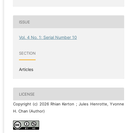
ISSUE
Vol. 4 No. 1: Serial Number 10
SECTION
Articles
LICENSE
Copyright (c) 2026 Rhian Kerton ; Jules Henrotte, Yvonne
H. Chan (Author)