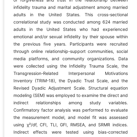
infidelity trauma and marital adjustment among married
adults in the United States. This cross-sectional
correlational study was conducted among 624 married
adults in the United States who had experienced
emotional and/or sexual infidelity by their spouse within
the previous five years. Participants were recruited
through online relationship-support communities, social
media platforms, and community organizations. Data
were collected using the Infidelity Trauma Scale, the
Transgression-Related Interpersonal Motivations
Inventory (TRIM-18), the Dyadic Trust Scale, and the
Revised Dyadic Adjustment Scale. Structural equation
modeling (SEM) was employed to examine the direct and
indirect relationships among study variables.
Confirmatory factor analysis was performed to evaluate
the measurement model, and model fit was assessed
using χ²/df, CFI, TLI, GFI, RMSEA, and SRMR indices.
Indirect effects were tested using bias-corrected