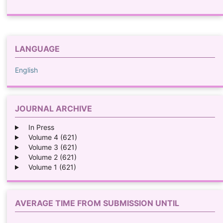
LANGUAGE
English
JOURNAL ARCHIVE
In Press
Volume 4 (621)
Volume 3 (621)
Volume 2 (621)
Volume 1 (621)
AVERAGE TIME FROM SUBMISSION UNTIL