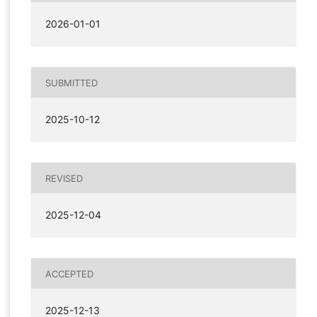
2026-01-01
SUBMITTED
2025-10-12
REVISED
2025-12-04
ACCEPTED
2025-12-13