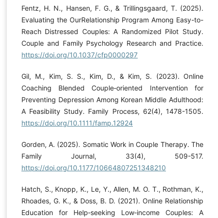
Fentz, H. N., Hansen, F. G., & Trillingsgaard, T. (2025).
Evaluating the OurRelationship Program Among Easy-to-
Reach Distressed Couples: A Randomized Pilot Study.
Couple and Family Psychology Research and Practice.
https://doi.org/10.1037/cfp0000297
Gil, M., Kim, S. S., Kim, D., & Kim, S. (2023). Online
Coaching Blended Couple‐oriented Intervention for
Preventing Depression Among Korean Middle Adulthood:
A Feasibility Study. Family Process, 62(4), 1478-1505.
https://doi.org/10.1111/famp.12924
Gorden, A. (2025). Somatic Work in Couple Therapy. The
Family Journal, 33(4), 509-517.
https://doi.org/10.1177/10664807251348210
Hatch, S., Knopp, K., Le, Y., Allen, M. O. T., Rothman, K.,
Rhoades, G. K., & Doss, B. D. (2021). Online Relationship
Education for Help‐seeking Low‐income Couples: A