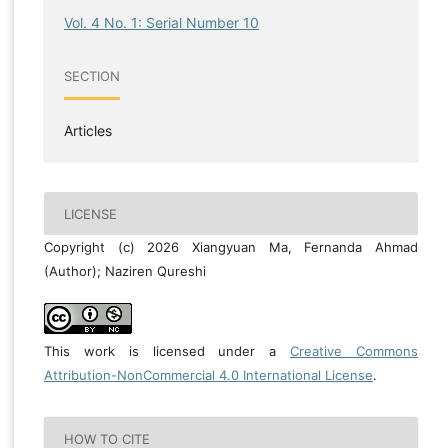
Vol. 4 No. 1: Serial Number 10
SECTION
Articles
LICENSE
Copyright (c) 2026 Xiangyuan Ma, Fernanda Ahmad
(Author); Naziren Qureshi
This work is licensed under a
Creative Commons
Attribution-NonCommercial 4.0 International License
.
HOW TO CITE