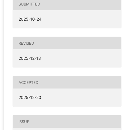
SUBMITTED
2025-10-24
REVISED
2025-12-13
ACCEPTED
2025-12-20
ISSUE