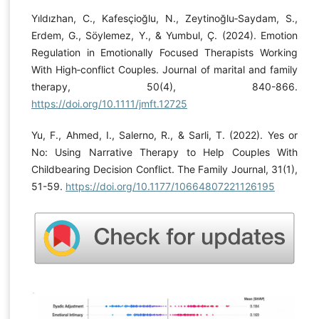
Yıldızhan, C., Kafesçioğlu, N., Zeytinoğlu‐Saydam, S.,
Erdem, G., Söylemez, Y., & Yumbul, Ç. (2024). Emotion
Regulation in Emotionally Focused Therapists Working
With High‐conflict Couples. Journal of marital and family
therapy, 50(4), 840-866.
https://doi.org/10.1111/jmft.12725
Yu, F., Ahmed, I., Salerno, R., & Sarli, T. (2022). Yes or
No: Using Narrative Therapy to Help Couples With
Childbearing Decision Conflict. The Family Journal, 31(1),
51-59.
https://doi.org/10.1177/10664807221126195