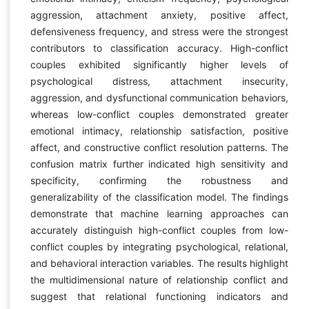
aggression, attachment anxiety, positive affect,
defensiveness frequency, and stress were the strongest
contributors to classification accuracy. High-conflict
couples exhibited significantly higher levels of
psychological distress, attachment insecurity,
aggression, and dysfunctional communication behaviors,
whereas low-conflict couples demonstrated greater
emotional intimacy, relationship satisfaction, positive
affect, and constructive conflict resolution patterns. The
confusion matrix further indicated high sensitivity and
specificity, confirming the robustness and
generalizability of the classification model. The findings
demonstrate that machine learning approaches can
accurately distinguish high-conflict couples from low-
conflict couples by integrating psychological, relational,
and behavioral interaction variables. The results highlight
the multidimensional nature of relationship conflict and
suggest that relational functioning indicators and