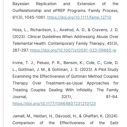
Bayesian Replication and Extension of the
OurRelationship and ePREP Programs. Family Process,
61(3), 1045-1061.
https://doi.org/10.1111/famp.12710
Hoss, L., Richardson, L., Axelrod, A. D., & Cravens, J. D.
(2023). Clinical Guidelines When Addressing Abuse Over
Telemental Health. Contemporary Family Therapy, 45(3),
287-297.
https://doi.org/10.1007/s10591-023-09665-w
Irvine, T. J., Peluso, P. R., Benson, K., Cole, C., Cole, D.
L., Gottman, J. M., & Gottman, J. S. (2023). A Pilot Study
Examining the Effectiveness of Gottman Method Couples
Therapy Over Treatment-as-Usual Approaches for
Treating Couples Dealing With Infidelity. The Family
Journal, 32(1), 81-94.
https://doi.org/10.1177/10664807231210123
Jamali, M., Heidari, H., Davoodi, H., & Ghaffari, K. (2024).
Comparison of the Effectiveness of the Satir