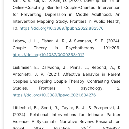
Kim, S. S., Gil, M., & Kim, D. (2022). Development of an
Online-Coaching Blended Couple-Oriented Intervention
for Preventing Depression in Middle Adulthood: An
Intervention Mapping Study. Frontiers in Public Health,
10.
https://doi.org/10.3389/fpubh.2022.882576
Lebow, J. L., Fisher, A. R., & Swanson, S. E. (2024).
Couple Theory in Psychotherapy. 191-206.
https://doi.org/10.1037/0000353-012
Liekmeier, E., Darwiche, J., Pinna, L., Repond, A., &
Antonietti, J. P. (2021). Affective Behavior in Parent
Couples Undergoing Couple Therapy: Contrasting Case
Studies. Frontiers in psychology, 12.
https://doi.org/10.3389/fpsyg.2021.634276
Littlechild, B., Scott, R., Taylor, B. J., & Przeperski, J.
(2024). Relational Interventions for Intimate Partner
Violence: A Systematic Narrative Review. Research on
Social Work Practice, 35(7), 809-827.