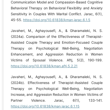
Communication Model and Compassion-Based Cognitive
Behavioral Therapy on Behavioral Flexibility and Anxiety
Sensitivity in Couples With Marital Conflict. Jarac, 6(1),
45-55.
https://doi.org/10.61838/kman.jarac.6.1.5
Javaheri, M., Aghayousefi, A., & Gharamaleki, N. S.
(2024a). Comparison of the Effectiveness of Therapist-
Assisted Couple Therapy and Emotion-Focused Couple
Therapy on Psychological Well-Being, Negotiation
Enhancement, and Aggression Reduction in Women
Victims of Spousal Violence. Aftj, 5(2), 190-199.
https://doi.org/10.61838/kman.aftj.5.2.21
Javaheri, M., Aghayousefi, A., & Gharamaleki, N. S.
(2024b). Effectiveness of Therapist-Assisted Couple
Therapy on Psychological Well-Being, Negotiation
Increase, and Aggression Reduction in Women Victims of
Partner Violence. Jarac, 6(1), 133-141.
https://doi.org/10.61838/kman.jarac.6.1.15