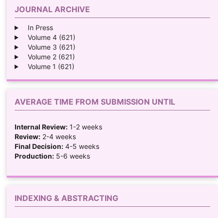
JOURNAL ARCHIVE
In Press
Volume 4 (621)
Volume 3 (621)
Volume 2 (621)
Volume 1 (621)
AVERAGE TIME FROM SUBMISSION UNTIL
Internal Review:
1-2 weeks
Review:
2-4 weeks
Final Decision:
4-5 weeks
Production:
5-6 weeks
INDEXING & ABSTRACTING