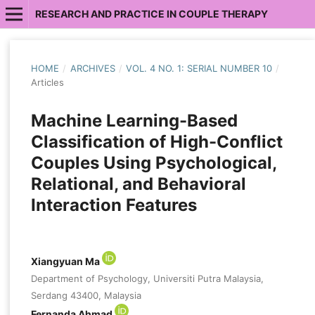
RESEARCH AND PRACTICE IN COUPLE THERAPY
HOME
/
ARCHIVES
/
VOL. 4 NO. 1: SERIAL NUMBER 10
/
Articles
Machine Learning-Based
Classification of High-Conflict
Couples Using Psychological,
Relational, and Behavioral
Interaction Features
Xiangyuan Ma
Department of Psychology, Universiti Putra Malaysia,
Serdang 43400, Malaysia
Fernanda Ahmad