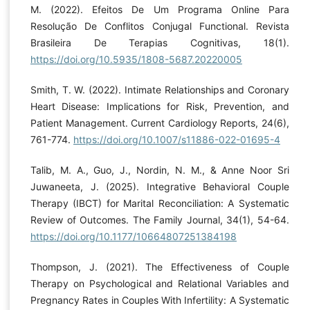
M. (2022). Efeitos De Um Programa Online Para
Resolução De Conflitos Conjugal Functional. Revista
Brasileira De Terapias Cognitivas, 18(1).
https://doi.org/10.5935/1808-5687.20220005
Smith, T. W. (2022). Intimate Relationships and Coronary
Heart Disease: Implications for Risk, Prevention, and
Patient Management. Current Cardiology Reports, 24(6),
761-774.
https://doi.org/10.1007/s11886-022-01695-4
Talib, M. A., Guo, J., Nordin, N. M., & Anne Noor Sri
Juwaneeta, J. (2025). Integrative Behavioral Couple
Therapy (IBCT) for Marital Reconciliation: A Systematic
Review of Outcomes. The Family Journal, 34(1), 54-64.
https://doi.org/10.1177/10664807251384198
Thompson, J. (2021). The Effectiveness of Couple
Therapy on Psychological and Relational Variables and
Pregnancy Rates in Couples With Infertility: A Systematic