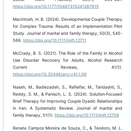
https://doi.org/10.1177/10497315241287915
MacIntosh, H. B. (2024). Developmental Couple Therapy
for Complex Trauma: Results of an Implementation Pilot
Study. Journal of marital and family therapy, 50(3), 545-
566.
https://doi.org/10.1111/jmft.12711
McCrady, B. S. (2021). The Role of the Family in Alcohol
Use Disorder Recovery for Adults. Alcohol Research
Current Reviews, 41(1).
https://doi.org/10.35946/arcr.v41.1.06
Naseh, M., Badiezadeh, S., Rafieifar, M., Taridashti, S.,
Reddy, S. M., & Panisch, L. S. (2024). Solution‐Focused
Brief Therapy for Improving Couple Dyadic Relationships
in Iran: A Systematic Review. Journal of marital and
family therapy, 51(1).
https://doi.org/10.1111/jmft.12758
Renata Campos Moreira de Souza, C., & Teodoro, M. L.