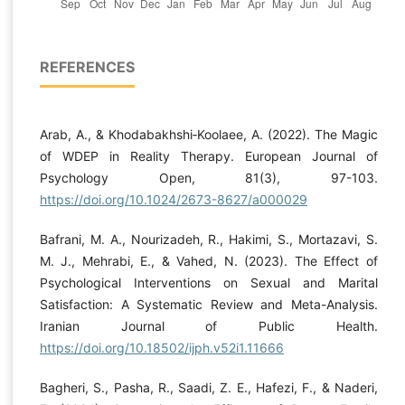
REFERENCES
Arab, A., & Khodabakhshi‐Koolaee, A. (2022). The Magic
of WDEP in Reality Therapy. European Journal of
Psychology Open, 81(3), 97-103.
https://doi.org/10.1024/2673-8627/a000029
Bafrani, M. A., Nourizadeh, R., Hakimi, S., Mortazavi, S.
M. J., Mehrabi, E., & Vahed, N. (2023). The Effect of
Psychological Interventions on Sexual and Marital
Satisfaction: A Systematic Review and Meta-Analysis.
Iranian Journal of Public Health.
https://doi.org/10.18502/ijph.v52i1.11666
Bagheri, S., Pasha, R., Saadi, Z. E., Hafezi, F., & Naderi,