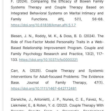
F. (2024). Comparing the Efficacy of Bowen Family
Systems Therapy and Couple Therapy Based on
Integrated Behavioral Systems on Marital Intimacy and
Family Functions. Aftj, 5(1), 56-68.
https://doi.org/10.61838/kman.aftj.5.1.7
Biesen, J. N., Roddy, M. K., & Doss, B. D. (2024). The
Role of Five-Factor Model Personality Traits in a Web-
Based Relationship Improvement Program. Couple and
Family Psychology Research and Practice, 13(2), 117-
133.
https://doi.org/10.1037/cfp0000221
Carr, A. (2025). Couple Therapy and Systemic
Interventions for Adult‐focused Problems: The Evidence
Base. Journal of Family Therapy, 47(1).
https://doi.org/10.1111/1467-6427.12481
Darwiche, J., Antonietti, J. P., Nunes, C. E., Favez, N.,
Liekmeier, E., & Roten, Y. d. (2022). Couple Therapy With