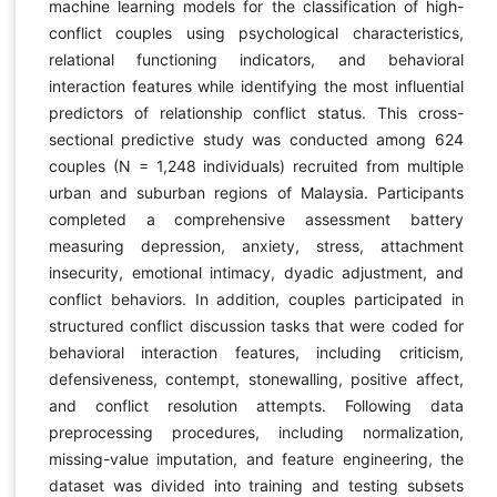
machine learning models for the classification of high-
conflict couples using psychological characteristics,
relational functioning indicators, and behavioral
interaction features while identifying the most influential
predictors of relationship conflict status. This cross-
sectional predictive study was conducted among 624
couples (N = 1,248 individuals) recruited from multiple
urban and suburban regions of Malaysia. Participants
completed a comprehensive assessment battery
measuring depression, anxiety, stress, attachment
insecurity, emotional intimacy, dyadic adjustment, and
conflict behaviors. In addition, couples participated in
structured conflict discussion tasks that were coded for
behavioral interaction features, including criticism,
defensiveness, contempt, stonewalling, positive affect,
and conflict resolution attempts. Following data
preprocessing procedures, including normalization,
missing-value imputation, and feature engineering, the
dataset was divided into training and testing subsets