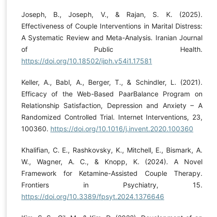
Joseph, B., Joseph, V., & Rajan, S. K. (2025).
Effectiveness of Couple Interventions in Marital Distress:
A Systematic Review and Meta-Analysis. Iranian Journal
of Public Health.
https://doi.org/10.18502/ijph.v54i1.17581
Keller, A., Babl, A., Berger, T., & Schindler, L. (2021).
Efficacy of the Web-Based PaarBalance Program on
Relationship Satisfaction, Depression and Anxiety – A
Randomized Controlled Trial. Internet Interventions, 23,
100360.
https://doi.org/10.1016/j.invent.2020.100360
Khalifian, C. E., Rashkovsky, K., Mitchell, E., Bismark, A.
W., Wagner, A. C., & Knopp, K. (2024). A Novel
Framework for Ketamine-Assisted Couple Therapy.
Frontiers in Psychiatry, 15.
https://doi.org/10.3389/fpsyt.2024.1376646