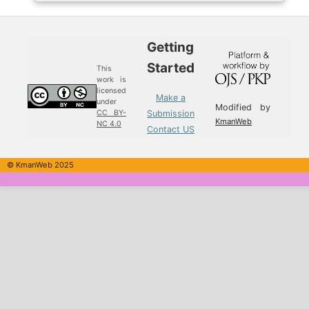
Getting
Started
This
work is
licensed
Make a
under
Modified by
Submission
CC BY-
KmanWeb
NC 4.0
Contact US
© KmanWeb 2025