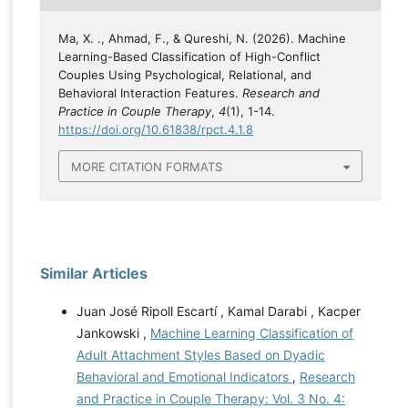
Ma, X. ., Ahmad, F., & Qureshi, N. (2026). Machine
Learning-Based Classification of High-Conflict
Couples Using Psychological, Relational, and
Behavioral Interaction Features.
Research and
Practice in Couple Therapy
,
4
(1), 1-14.
https://doi.org/10.61838/rpct.4.1.8
MORE CITATION FORMATS
Similar Articles
Juan José Ripoll Escartí , Kamal Darabi , Kacper
Jankowski ,
Machine Learning Classification of
Adult Attachment Styles Based on Dyadic
Behavioral and Emotional Indicators
,
Research
and Practice in Couple Therapy: Vol. 3 No. 4: