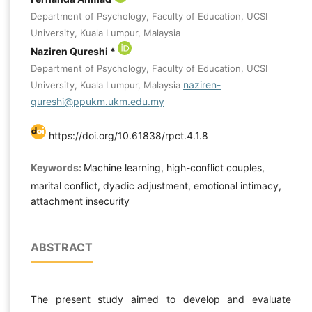
Department of Psychology, Faculty of Education, UCSI
University, Kuala Lumpur, Malaysia
Naziren Qureshi *
Department of Psychology, Faculty of Education, UCSI
naziren-
University, Kuala Lumpur, Malaysia
qureshi@ppukm.ukm.edu.my
https://doi.org/10.61838/rpct.4.1.8
Keywords:
Machine learning, high-conflict couples,
marital conflict, dyadic adjustment, emotional intimacy,
attachment insecurity
ABSTRACT
The present study aimed to develop and evaluate