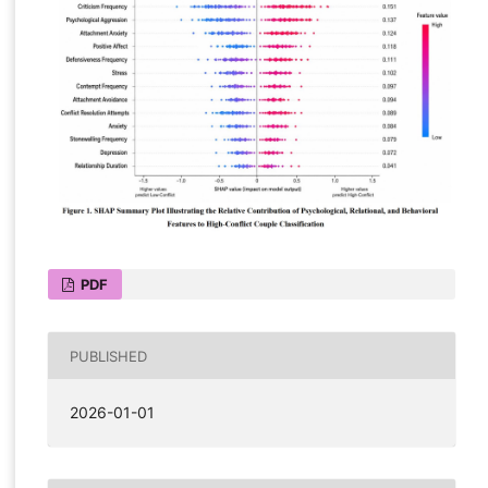
PDF
PUBLISHED
2026-01-01