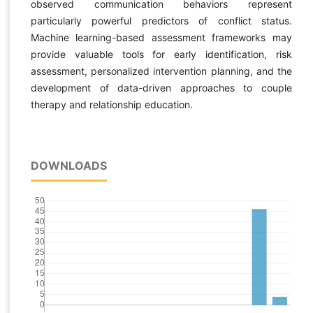
observed communication behaviors represent
particularly powerful predictors of conflict status.
Machine learning-based assessment frameworks may
provide valuable tools for early identification, risk
assessment, personalized intervention planning, and the
development of data-driven approaches to couple
therapy and relationship education.
DOWNLOADS