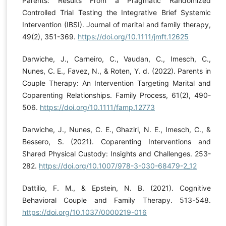
Parents: Results From a Pragmatic Randomized
Controlled Trial Testing the Integrative Brief Systemic
Intervention (IBSI). Journal of marital and family therapy,
49(2), 351-369.
https://doi.org/10.1111/jmft.12625
Darwiche, J., Carneiro, C., Vaudan, C., Imesch, C.,
Nunes, C. E., Favez, N., & Roten, Y. d. (2022). Parents in
Couple Therapy: An Intervention Targeting Marital and
Coparenting Relationships. Family Process, 61(2), 490-
506.
https://doi.org/10.1111/famp.12773
Darwiche, J., Nunes, C. E., Ghaziri, N. E., Imesch, C., &
Bessero, S. (2021). Coparenting Interventions and
Shared Physical Custody: Insights and Challenges. 253-
282.
https://doi.org/10.1007/978-3-030-68479-2_12
Dattilio, F. M., & Epstein, N. B. (2021). Cognitive
Behavioral Couple and Family Therapy. 513-548.
https://doi.org/10.1037/0000219-016