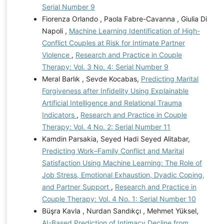
Serial Number 9
Fiorenza Orlando , Paola Fabre-Cavanna , Giulia Di
Napoli ,
Machine Learning Identification of High-
Conflict Couples at Risk for Intimate Partner
Violence
,
Research and Practice in Couple
Therapy: Vol. 3 No. 4: Serial Number 9
Meral Barlık , Sevde Kocabas,
Predicting Marital
Forgiveness after Infidelity Using Explainable
Artificial Intelligence and Relational Trauma
Indicators
,
Research and Practice in Couple
Therapy: Vol. 4 No. 2: Serial Number 11
Kamdin Parsakia, Seyed Hadi Seyed Alitabar,
Predicting Work–Family Conflict and Marital
Satisfaction Using Machine Learning: The Role of
Job Stress, Emotional Exhaustion, Dyadic Coping,
and Partner Support
,
Research and Practice in
Couple Therapy: Vol. 4 No. 1: Serial Number 10
Büşra Kavla , Nurdan Sandıkçı , Mehmet Yüksel,
AI-Based Prediction of Intimacy Decline from