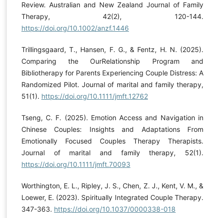
Review. Australian and New Zealand Journal of Family
Therapy, 42(2), 120-144.
https://doi.org/10.1002/anzf.1446
Trillingsgaard, T., Hansen, F. G., & Fentz, H. N. (2025).
Comparing the OurRelationship Program and
Bibliotherapy for Parents Experiencing Couple Distress: A
Randomized Pilot. Journal of marital and family therapy,
51(1).
https://doi.org/10.1111/jmft.12762
Tseng, C. F. (2025). Emotion Access and Navigation in
Chinese Couples: Insights and Adaptations From
Emotionally Focused Couples Therapy Therapists.
Journal of marital and family therapy, 52(1).
https://doi.org/10.1111/jmft.70093
Worthington, E. L., Ripley, J. S., Chen, Z. J., Kent, V. M., &
Loewer, E. (2023). Spiritually Integrated Couple Therapy.
347-363.
https://doi.org/10.1037/0000338-018