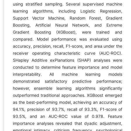
using stratified sampling. Several supervised machine
learning algorithms, including Logistic Regression,
Support Vector Machine, Random Forest, Gradient
Boosting, Artificial Neural Network, and Extreme
Gradient Boosting (XGBoost), were trained and
compared. Model performance was evaluated using
accuracy, precision, recall, F1-score, and area under the
receiver operating characteristic curve (AUC-ROC).
SHapley Additive exPlanations (SHAP) analyses were
conducted to determine feature importance and model
interpretability. All machine learning models
demonstrated satisfactory predictive performance;
however, ensemble learning algorithms significantly
outperformed traditional approaches. XGBoost emerged
as the best-performing model, achieving an accuracy of
94.1%, precision of 93.7%, recall of 93.3%, F1-score of
93.5%, and an AUC-ROC value of 0.978. Feature
importance analyses revealed that dyadic adjustment,
emotional intimacy, criticism frequency, psychological