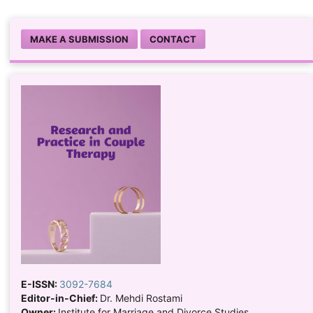
MAKE A SUBMISSION
CONTACT
E-ISSN:
3092-7684
Editor-in-Chief:
Dr. Mehdi Rostami
Owner:
Institute for Marriage and Divorce Studies