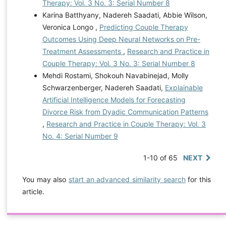
Therapy: Vol. 3 No. 3: Serial Number 8
Karina Batthyany, Nadereh Saadati, Abbie Wilson,
Veronica Longo ,
Predicting Couple Therapy
Outcomes Using Deep Neural Networks on Pre-
Treatment Assessments
,
Research and Practice in
Couple Therapy: Vol. 3 No. 3: Serial Number 8
Mehdi Rostami, Shokouh Navabinejad, Molly
Schwarzenberger, Nadereh Saadati,
Explainable
Artificial Intelligence Models for Forecasting
Divorce Risk from Dyadic Communication Patterns
,
Research and Practice in Couple Therapy: Vol. 3
No. 4: Serial Number 9
1-10 of 65
NEXT
You may also
start an advanced similarity search
for this
article.