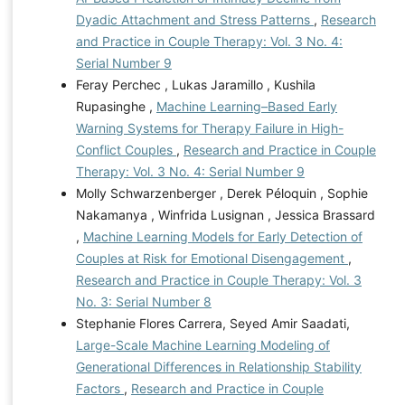
Dyadic Attachment and Stress Patterns
,
Research
and Practice in Couple Therapy: Vol. 3 No. 4:
Serial Number 9
Feray Perchec , Lukas Jaramillo , Kushila
Rupasinghe ,
Machine Learning–Based Early
Warning Systems for Therapy Failure in High-
Conflict Couples
,
Research and Practice in Couple
Therapy: Vol. 3 No. 4: Serial Number 9
Molly Schwarzenberger , Derek Péloquin , Sophie
Nakamanya , Winfrida Lusignan , Jessica Brassard
,
Machine Learning Models for Early Detection of
Couples at Risk for Emotional Disengagement
,
Research and Practice in Couple Therapy: Vol. 3
No. 3: Serial Number 8
Stephanie Flores Carrera, Seyed Amir Saadati,
Large-Scale Machine Learning Modeling of
Generational Differences in Relationship Stability
Factors
,
Research and Practice in Couple