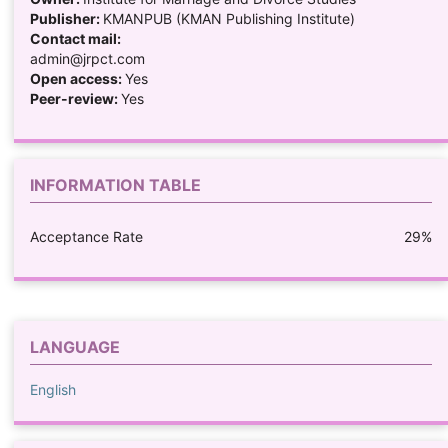
Publisher:
KMANPUB (KMAN Publishing Institute)
Contact mail:
admin@jrpct.com
Open access:
Yes
Peer-review:
Yes
INFORMATION TABLE
Acceptance Rate
29%
LANGUAGE
English