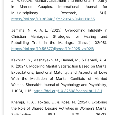
J., A. (2024). Marital Adjustment and Emotional Empathy
in Married Couples. International Journal for
Multidisciplinary Research, 6(1).
https://doi.org/10.36948/ijfmr.2024.v06i01.11855
Jemima, N. A. A. L. (2025). Overcoming Infidelity in
Christian Marriages: Strategies for Healing and
Rebuilding Trust in the Marriage. (Ijhrsss), 02(08).
https://doi.org/10.55677/ijhrsss/10-2025-vol02i8
Kakolian, S., Mashayekh, M., Davaei, M., & Babadi, A. A.
K. (2024). Modeling Marital Satisfaction Based on Marital
Expectations, Emotional Maturity, and Aspects of Love
With the Mediation of Marital Conflicts of Married
Women. Shenakht Journal of Psychology and Psychiatry,
11(03), 1-15.
https://doi.org/10.32598/shenakht.11.3.1
Kharaju, F. A., Toktas, E., & Köse, N. (2024). Exploring
the Role of Shared Leisure Activities in Women's Marital
Satisfaction. PWJ, 5(3), 26-32.