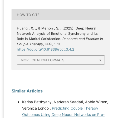
HOW TO CITE
Huang , X. ., & Menon , S. . (2025). Deep Neural
Network Analysis of Emotional Synchrony and Its
Role in Marital Satisfaction.
Research and Practice in
Couple Therapy
,
3
(4), 1-11.
https://doi.org/10.61838/rpct.3.4.2
MORE CITATION FORMATS
Similar Articles
Karina Batthyany, Nadereh Saadati, Abbie Wilson,
Veronica Longo ,
Predicting Couple Therapy
Outcomes Using Deep Neural Networks on Pre-