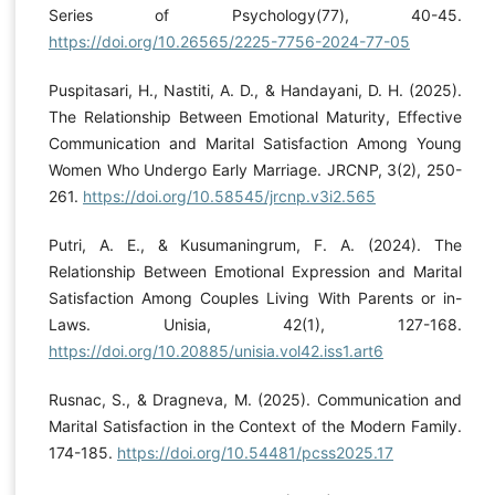
Series of Psychology(77), 40-45.
https://doi.org/10.26565/2225-7756-2024-77-05
Puspitasari, H., Nastiti, A. D., & Handayani, D. H. (2025).
The Relationship Between Emotional Maturity, Effective
Communication and Marital Satisfaction Among Young
Women Who Undergo Early Marriage. JRCNP, 3(2), 250-
261.
https://doi.org/10.58545/jrcnp.v3i2.565
Putri, A. E., & Kusumaningrum, F. A. (2024). The
Relationship Between Emotional Expression and Marital
Satisfaction Among Couples Living With Parents or in-
Laws. Unisia, 42(1), 127-168.
https://doi.org/10.20885/unisia.vol42.iss1.art6
Rusnac, S., & Dragneva, M. (2025). Communication and
Marital Satisfaction in the Context of the Modern Family.
174-185.
https://doi.org/10.54481/pcss2025.17