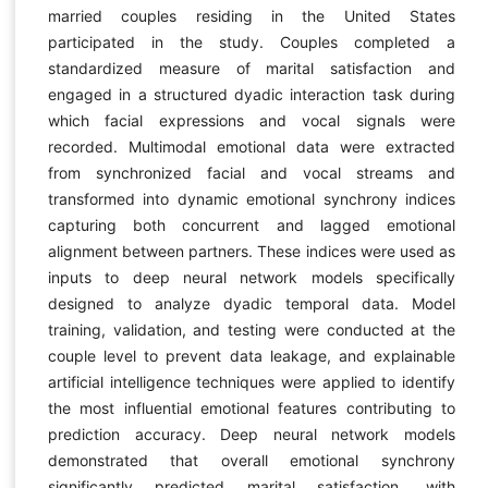
married couples residing in the United States
participated in the study. Couples completed a
standardized measure of marital satisfaction and
engaged in a structured dyadic interaction task during
which facial expressions and vocal signals were
recorded. Multimodal emotional data were extracted
from synchronized facial and vocal streams and
transformed into dynamic emotional synchrony indices
capturing both concurrent and lagged emotional
alignment between partners. These indices were used as
inputs to deep neural network models specifically
designed to analyze dyadic temporal data. Model
training, validation, and testing were conducted at the
couple level to prevent data leakage, and explainable
artificial intelligence techniques were applied to identify
the most influential emotional features contributing to
prediction accuracy. Deep neural network models
demonstrated that overall emotional synchrony
significantly predicted marital satisfaction, with