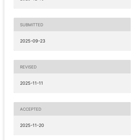
SUBMITTED
2025-09-23
REVISED
2025-11-11
ACCEPTED
2025-11-20