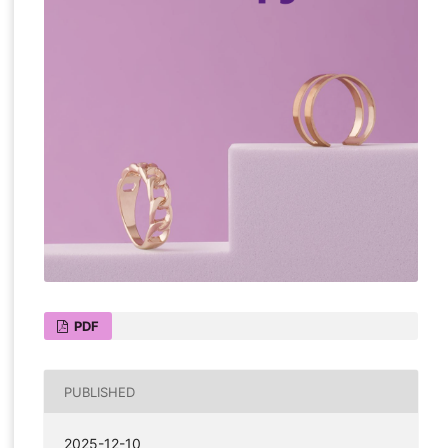
PDF
PUBLISHED
2025-12-10