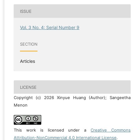
ISSUE
Vol. 3 No. 4: Serial Number 9
SECTION
Articles
LICENSE
Copyright (c) 2026 Xinyue Huang (Author); Sangeetha
Menon
This work is licensed under a
Creative Commons
Attribution-NonCommercial 4.0 International License
.