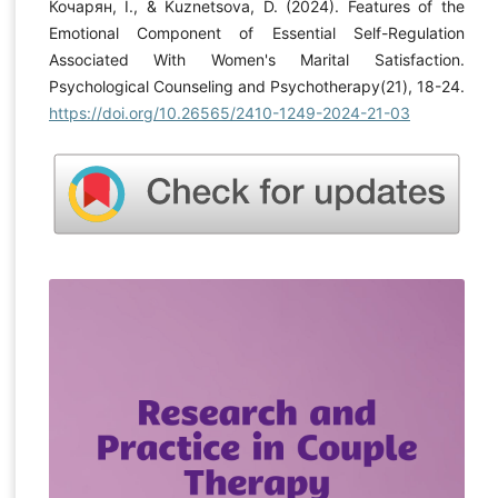
Кочарян, І., & Kuznetsova, D. (2024). Features of the
Emotional Component of Essential Self-Regulation
Associated With Women's Marital Satisfaction.
Psychological Counseling and Psychotherapy(21), 18-24.
https://doi.org/10.26565/2410-1249-2024-21-03