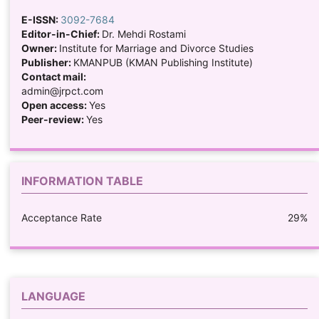
E-ISSN:
3092-7684
Editor-in-Chief:
Dr. Mehdi Rostami
Owner:
Institute for Marriage and Divorce Studies
Publisher:
KMANPUB (KMAN Publishing Institute)
Contact mail:
admin@jrpct.com
Open access:
Yes
Peer-review:
Yes
INFORMATION TABLE
Acceptance Rate
29%
LANGUAGE