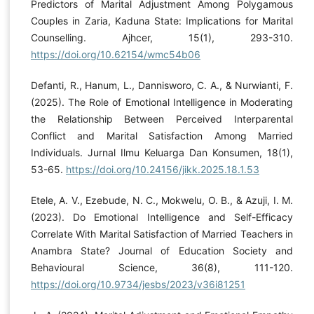
Predictors of Marital Adjustment Among Polygamous
Couples in Zaria, Kaduna State: Implications for Marital
Counselling. Ajhcer, 15(1), 293-310.
https://doi.org/10.62154/wmc54b06
Defanti, R., Hanum, L., Dannisworo, C. A., & Nurwianti, F.
(2025). The Role of Emotional Intelligence in Moderating
the Relationship Between Perceived Interparental
Conflict and Marital Satisfaction Among Married
Individuals. Jurnal Ilmu Keluarga Dan Konsumen, 18(1),
53-65.
https://doi.org/10.24156/jikk.2025.18.1.53
Etele, A. V., Ezebude, N. C., Mokwelu, O. B., & Azuji, I. M.
(2023). Do Emotional Intelligence and Self-Efficacy
Correlate With Marital Satisfaction of Married Teachers in
Anambra State? Journal of Education Society and
Behavioural Science, 36(8), 111-120.
https://doi.org/10.9734/jesbs/2023/v36i81251