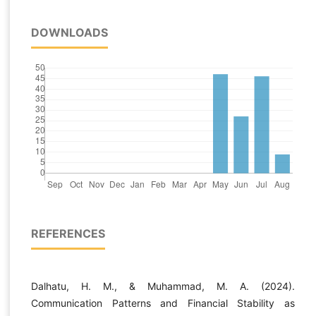
DOWNLOADS
REFERENCES
Dalhatu, H. M., & Muhammad, M. A. (2024).
Communication Patterns and Financial Stability as