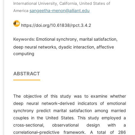
International University, California, United States of
sangeetha-menon@alliant.edu
America
https://doi.org/10.61838/rpct.3.4.2
Keywords:
Emotional synchrony, marital satisfaction,
deep neural networks, dyadic interaction, affective
computing
ABSTRACT
The objective of this study was to examine whether
deep neural network–derived indicators of emotional
synchrony predict marital satisfaction among married
couples in the United States. This study employed a
cross-sectional, observational design with a
correlational–predictive framework. A total of 286