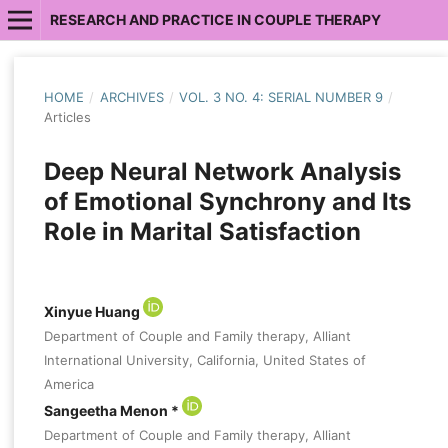
RESEARCH AND PRACTICE IN COUPLE THERAPY
HOME
/
ARCHIVES
/
VOL. 3 NO. 4: SERIAL NUMBER 9
/
Articles
Deep Neural Network Analysis
of Emotional Synchrony and Its
Role in Marital Satisfaction
Xinyue Huang
Department of Couple and Family therapy, Alliant
International University, California, United States of
America
Sangeetha Menon *
Department of Couple and Family therapy, Alliant