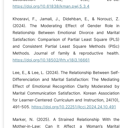
https://doi.org/10.61838/kman.pwj.5.3.4
Khosravi, F., Jamali, J., Didehban, E., & Norouzi, Z.
(2024). The Moderating Effect of Gender Role in
Relationship Between Emotional Divorce and Marital
Satisfaction: Comparison of Partial Least Square (PLS)
and Consistent Partial Least Square Methods (PlSc)
Methods. Journal of family & reproductive health.
https://doi.org/10.18502/jfrh.v18i3.16661
Lee, E., & Lee, L. (2024). The Relationship Between Self-
Differenciation and Marital Satisfaction: The Mediating
Effect of Emotional Recognition Clarity Moderated by
Marital Communication Satisfaction. Korean Association
for Learner-Centered Curriculum and Instruction, 24(10),
491-505.
https://doi.org/10.22251/jlcci.2024.24.10.491
Marker, N. (2025). A Strained Relationship With the
Mother-in-Law: Can It Affect a Woman’s Marital