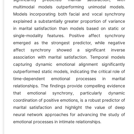
multimodal models outperforming unimodal models.
Models incorporating both facial and vocal synchrony
explained a substantially greater proportion of variance
in marital satisfaction than models based on static or
single-modality features. Positive affect synchrony
emerged as the strongest predictor, while negative
affect synchrony showed a significant inverse
association with marital satisfaction. Temporal models
capturing dynamic emotional alignment significantly
outperformed static models, indicating the critical role of
time-dependent emotional processes in marital
relationships. The findings provide compelling evidence
that emotional synchrony, particularly dynamic
coordination of positive emotions, is a robust predictor of
marital satisfaction and highlight the value of deep
neural network approaches for advancing the study of
emotional processes in intimate relationships.