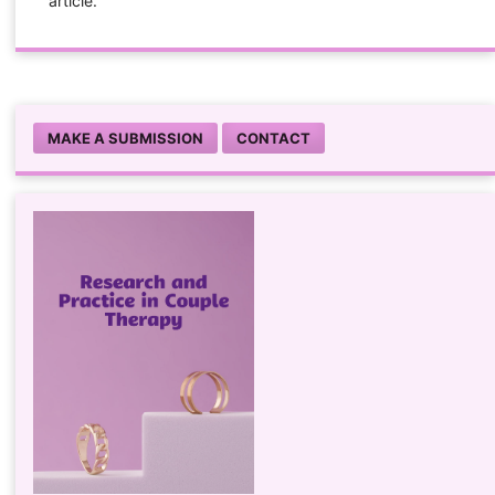
article.
MAKE A SUBMISSION
CONTACT