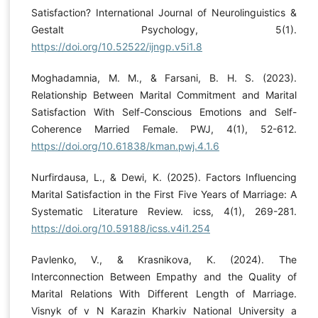
Satisfaction? International Journal of Neurolinguistics &
Gestalt Psychology, 5(1).
https://doi.org/10.52522/ijngp.v5i1.8
Moghadamnia, M. M., & Farsani, B. H. S. (2023).
Relationship Between Marital Commitment and Marital
Satisfaction With Self-Conscious Emotions and Self-
Coherence Married Female. PWJ, 4(1), 52-612.
https://doi.org/10.61838/kman.pwj.4.1.6
Nurfirdausa, L., & Dewi, K. (2025). Factors Influencing
Marital Satisfaction in the First Five Years of Marriage: A
Systematic Literature Review. icss, 4(1), 269-281.
https://doi.org/10.59188/icss.v4i1.254
Pavlenko, V., & Krasnikova, K. (2024). The
Interconnection Between Empathy and the Quality of
Marital Relations With Different Length of Marriage.
Visnyk of v N Karazin Kharkiv National University a