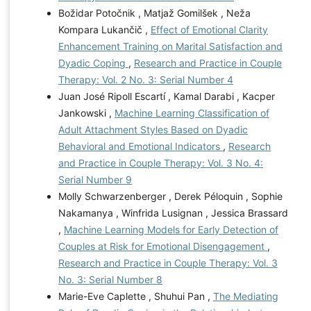
Božidar Potočnik , Matjaž Gomilšek , Neža
Kompara Lukančič ,
Effect of Emotional Clarity
Enhancement Training on Marital Satisfaction and
Dyadic Coping
,
Research and Practice in Couple
Therapy: Vol. 2 No. 3: Serial Number 4
Juan José Ripoll Escartí , Kamal Darabi , Kacper
Jankowski ,
Machine Learning Classification of
Adult Attachment Styles Based on Dyadic
Behavioral and Emotional Indicators
,
Research
and Practice in Couple Therapy: Vol. 3 No. 4:
Serial Number 9
Molly Schwarzenberger , Derek Péloquin , Sophie
Nakamanya , Winfrida Lusignan , Jessica Brassard
,
Machine Learning Models for Early Detection of
Couples at Risk for Emotional Disengagement
,
Research and Practice in Couple Therapy: Vol. 3
No. 3: Serial Number 8
Marie-Eve Caplette , Shuhui Pan ,
The Mediating