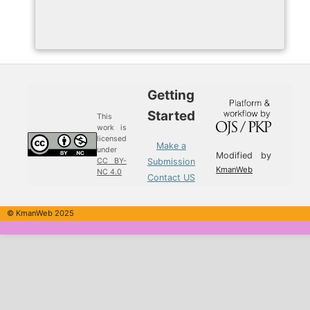
Getting
Started
This
work is
licensed
Make a
under
Modified by
Submission
CC BY-
KmanWeb
NC 4.0
Contact US
© KmanWeb 2025