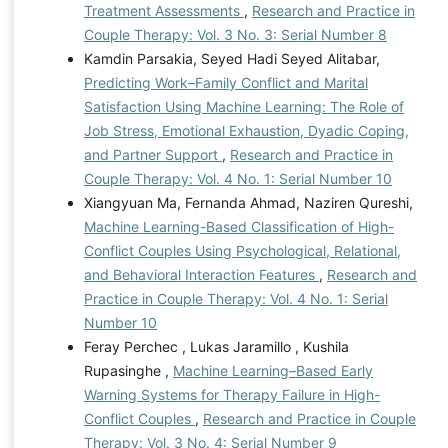
Treatment Assessments
,
Research and Practice in
Couple Therapy: Vol. 3 No. 3: Serial Number 8
Kamdin Parsakia, Seyed Hadi Seyed Alitabar,
Predicting Work–Family Conflict and Marital
Satisfaction Using Machine Learning: The Role of
Job Stress, Emotional Exhaustion, Dyadic Coping,
and Partner Support
,
Research and Practice in
Couple Therapy: Vol. 4 No. 1: Serial Number 10
Xiangyuan Ma, Fernanda Ahmad, Naziren Qureshi,
Machine Learning-Based Classification of High-
Conflict Couples Using Psychological, Relational,
and Behavioral Interaction Features
,
Research and
Practice in Couple Therapy: Vol. 4 No. 1: Serial
Number 10
Feray Perchec , Lukas Jaramillo , Kushila
Rupasinghe ,
Machine Learning–Based Early
Warning Systems for Therapy Failure in High-
Conflict Couples
,
Research and Practice in Couple
Therapy: Vol. 3 No. 4: Serial Number 9