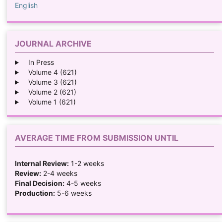
English
JOURNAL ARCHIVE
In Press
Volume 4 (621)
Volume 3 (621)
Volume 2 (621)
Volume 1 (621)
AVERAGE TIME FROM SUBMISSION UNTIL
Internal Review:
1-2 weeks
Review:
2-4 weeks
Final Decision:
4-5 weeks
Production:
5-6 weeks