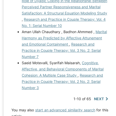
Role of Dyadic Coping in the Relationship between
Perceived Partner Responsiveness and Marital
Satisfaction: A Structural Equation Modeling Study
,
Research and Practice in Couple Therapy: Vol. 4
No. 1: Serial Number 10
Aman Ullah Chaudhary , Badhon Ahmmed ,
Marital
Harmony as Predicted by Affective Attunement
and Emotional Containment
,
Research and
Practice in Couple Therapy: Vol. 3 No. 2: Serial
Number 7
Saeid Motevalli, Syarifah Maisarah,
Cognitive,
Affective, and Behavioral Components of Marital
Cohesion: A Multiple Case Study
,
Research and
Practice in Couple Therapy: Vol. 2 No. 2: Serial
Number 3
1-10 of 65
NEXT
You may also
start an advanced similarity search
for this