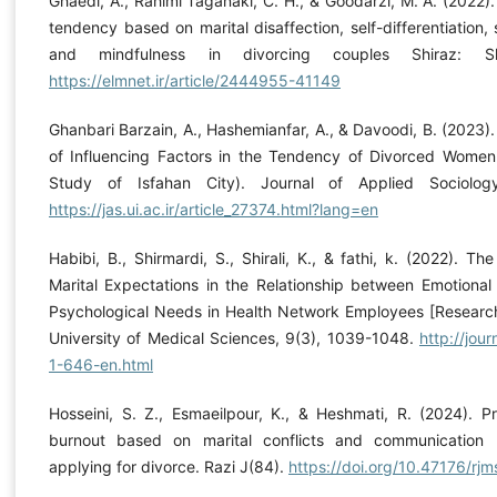
Ghaedi, A., Rahimi Taganaki, C. H., & Goodarzi, M. A. (2022).
tendency based on marital disaffection, self-differentiation, 
and mindfulness in divorcing couples Shiraz: Shi
https://elmnet.ir/article/2444955-41149
Ghanbari Barzain, A., Hashemianfar, A., & Davoodi, B. (2023).
of Influencing Factors in the Tendency of Divorced Wome
Study of Isfahan City). Journal of Applied Sociology
https://jas.ui.ac.ir/article_27374.html?lang=en
Habibi, B., Shirmardi, S., Shirali, K., & fathi, k. (2022). T
Marital Expectations in the Relationship between Emotional
Psychological Needs in Health Network Employees [Research]
University of Medical Sciences, 9(3), 1039-1048.
http://jour
1-646-en.html
Hosseini, S. Z., Esmaeilpour, K., & Heshmati, R. (2024). Pr
burnout based on marital conflicts and communication b
applying for divorce. Razi J(84).
https://doi.org/10.47176/rjm