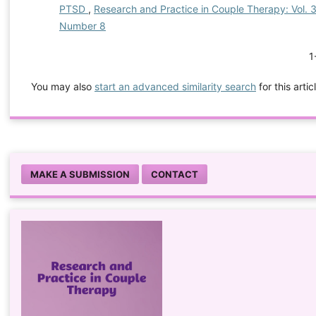
PTSD
,
Research and Practice in Couple Therapy: Vol. 3 
Number 8
1
You may also
start an advanced similarity search
for this artic
MAKE A SUBMISSION
CONTACT