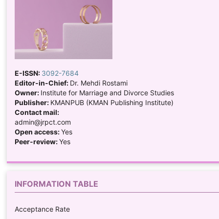
E-ISSN:
3092-7684
Editor-in-Chief:
Dr. Mehdi Rostami
Owner:
Institute for Marriage and Divorce Studies
Publisher:
KMANPUB (KMAN Publishing Institute)
Contact mail:
admin@jrpct.com
Open access:
Yes
Peer-review:
Yes
INFORMATION TABLE
Acceptance Rate