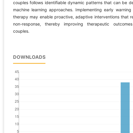
couples follows identifiable dynamic patterns that can be d
machine learning approaches. Implementing early warning
therapy may enable proactive, adaptive interventions that 
non-response, thereby improving therapeutic outcomes 
couples.
DOWNLOADS