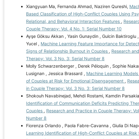
Xiangyuan Ma, Fernanda Ahmad, Naziren Qureshi,
Mach
Based Classification of High-Conflict Couples Using Psy
Relational, and Behavioral Interaction Features
,
Researc
Couple Therapy: Vol. 4 No. 1: Serial Number 10
Ayşe Göksu Akkan , Yasin Gunaydin , Gulcin Baktirogl
Yucel ,
Machine Learning Feature Importance for Detect
Signs of Relationship Burnout in Couples
,
Research and
Therapy: Vol. 3 No. 3: Serial Number 8
Molly Schwarzenberger , Derek Péloquin , Sophie Naka
Lusignan , Jessica Brassard ,
Machine Learning Models f
of Couples at Risk for Emotional Disengagement
,
Resea
in Couple Therapy: Vol. 3 No. 3: Serial Number 8
Shokouh Navabinejad, Mehdi Rostami, Kamdin Parsaki
Identification of Communication Deficits Predicting The
Couples
,
Research and Practice in Couple Therapy: Vol.
Number 8
Fiorenza Orlando , Paola Fabre-Cavanna , Giulia Di Napo
Learning Identification of High-Conflict Couples at Risk 