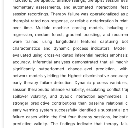
indicators, therapeutic alliance ratings, therapist session eva
momentary assessments, and automated interactional feat
session recordings. Therapy failure was operationalized as
therapist-rated non-response, or reliable deterioration in relat
over time. Multiple machine learning models, including re
regression, random forest, gradient boosting, and recurren
were trained using longitudinal features capturing bot
characteristics and dynamic process indicators. Mode
evaluated using cross-validated inferential metrics emphasiz
accuracy. Inferential analyses demonstrated that all machi
significantly outperformed chance-level prediction, wit
network models yielding the highest discriminative accuracy 
early therapy failure detection. Dynamic process variables, 
session therapeutic alliance variability, escalating conflict tra
spillover volatility, and dyadic interaction asymmetries, s
stronger predictive contributions than baseline relational c
early warning system successfully identified a substantial pr
failure cases within the first four therapy sessions, indicat
predictive validity. The findings indicate that therapy failu