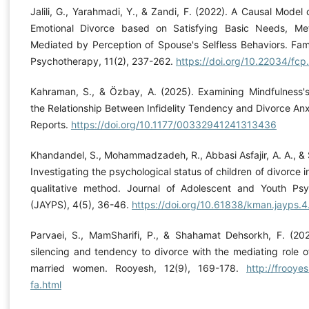
Jalili, G., Yarahmadi, Y., & Zandi, F. (2022). A Causal Model
Emotional Divorce based on Satisfying Basic Needs, Meta
Mediated by Perception of Spouse's Selfless Behaviors. Fam
Psychotherapy, 11(2), 237-262.
https://doi.org/10.22034/fc
Kahraman, S., & Özbay, A. (2025). Examining Mindfulness's
the Relationship Between Infidelity Tendency and Divorce Anx
Reports.
https://doi.org/10.1177/00332941241313436
Khandandel, S., Mohammadzadeh, R., Abbasi Asfajir, A. A., & 
Investigating the psychological status of children of divorce 
qualitative method. Journal of Adolescent and Youth Psy
(JAYPS), 4(5), 36-46.
https://doi.org/10.61838/kman.jayps.4
Parvaei, S., MamSharifi, P., & Shahamat Dehsorkh, F. (202
silencing and tendency to divorce with the mediating role of 
married women. Rooyesh, 12(9), 169-178.
http://frooyes
fa.html