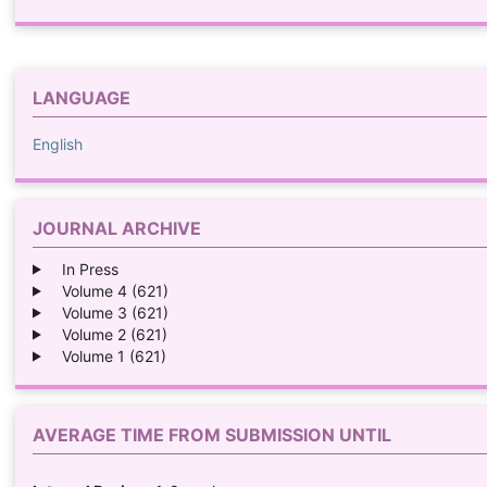
LANGUAGE
English
JOURNAL ARCHIVE
In Press
Volume 4 (621)
Volume 3 (621)
Volume 2 (621)
Volume 1 (621)
AVERAGE TIME FROM SUBMISSION UNTIL