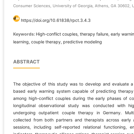
Consumer Sciences, University of Georgia, Athens, GA 30602, 
https://doi.org/10.61838/rpct.3.4.3
Keywords:
High-conflict couples, therapy failure, early warn
learning, couple therapy, predictive modeling
ABSTRACT
The objective of this study was to develop and evaluate a
based early warning system capable of predicting therapy f
among high-conflict couples during the early phases of co
longitudinal observational study was conducted with hig
undergoing outpatient couple therapy in Germany. Mul
collected from both partners and therapists across early
sessions, including self-reported relational functioning, e