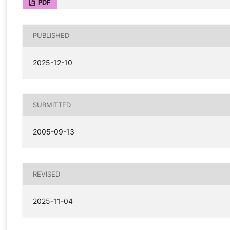
PDF
PUBLISHED
2025-12-10
SUBMITTED
2005-09-13
REVISED
2025-11-04