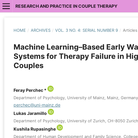
RESEARCH AND PRACTICE IN COUPLE THERAPY
HOME
/
ARCHIVES
/
VOL. 3 NO. 4: SERIAL NUMBER 9
/
Articles
Machine Learning–Based Early Wa
Systems for Therapy Failure in Hi
Couples
Feray Perchec *
Department of Psychology, University of Mainz, Mainz, Germany
perchec@uni-mainz.de
Lukas Jaramillo
Department of Psychology, University of Zurich, CH-8050 Zurich
Kushila Rupasinghe
Department of Human Development and Family Science, College 