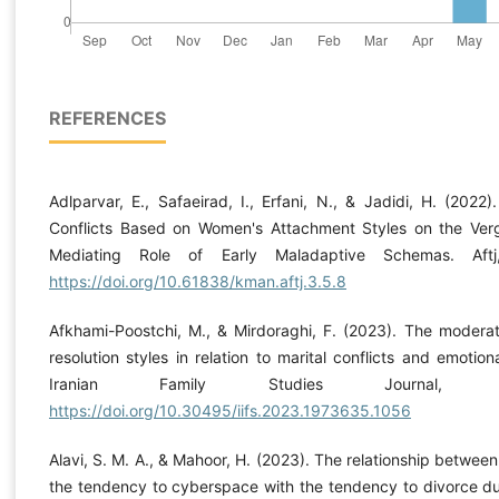
REFERENCES
Adlparvar, E., Safaeirad, I., Erfani, N., & Jadidi, H. (2022)
Conflicts Based on Women's Attachment Styles on the Ver
Mediating Role of Early Maladaptive Schemas. Aftj
https://doi.org/10.61838/kman.aftj.3.5.8
Afkhami-Poostchi, M., & Mirdoraghi, F. (2023). The moderati
resolution styles in relation to marital conflicts and emotion
Iranian Family Studies Journal, 
https://doi.org/10.30495/iifs.2023.1973635.1056
Alavi, S. M. A., & Mahoor, H. (2023). The relationship between
the tendency to cyberspace with the tendency to divorce du