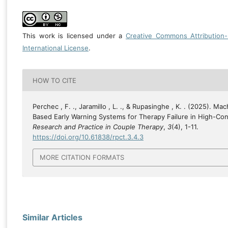
This work is licensed under a
Creative Commons Attribution
International License
.
HOW TO CITE
Perchec , F. ., Jaramillo , L. ., & Rupasinghe , K. . (2025). Ma
Based Early Warning Systems for Therapy Failure in High-Conf
Research and Practice in Couple Therapy
,
3
(4), 1-11.
https://doi.org/10.61838/rpct.3.4.3
MORE CITATION FORMATS
Similar Articles