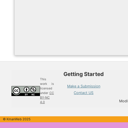
Getting Started
This
work is
Make a Submission
licensed
Contact US
under
CC
BY-NC
Modi
4.0
© KmanWeb 2025