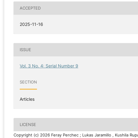
ACCEPTED
2025-11-16
ISSUE
Vol. 3 No. 4: Serial Number 9
SECTION
Articles
LICENSE
Copyright (c) 2026 Feray Perchec ; Lukas Jaramillo , Kushila Ru