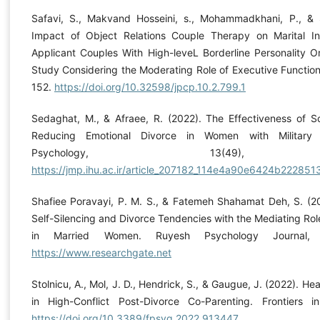
Safavi, S., Makvand Hosseini, s., Mohammadkhani, P., & 
Impact of Object Relations Couple Therapy on Marital In
Applicant Couples With High-leveL Borderline Personality Or
Study Considering the Moderating Role of Executive Function
152.
https://doi.org/10.32598/jpcp.10.2.799.1
Sedaghat, M., & Afraee, R. (2022). The Effectiveness of
Reducing Emotional Divorce in Women with Military S
Psychology, 13(49), 1
https://jmp.ihu.ac.ir/article_207182_114e4a90e6424b2228
Shafiee Poravayi, P. M. S., & Fatemeh Shahamat Deh, S. (2
Self-Silencing and Divorce Tendencies with the Mediating Role
in Married Women. Ruyesh Psychology Journal, 
https://www.researchgate.net
Stolnicu, A., Mol, J. D., Hendrick, S., & Gaugue, J. (2022). He
in High-Conflict Post-Divorce Co-Parenting. Frontiers i
https://doi.org/10.3389/fpsyg.2022.913447