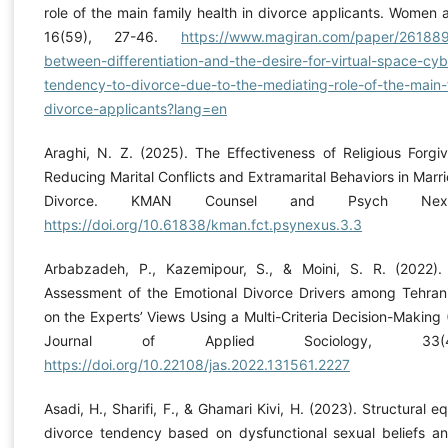
role of the main family health in divorce applicants. Women 
16(59), 27-46.
https://www.magiran.com/paper/2618895
between-differentiation-and-the-desire-for-virtual-space-cy
tendency-to-divorce-due-to-the-mediating-role-of-the-main-f
divorce-applicants?lang=en
Araghi, N. Z. (2025). The Effectiveness of Religious Forg
Reducing Marital Conflicts and Extramarital Behaviors in Ma
Divorce. KMAN Counsel and Psych Nex
https://doi.org/10.61838/kman.fct.psynexus.3.3
Arbabzadeh, P., Kazemipour, S., & Moini, S. R. (2022). 
Assessment of the Emotional Divorce Drivers among Tehra
on the Experts’ Views Using a Multi-Criteria Decision-Maki
Journal of Applied Sociology, 33(4
https://doi.org/10.22108/jas.2022.131561.2227
Asadi, H., Sharifi, F., & Ghamari Kivi, H. (2023). Structural 
divorce tendency based on dysfunctional sexual beliefs and