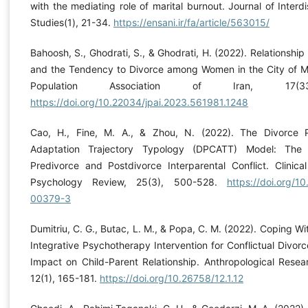
with the mediating role of marital burnout. Journal of Interd
Studies(1), 21-34.
https://ensani.ir/fa/article/563015/
Bahoosh, S., Ghodrati, S., & Ghodrati, H. (2022). Relationshi
and the Tendency to Divorce among Women in the City of M
Population Association of Iran, 17(3
https://doi.org/10.22034/jpai.2023.561981.1248
Cao, H., Fine, M. A., & Zhou, N. (2022). The Divorce 
Adaptation Trajectory Typology (DPCATT) Model: The
Predivorce and Postdivorce Interparental Conflict. Clinica
Psychology Review, 25(3), 500-528.
https://doi.org/1
00379-3
Dumitriu, C. G., Butac, L. M., & Popa, C. M. (2022). Coping Wi
Integrative Psychotherapy Intervention for Conflictual Divor
Impact on Child-Parent Relationship. Anthropological Resea
12(1), 165-181.
https://doi.org/10.26758/12.1.12