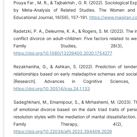
Pouya Far , M. R., & Tajbakhsh , G. R. (2022). Sociological Ex
by Meta-Analysis of Related Studies. The Women and F
Educational Journal, 16(56), 157-191.
https://www.magiran.
Radetzki, P. A., Deleurme, K. A., & Rogers, S. M. (2022). The i
conflict divorce on adult–children: Five factors related to we
Family Studies, 28(3), 
https://doi.org/10.1080/13229400.2020.1754277
Rezakhaniha, G., & Ashkan, S. (2022). Prediction of tenden
relationships based on early maladaptive schemas and socia
[Research]. Advances in Cognitive Sciences, 2
https://doi.org/10.30514/icss.24.1.133
Sadeghkhani, M., Emamipour, S., & Mirhashemi, M. (2023). T
of emotional divorce based on the dark triad traits of perso
resolution styles with the mediation of marital dissatisfaction
Family Therapy, 4(2), 
https://doi.org/10.22034/aftj.2023.394409.2029