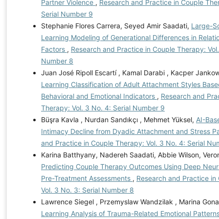
Partner Violence
,
Research and Practice in Couple Ther
Serial Number 9
Stephanie Flores Carrera, Seyed Amir Saadati,
Large-S
Learning Modeling of Generational Differences in Relatio
Factors
,
Research and Practice in Couple Therapy: Vol. 
Number 8
Juan José Ripoll Escartí , Kamal Darabi , Kacper Jankow
Learning Classification of Adult Attachment Styles Bas
Behavioral and Emotional Indicators
,
Research and Prac
Therapy: Vol. 3 No. 4: Serial Number 9
Büşra Kavla , Nurdan Sandıkçı , Mehmet Yüksel,
AI-Base
Intimacy Decline from Dyadic Attachment and Stress P
and Practice in Couple Therapy: Vol. 3 No. 4: Serial N
Karina Batthyany, Nadereh Saadati, Abbie Wilson, Vero
Predicting Couple Therapy Outcomes Using Deep Neur
Pre-Treatment Assessments
,
Research and Practice in
Vol. 3 No. 3: Serial Number 8
Lawrence Siegel , Przemyslaw Wandzilak , Marina Gona
Learning Analysis of Trauma-Related Emotional Pattern