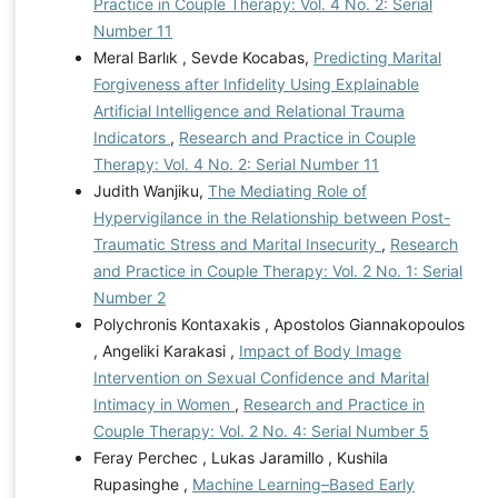
Practice in Couple Therapy: Vol. 4 No. 2: Serial
Number 11
Meral Barlık , Sevde Kocabas,
Predicting Marital
Forgiveness after Infidelity Using Explainable
Artificial Intelligence and Relational Trauma
Indicators
,
Research and Practice in Couple
Therapy: Vol. 4 No. 2: Serial Number 11
Judith Wanjiku,
The Mediating Role of
Hypervigilance in the Relationship between Post-
Traumatic Stress and Marital Insecurity
,
Research
and Practice in Couple Therapy: Vol. 2 No. 1: Serial
Number 2
Polychronis Kontaxakis , Apostolos Giannakopoulos
, Angeliki Karakasi ,
Impact of Body Image
Intervention on Sexual Confidence and Marital
Intimacy in Women
,
Research and Practice in
Couple Therapy: Vol. 2 No. 4: Serial Number 5
Feray Perchec , Lukas Jaramillo , Kushila
Rupasinghe ,
Machine Learning–Based Early