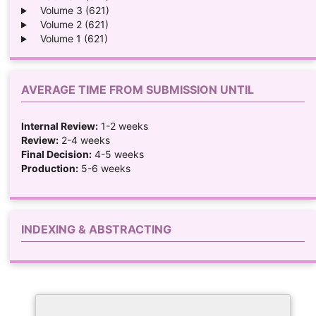
Volume 3 (621)
Volume 2 (621)
Volume 1 (621)
AVERAGE TIME FROM SUBMISSION UNTIL
Internal Review:
1-2 weeks
Review:
2-4 weeks
Final Decision:
4-5 weeks
Production:
5-6 weeks
INDEXING & ABSTRACTING