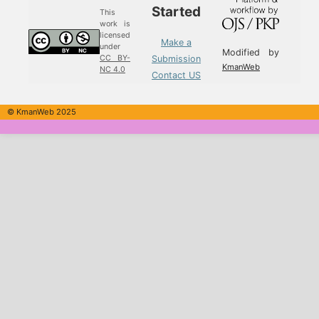
Started
This
work is
licensed
Make a
under
Modified by
Submission
CC BY-
KmanWeb
NC 4.0
Contact US
© KmanWeb 2025