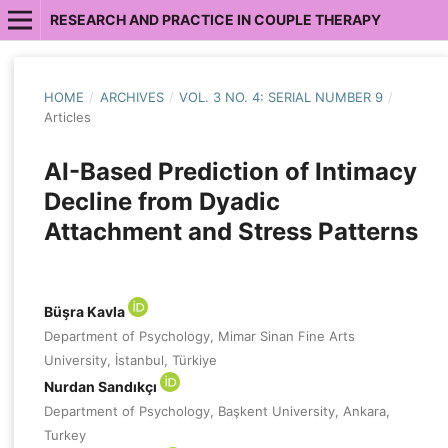
RESEARCH AND PRACTICE IN COUPLE THERAPY
HOME
/
ARCHIVES
/
VOL. 3 NO. 4: SERIAL NUMBER 9
/
Articles
AI-Based Prediction of Intimacy
Decline from Dyadic
Attachment and Stress Patterns
Büşra Kavla
Department of Psychology, Mimar Sinan Fine Arts
University, İstanbul, Türkiye
Nurdan Sandıkçı
Department of Psychology, Başkent University, Ankara,
Turkey