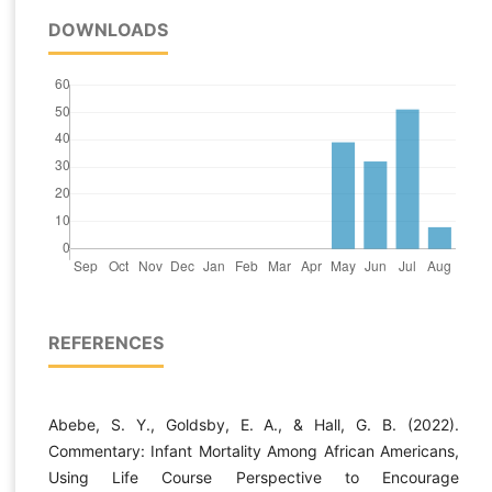
DOWNLOADS
REFERENCES
Abebe, S. Y., Goldsby, E. A., & Hall, G. B. (2022).
Commentary: Infant Mortality Among African Americans,
Using Life Course Perspective to Encourage