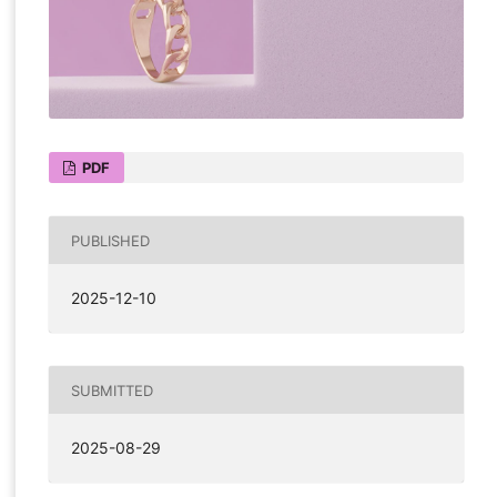
PDF
PUBLISHED
2025-12-10
SUBMITTED
2025-08-29