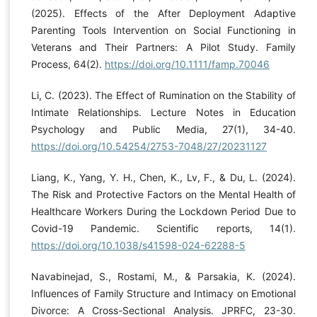
(2025). Effects of the After Deployment Adaptive
Parenting Tools Intervention on Social Functioning in
Veterans and Their Partners: A Pilot Study. Family
Process, 64(2).
https://doi.org/10.1111/famp.70046
Li, C. (2023). The Effect of Rumination on the Stability of
Intimate Relationships. Lecture Notes in Education
Psychology and Public Media, 27(1), 34-40.
https://doi.org/10.54254/2753-7048/27/20231127
Liang, K., Yang, Y. H., Chen, K., Lv, F., & Du, L. (2024).
The Risk and Protective Factors on the Mental Health of
Healthcare Workers During the Lockdown Period Due to
Covid-19 Pandemic. Scientific reports, 14(1).
https://doi.org/10.1038/s41598-024-62288-5
Navabinejad, S., Rostami, M., & Parsakia, K. (2024).
Influences of Family Structure and Intimacy on Emotional
Divorce: A Cross-Sectional Analysis. JPRFC, 23-30.