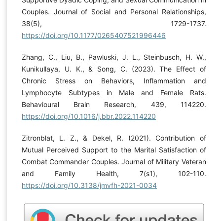
Couples. Journal of Social and Personal Relationships,
38(5), 1729-1737.
https://doi.org/10.1177/0265407521996446
Zhang, C., Liu, B., Pawluski, J. L., Steinbusch, H. W.,
Kunikullaya, U. K., & Song, C. (2023). The Effect of
Chronic Stress on Behaviors, Inflammation and
Lymphocyte Subtypes in Male and Female Rats.
Behavioural Brain Research, 439, 114220.
https://doi.org/10.1016/j.bbr.2022.114220
Zitronblat, L. Z., & Dekel, R. (2021). Contribution of
Mutual Perceived Support to the Marital Satisfaction of
Combat Commander Couples. Journal of Military Veteran
and Family Health, 7(s1), 102-110.
https://doi.org/10.3138/jmvfh-2021-0034