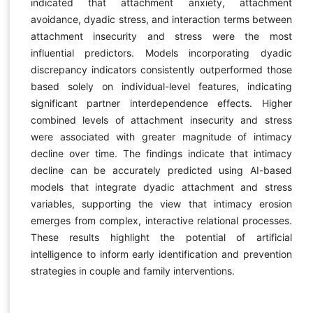
indicated that attachment anxiety, attachment
avoidance, dyadic stress, and interaction terms between
attachment insecurity and stress were the most
influential predictors. Models incorporating dyadic
discrepancy indicators consistently outperformed those
based solely on individual-level features, indicating
significant partner interdependence effects. Higher
combined levels of attachment insecurity and stress
were associated with greater magnitude of intimacy
decline over time. The findings indicate that intimacy
decline can be accurately predicted using AI-based
models that integrate dyadic attachment and stress
variables, supporting the view that intimacy erosion
emerges from complex, interactive relational processes.
These results highlight the potential of artificial
intelligence to inform early identification and prevention
strategies in couple and family interventions.