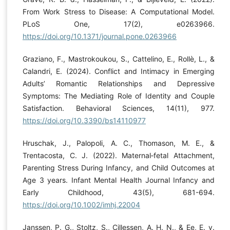
From Work Stress to Disease: A Computational Model.
PLoS One, 17(2), e0263966.
https://doi.org/10.1371/journal.pone.0263966
Graziano, F., Mastrokoukou, S., Cattelino, E., Rollè, L., &
Calandri, E. (2024). Conflict and Intimacy in Emerging
Adults’ Romantic Relationships and Depressive
Symptoms: The Mediating Role of Identity and Couple
Satisfaction. Behavioral Sciences, 14(11), 977.
https://doi.org/10.3390/bs14110977
Hruschak, J., Palopoli, A. C., Thomason, M. E., &
Trentacosta, C. J. (2022). Maternal‐fetal Attachment,
Parenting Stress During Infancy, and Child Outcomes at
Age 3 years. Infant Mental Health Journal Infancy and
Early Childhood, 43(5), 681-694.
https://doi.org/10.1002/imhj.22004
Janssen, P. G., Stoltz, S., Cillessen, A. H. N., & Ee, E. v.