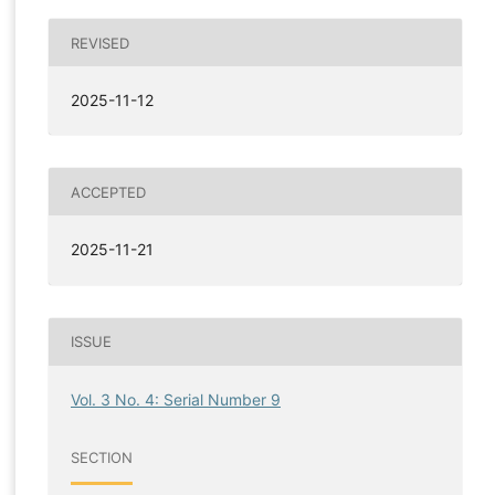
REVISED
2025-11-12
ACCEPTED
2025-11-21
ISSUE
Vol. 3 No. 4: Serial Number 9
SECTION