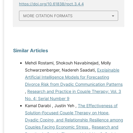
https://doi.org/10.61838/rpct.3.4.4
MORE CITATION FORMATS
Similar Articles
Mehdi Rostami, Shokouh Navabinejad, Molly
Schwarzenberger, Nadereh Saadati,
Explainable
Artificial Intelligence Models for Forecasting
Divorce Risk from Dyadic Communication Patterns
,
Research and Practice in Couple Therapy: Vol. 3
No. 4: Serial Number 9
Kamal Darabi , Justin Yeh ,
The Effectiveness of
Solution-Focused Couple Therapy on Hope,
Dyadic Coping, and Relationship Resilience among
Couples Facing Economic Stress
,
Research and