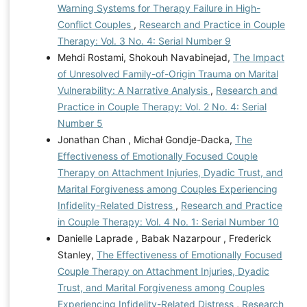
Warning Systems for Therapy Failure in High-
Conflict Couples
,
Research and Practice in Couple
Therapy: Vol. 3 No. 4: Serial Number 9
Mehdi Rostami, Shokouh Navabinejad,
The Impact
of Unresolved Family-of-Origin Trauma on Marital
Vulnerability: A Narrative Analysis
,
Research and
Practice in Couple Therapy: Vol. 2 No. 4: Serial
Number 5
Jonathan Chan , Michał Gondje-Dacka,
The
Effectiveness of Emotionally Focused Couple
Therapy on Attachment Injuries, Dyadic Trust, and
Marital Forgiveness among Couples Experiencing
Infidelity-Related Distress
,
Research and Practice
in Couple Therapy: Vol. 4 No. 1: Serial Number 10
Danielle Laprade , Babak Nazarpour , Frederick
Stanley,
The Effectiveness of Emotionally Focused
Couple Therapy on Attachment Injuries, Dyadic
Trust, and Marital Forgiveness among Couples
Experiencing Infidelity-Related Distress
,
Research