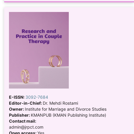
E-ISSN:
3092-7684
Editor-in-Chief:
Dr. Mehdi Rostami
Owner:
Institute for Marriage and Divorce Studies
Publisher:
KMANPUB (KMAN Publishing Institute)
Contact mail:
admin@jrpct.com
Open access:
Yes