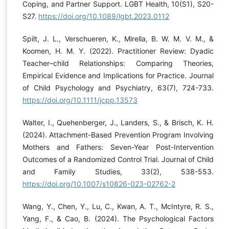
Coping, and Partner Support. LGBT Health, 10(S1), S20-
S27.
https://doi.org/10.1089/lgbt.2023.0112
Spilt, J. L., Verschueren, K., Mirella, B. W. M. V. M., &
Koomen, H. M. Y. (2022). Practitioner Review: Dyadic
Teacher–child Relationships: Comparing Theories,
Empirical Evidence and Implications for Practice. Journal
of Child Psychology and Psychiatry, 63(7), 724-733.
https://doi.org/10.1111/jcpp.13573
Walter, I., Quehenberger, J., Landers, S., & Brisch, K. H.
(2024). Attachment-Based Prevention Program Involving
Mothers and Fathers: Seven-Year Post-Intervention
Outcomes of a Randomized Control Trial. Journal of Child
and Family Studies, 33(2), 538-553.
https://doi.org/10.1007/s10826-023-02762-2
Wang, Y., Chen, Y., Lu, C., Kwan, A. T., McIntyre, R. S.,
Yang, F., & Cao, B. (2024). The Psychological Factors