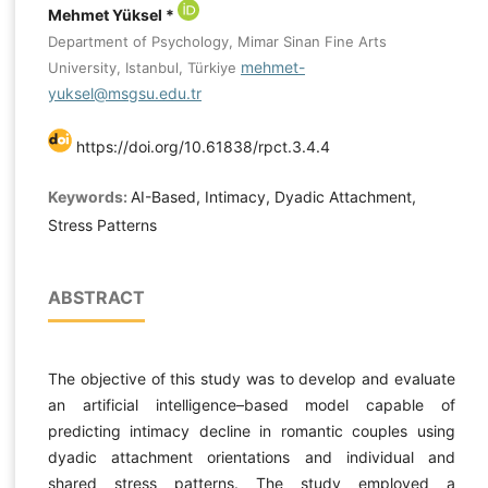
Mehmet Yüksel *
Department of Psychology, Mimar Sinan Fine Arts
mehmet-
University, Istanbul, Türkiye
yuksel@msgsu.edu.tr
https://doi.org/10.61838/rpct.3.4.4
Keywords:
AI-Based, Intimacy, Dyadic Attachment,
Stress Patterns
ABSTRACT
The objective of this study was to develop and evaluate
an artificial intelligence–based model capable of
predicting intimacy decline in romantic couples using
dyadic attachment orientations and individual and
shared stress patterns. The study employed a