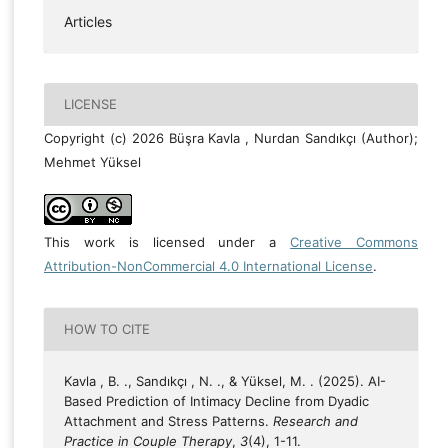
Articles
LICENSE
Copyright (c) 2026 Büşra Kavla , Nurdan Sandıkçı (Author);
Mehmet Yüksel
This work is licensed under a
Creative Commons
Attribution-NonCommercial 4.0 International License
.
HOW TO CITE
Kavla , B. ., Sandıkçı , N. ., & Yüksel, M. . (2025). AI-
Based Prediction of Intimacy Decline from Dyadic
Attachment and Stress Patterns.
Research and
Practice in Couple Therapy
,
3
(4), 1-11.