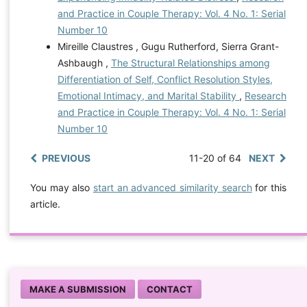
and Practice in Couple Therapy: Vol. 4 No. 1: Serial
Number 10
Mireille Claustres , Gugu Rutherford, Sierra Grant-
Ashbaugh ,
The Structural Relationships among
Differentiation of Self, Conflict Resolution Styles,
Emotional Intimacy, and Marital Stability
,
Research
and Practice in Couple Therapy: Vol. 4 No. 1: Serial
Number 10
PREVIOUS
11-20 of 64
NEXT
You may also
start an advanced similarity search
for this
article.
MAKE A SUBMISSION
CONTACT