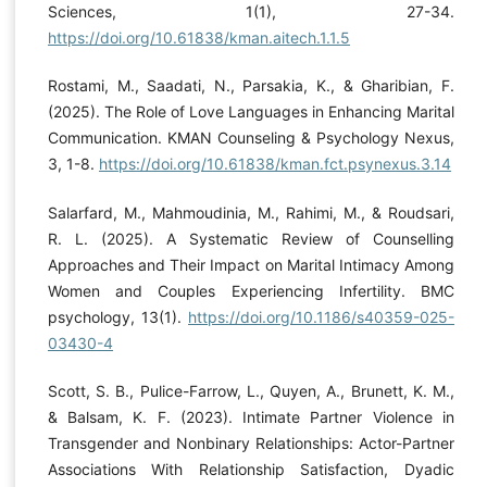
Sciences, 1(1), 27-34.
https://doi.org/10.61838/kman.aitech.1.1.5
Rostami, M., Saadati, N., Parsakia, K., & Gharibian, F.
(2025). The Role of Love Languages in Enhancing Marital
Communication. KMAN Counseling & Psychology Nexus,
3, 1-8.
https://doi.org/10.61838/kman.fct.psynexus.3.14
Salarfard, M., Mahmoudinia, M., Rahimi, M., & Roudsari,
R. L. (2025). A Systematic Review of Counselling
Approaches and Their Impact on Marital Intimacy Among
Women and Couples Experiencing Infertility. BMC
psychology, 13(1).
https://doi.org/10.1186/s40359-025-
03430-4
Scott, S. B., Pulice-Farrow, L., Quyen, A., Brunett, K. M.,
& Balsam, K. F. (2023). Intimate Partner Violence in
Transgender and Nonbinary Relationships: Actor-Partner
Associations With Relationship Satisfaction, Dyadic