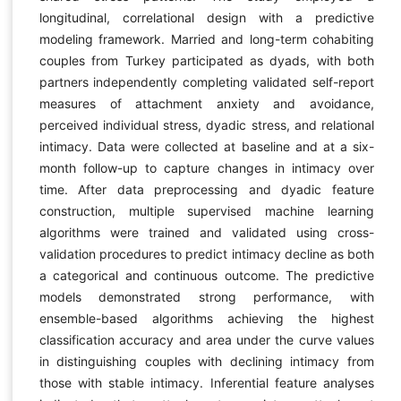
longitudinal, correlational design with a predictive
modeling framework. Married and long-term cohabiting
couples from Turkey participated as dyads, with both
partners independently completing validated self-report
measures of attachment anxiety and avoidance,
perceived individual stress, dyadic stress, and relational
intimacy. Data were collected at baseline and at a six-
month follow-up to capture changes in intimacy over
time. After data preprocessing and dyadic feature
construction, multiple supervised machine learning
algorithms were trained and validated using cross-
validation procedures to predict intimacy decline as both
a categorical and continuous outcome. The predictive
models demonstrated strong performance, with
ensemble-based algorithms achieving the highest
classification accuracy and area under the curve values
in distinguishing couples with declining intimacy from
those with stable intimacy. Inferential feature analyses