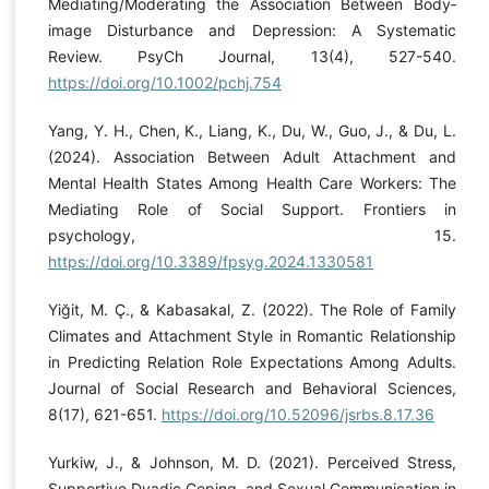
Mediating/Moderating the Association Between Body‐
image Disturbance and Depression: A Systematic
Review. PsyCh Journal, 13(4), 527-540.
https://doi.org/10.1002/pchj.754
Yang, Y. H., Chen, K., Liang, K., Du, W., Guo, J., & Du, L.
(2024). Association Between Adult Attachment and
Mental Health States Among Health Care Workers: The
Mediating Role of Social Support. Frontiers in
psychology, 15.
https://doi.org/10.3389/fpsyg.2024.1330581
Yiğit, M. Ç., & Kabasakal, Z. (2022). The Role of Family
Climates and Attachment Style in Romantic Relationship
in Predicting Relation Role Expectations Among Adults.
Journal of Social Research and Behavioral Sciences,
8(17), 621-651.
https://doi.org/10.52096/jsrbs.8.17.36
Yurkiw, J., & Johnson, M. D. (2021). Perceived Stress,
Supportive Dyadic Coping, and Sexual Communication in