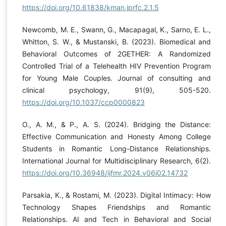
https://doi.org/10.61838/kman.jprfc.2.1.5
Newcomb, M. E., Swann, G., Macapagal, K., Sarno, E. L.,
Whitton, S. W., & Mustanski, B. (2023). Biomedical and
Behavioral Outcomes of 2GETHER: A Randomized
Controlled Trial of a Telehealth HIV Prevention Program
for Young Male Couples. Journal of consulting and
clinical psychology, 91(9), 505-520.
https://doi.org/10.1037/ccp0000823
O., A. M., & P., A. S. (2024). Bridging the Distance:
Effective Communication and Honesty Among College
Students in Romantic Long-Distance Relationships.
International Journal for Multidisciplinary Research, 6(2).
https://doi.org/10.36948/ijfmr.2024.v06i02.14732
Parsakia, K., & Rostami, M. (2023). Digital Intimacy: How
Technology Shapes Friendships and Romantic
Relationships. AI and Tech in Behavioral and Social