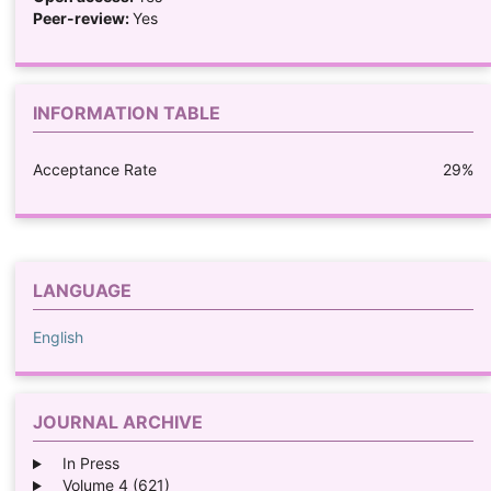
Peer-review:
Yes
INFORMATION TABLE
Acceptance Rate
29%
LANGUAGE
English
JOURNAL ARCHIVE
In Press
Volume 4 (621)