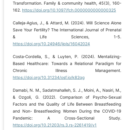
Transformation. Family & community health, 45(3), 160-
162.
https://doi.org/10.1097/fch.0000000000000325
Calleja‐Agius, J., & Attard, M. (2024). Will Science Alone
Save Your Fertility? The International Journal of Prenatal
& Life Sciences, 1-5.
https://doi.org/10.24946/ijpls/16042024
Costa‐Cordella, S., & Luyten, P. (2024). Mentalizing-
Based Healthcare: Towards a Relational Paradigm for
Chronic Illness Management.
https://doi.org/10.31234/osf.io/k82qg
Damabi, N. M., Sadatmahalleh, S. J., Moini, A., Nasiri, M.,
& Ozgoli, G. (2022). Comparison of Psycho-Sexual
Factors and the Quality of Life Between Breastfeeding
and Non- Breastfeeding Women During the COVID-19
Pandemic: A Cross-Sectional Study.
https://doi.org/10.21203/rs.3.rs-2261419/v1