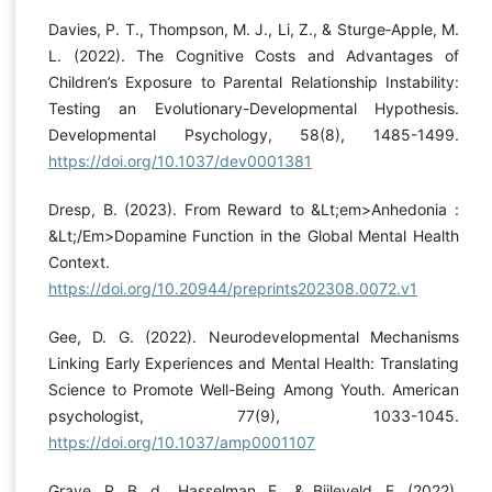
Davies, P. T., Thompson, M. J., Li, Z., & Sturge‐Apple, M.
L. (2022). The Cognitive Costs and Advantages of
Children’s Exposure to Parental Relationship Instability:
Testing an Evolutionary-Developmental Hypothesis.
Developmental Psychology, 58(8), 1485-1499.
https://doi.org/10.1037/dev0001381
Dresp, B. (2023). From Reward to &Lt;em>Anhedonia :
&Lt;/Em>Dopamine Function in the Global Mental Health
Context.
https://doi.org/10.20944/preprints202308.0072.v1
Gee, D. G. (2022). Neurodevelopmental Mechanisms
Linking Early Experiences and Mental Health: Translating
Science to Promote Well-Being Among Youth. American
psychologist, 77(9), 1033-1045.
https://doi.org/10.1037/amp0001107
Grave, R. B. d., Hasselman, F., & Bijleveld, E. (2022).