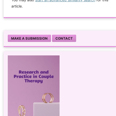
article.
MAKE A SUBMISSION
CONTACT