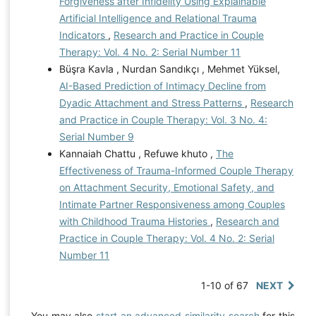
Forgiveness after Infidelity Using Explainable
Artificial Intelligence and Relational Trauma
Indicators
,
Research and Practice in Couple
Therapy: Vol. 4 No. 2: Serial Number 11
Büşra Kavla , Nurdan Sandıkçı , Mehmet Yüksel,
AI-Based Prediction of Intimacy Decline from
Dyadic Attachment and Stress Patterns
,
Research
and Practice in Couple Therapy: Vol. 3 No. 4:
Serial Number 9
Kannaiah Chattu , Refuwe khuto ,
The
Effectiveness of Trauma-Informed Couple Therapy
on Attachment Security, Emotional Safety, and
Intimate Partner Responsiveness among Couples
with Childhood Trauma Histories
,
Research and
Practice in Couple Therapy: Vol. 4 No. 2: Serial
Number 11
1-10 of 67
NEXT
You may also
start an advanced similarity search
for this