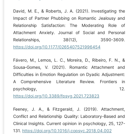
David, M. E., & Roberts, J. A. (2021). Investigating the
Impact of Partner Phubbing on Romantic Jealousy and
Relationship Satisfaction: The Moderating Role of
Attachment Anxiety. Journal of Social and Personal
Relationships, 38(12), 3590-3609.
https://doi.org/10.1177/0265407521996454
Fávero, M., Lemos, L. C., Moreira, D., Ribeiro, F. N., &
Sousa‐Gomes, V. (2021). Romantic Attachment and
Difficulties in Emotion Regulation on Dyadic Adjustment:
A Comprehensive Literature Review. Frontiers in
psychology, 12.
https://doi.org/10.3389/fpsyg.2021.723823
Feeney, J. A., & Fitzgerald, J. (2019). Attachment,
Conflict and Relationship Quality: Laboratory-Based and
Clinical Insights. Current opinion in psychology, 25, 127-
131.
https://doi.org/10.1016/j.copsyc.2018.04.002