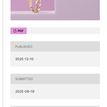
PDF
PUBLISHED
2025-12-10
SUBMITTED
2025-09-19