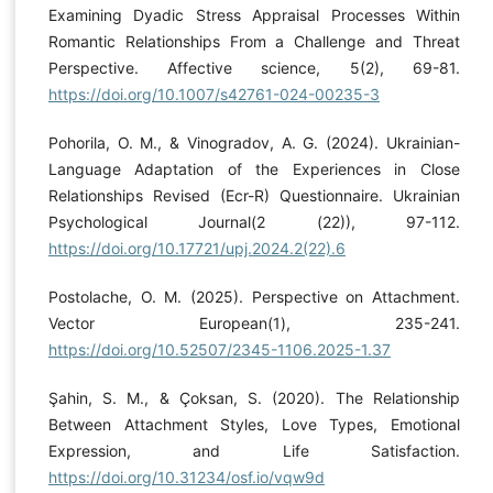
Examining Dyadic Stress Appraisal Processes Within
Romantic Relationships From a Challenge and Threat
Perspective. Affective science, 5(2), 69-81.
https://doi.org/10.1007/s42761-024-00235-3
Pohorila, O. M., & Vinogradov, A. G. (2024). Ukrainian-
Language Adaptation of the Experiences in Close
Relationships Revised (Ecr-R) Questionnaire. Ukrainian
Psychological Journal(2 (22)), 97-112.
https://doi.org/10.17721/upj.2024.2(22).6
Postolache, O. M. (2025). Perspective on Attachment.
Vector European(1), 235-241.
https://doi.org/10.52507/2345-1106.2025-1.37
Şahin, S. M., & Çoksan, S. (2020). The Relationship
Between Attachment Styles, Love Types, Emotional
Expression, and Life Satisfaction.
https://doi.org/10.31234/osf.io/vqw9d