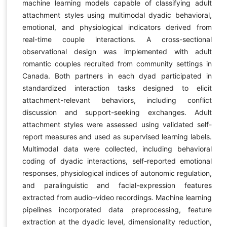
machine learning models capable of classifying adult
attachment styles using multimodal dyadic behavioral,
emotional, and physiological indicators derived from
real-time couple interactions. A cross-sectional
observational design was implemented with adult
romantic couples recruited from community settings in
Canada. Both partners in each dyad participated in
standardized interaction tasks designed to elicit
attachment-relevant behaviors, including conflict
discussion and support-seeking exchanges. Adult
attachment styles were assessed using validated self-
report measures and used as supervised learning labels.
Multimodal data were collected, including behavioral
coding of dyadic interactions, self-reported emotional
responses, physiological indices of autonomic regulation,
and paralinguistic and facial-expression features
extracted from audio–video recordings. Machine learning
pipelines incorporated data preprocessing, feature
extraction at the dyadic level, dimensionality reduction,