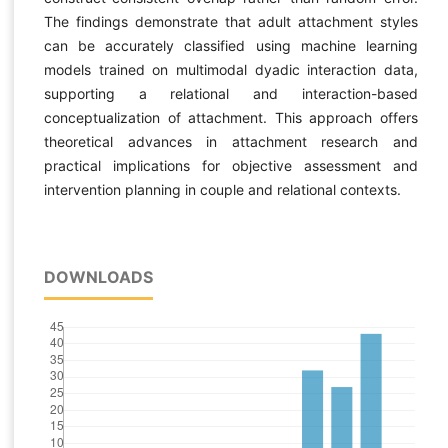
The findings demonstrate that adult attachment styles
can be accurately classified using machine learning
models trained on multimodal dyadic interaction data,
supporting a relational and interaction-based
conceptualization of attachment. This approach offers
theoretical advances in attachment research and
practical implications for objective assessment and
intervention planning in couple and relational contexts.
DOWNLOADS