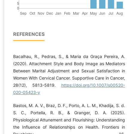
REFERENCES
Bacalhau, R., Pedras, S., & Maria da Graça Pereira, A.
(2020). Attachment Style and Body Image as Mediators
Between Marital Adjustment and Sexual Satisfaction in
Women With Cervical Cancer. Supportive Care in Cancer,
28(12), 5813-5819.
https://doi.org/10.1007/s00520-
020-05423-y
Bastos, M. A. V., Braz, D. F., Porto, A. L. M., Khadija, S. d.
S. C., Portella, R. B., & Granger, D. A. (2025).
Physiological Attunement and Flourishing: Understanding
the Influence of Relationships on Health. Frontiers in