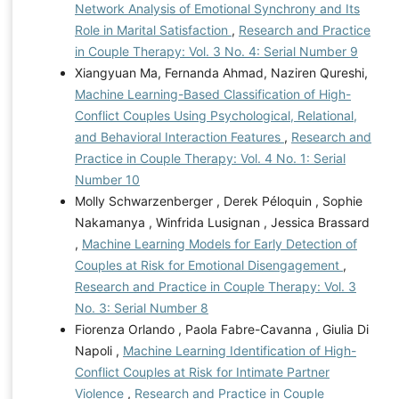
Network Analysis of Emotional Synchrony and Its
Role in Marital Satisfaction
,
Research and Practice
in Couple Therapy: Vol. 3 No. 4: Serial Number 9
Xiangyuan Ma, Fernanda Ahmad, Naziren Qureshi,
Machine Learning-Based Classification of High-
Conflict Couples Using Psychological, Relational,
and Behavioral Interaction Features
,
Research and
Practice in Couple Therapy: Vol. 4 No. 1: Serial
Number 10
Molly Schwarzenberger , Derek Péloquin , Sophie
Nakamanya , Winfrida Lusignan , Jessica Brassard
,
Machine Learning Models for Early Detection of
Couples at Risk for Emotional Disengagement
,
Research and Practice in Couple Therapy: Vol. 3
No. 3: Serial Number 8
Fiorenza Orlando , Paola Fabre-Cavanna , Giulia Di
Napoli ,
Machine Learning Identification of High-
Conflict Couples at Risk for Intimate Partner
Violence
,
Research and Practice in Couple