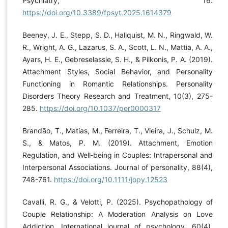
Psychiatry, 16.
https://doi.org/10.3389/fpsyt.2025.1614379
Beeney, J. E., Stepp, S. D., Hallquist, M. N., Ringwald, W.
R., Wright, A. G., Lazarus, S. A., Scott, L. N., Mattia, A. A.,
Ayars, H. E., Gebreselassie, S. H., & Pilkonis, P. A. (2019).
Attachment Styles, Social Behavior, and Personality
Functioning in Romantic Relationships. Personality
Disorders Theory Research and Treatment, 10(3), 275-
285.
https://doi.org/10.1037/per0000317
Brandão, T., Matias, M., Ferreira, T., Vieira, J., Schulz, M.
S., & Matos, P. M. (2019). Attachment, Emotion
Regulation, and Well‐being in Couples: Intrapersonal and
Interpersonal Associations. Journal of personality, 88(4),
748-761.
https://doi.org/10.1111/jopy.12523
Cavalli, R. G., & Velotti, P. (2025). Psychopathology of
Couple Relationship: A Moderation Analysis on Love
Addiction. International journal of psychology, 60(4).