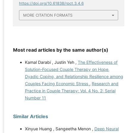
https://doi.org/10.61838/rpct.3.4.6
MORE CITATION FORMATS
Most read articles by the same author(s)
Kamal Darabi , Justin Yeh ,
The Effectiveness of
Solution-Focused Couple Therapy on Hope,
Dyadic Coping, and Relationship Resilience among
Couples Facing Economic Stress
,
Research and
Practice in Couple Therapy: Vol. 4 No. 2: Serial
Number 11
Similar Articles
Xinyue Huang , Sangeetha Menon ,
Deep Neural