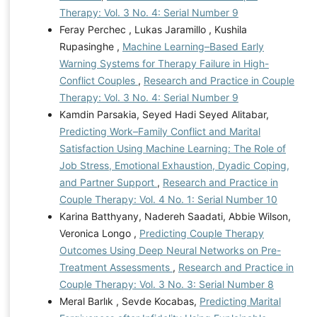
Therapy: Vol. 3 No. 4: Serial Number 9
Feray Perchec , Lukas Jaramillo , Kushila
Rupasinghe ,
Machine Learning–Based Early
Warning Systems for Therapy Failure in High-
Conflict Couples
,
Research and Practice in Couple
Therapy: Vol. 3 No. 4: Serial Number 9
Kamdin Parsakia, Seyed Hadi Seyed Alitabar,
Predicting Work–Family Conflict and Marital
Satisfaction Using Machine Learning: The Role of
Job Stress, Emotional Exhaustion, Dyadic Coping,
and Partner Support
,
Research and Practice in
Couple Therapy: Vol. 4 No. 1: Serial Number 10
Karina Batthyany, Nadereh Saadati, Abbie Wilson,
Veronica Longo ,
Predicting Couple Therapy
Outcomes Using Deep Neural Networks on Pre-
Treatment Assessments
,
Research and Practice in
Couple Therapy: Vol. 3 No. 3: Serial Number 8
Meral Barlık , Sevde Kocabas,
Predicting Marital