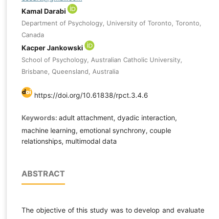
Kamal Darabi
Department of Psychology, University of Toronto, Toronto,
Canada
Kacper Jankowski
School of Psychology, Australian Catholic University,
Brisbane, Queensland, Australia
https://doi.org/10.61838/rpct.3.4.6
Keywords:
adult attachment, dyadic interaction,
machine learning, emotional synchrony, couple
relationships, multimodal data
ABSTRACT
The objective of this study was to develop and evaluate