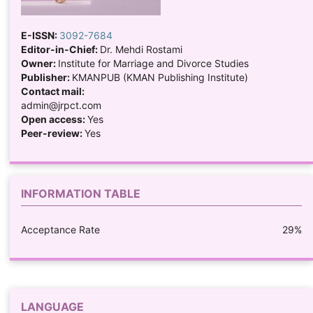
E-ISSN:
3092-7684
Editor-in-Chief:
Dr. Mehdi Rostami
Owner:
Institute for Marriage and Divorce Studies
Publisher:
KMANPUB (KMAN Publishing Institute)
Contact mail:
admin@jrpct.com
Open access:
Yes
Peer-review:
Yes
INFORMATION TABLE
Acceptance Rate
29%
LANGUAGE