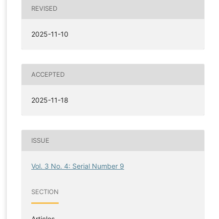
REVISED
2025-11-10
ACCEPTED
2025-11-18
ISSUE
Vol. 3 No. 4: Serial Number 9
SECTION
Articles