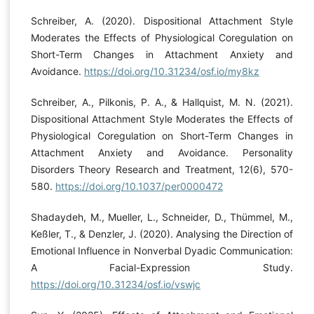
Schreiber, A. (2020). Dispositional Attachment Style
Moderates the Effects of Physiological Coregulation on
Short-Term Changes in Attachment Anxiety and
Avoidance.
https://doi.org/10.31234/osf.io/my8kz
Schreiber, A., Pilkonis, P. A., & Hallquist, M. N. (2021).
Dispositional Attachment Style Moderates the Effects of
Physiological Coregulation on Short-Term Changes in
Attachment Anxiety and Avoidance. Personality
Disorders Theory Research and Treatment, 12(6), 570-
580.
https://doi.org/10.1037/per0000472
Shadaydeh, M., Mueller, L., Schneider, D., Thümmel, M.,
Keßler, T., & Denzler, J. (2020). Analysing the Direction of
Emotional Influence in Nonverbal Dyadic Communication:
A Facial-Expression Study.
https://doi.org/10.31234/osf.io/vswjc