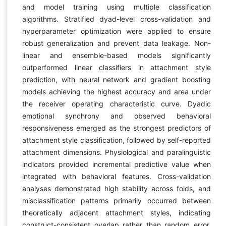
and model training using multiple classification
algorithms. Stratified dyad-level cross-validation and
hyperparameter optimization were applied to ensure
robust generalization and prevent data leakage. Non-
linear and ensemble-based models significantly
outperformed linear classifiers in attachment style
prediction, with neural network and gradient boosting
models achieving the highest accuracy and area under
the receiver operating characteristic curve. Dyadic
emotional synchrony and observed behavioral
responsiveness emerged as the strongest predictors of
attachment style classification, followed by self-reported
attachment dimensions. Physiological and paralinguistic
indicators provided incremental predictive value when
integrated with behavioral features. Cross-validation
analyses demonstrated high stability across folds, and
misclassification patterns primarily occurred between
theoretically adjacent attachment styles, indicating
construct-consistent overlap rather than random error.