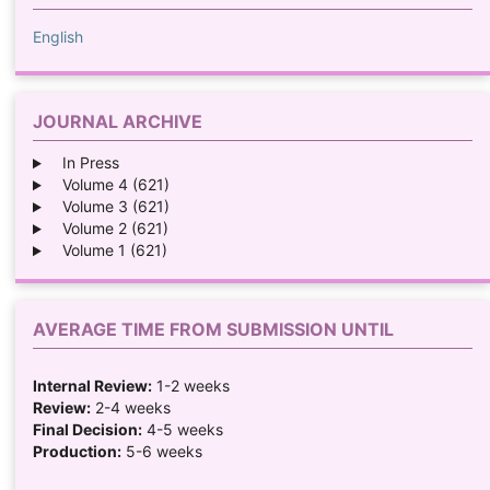
English
JOURNAL ARCHIVE
In Press
Volume 4 (621)
Volume 3 (621)
Volume 2 (621)
Volume 1 (621)
AVERAGE TIME FROM SUBMISSION UNTIL
Internal Review:
1-2 weeks
Review:
2-4 weeks
Final Decision:
4-5 weeks
Production:
5-6 weeks