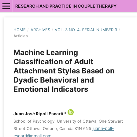
RESEARCH AND PRACTICE IN COUPLE THERAPY
HOME
/
ARCHIVES
/
VOL. 3 NO. 4: SERIAL NUMBER 9
/
Articles
Machine Learning
Classification of Adult
Attachment Styles Based on
Dyadic Behavioral and
Emotional Indicators
Juan José Ripoll Escartí *
School of Psychology, University of Ottawa, One Stewart
juanri-poll-
Street,Ottawa, Ontario, Canada K1N 6N5
escarti@gmail.com