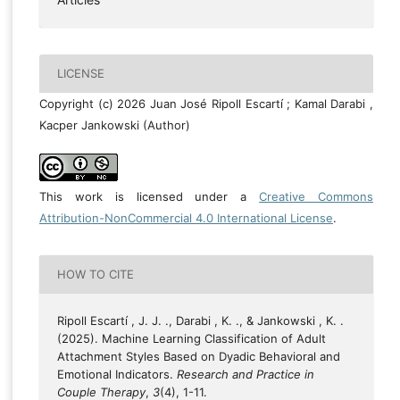
LICENSE
Copyright (c) 2026 Juan José Ripoll Escartí ; Kamal Darabi ,
Kacper Jankowski (Author)
This work is licensed under a
Creative Commons
Attribution-NonCommercial 4.0 International License
.
HOW TO CITE
Ripoll Escartí , J. J. ., Darabi , K. ., & Jankowski , K. .
(2025). Machine Learning Classification of Adult
Attachment Styles Based on Dyadic Behavioral and
Emotional Indicators.
Research and Practice in
Couple Therapy
,
3
(4), 1-11.