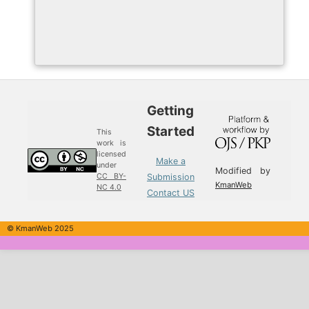
Getting
Started
This
work is
licensed
Make a
under
Modified by
Submission
CC BY-
KmanWeb
NC 4.0
Contact US
© KmanWeb 2025