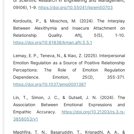
of Scientific Research in Engineering and Management,
09(06), 1-9.
https://doi.org/10.55041/ijsrem50703
Kordoutis, P., & Moschos, M. (2024). The Interplay
Between Alexithymia and Insecure Attachment on
Relationship Quality. Aftj, 5(5), 1-10.
https://doi.org/10.61838/kman.aftj.5.5.1
Lemay, E. P., Teneva, N., & Xiao, Z. (2025). Interpersonal
Emotion Regulation as a Source of Positive Relationship
Perceptions: The Role of Emotion Regulation
Dependence. Emotion, 25(2), 355-371.
https://doi.org/10.1037/emo0001387
Lin, T., Simon, J. C., & Gutsell, J. N. (2024). The
Association Between Emotional Expressions and
Empathic Accuracy.
https://doi.org/10.21203/rs.3.rs-
3858053/v1
Maghfira, T. N., Basaruddin, T., Krisnadhi, A. A., &