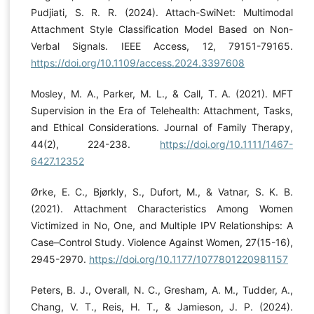
Pudjiati, S. R. R. (2024). Attach-SwiNet: Multimodal
Attachment Style Classification Model Based on Non-
Verbal Signals. IEEE Access, 12, 79151-79165.
https://doi.org/10.1109/access.2024.3397608
Mosley, M. A., Parker, M. L., & Call, T. A. (2021). MFT
Supervision in the Era of Telehealth: Attachment, Tasks,
and Ethical Considerations. Journal of Family Therapy,
44(2), 224-238.
https://doi.org/10.1111/1467-
6427.12352
Ørke, E. C., Bjørkly, S., Dufort, M., & Vatnar, S. K. B.
(2021). Attachment Characteristics Among Women
Victimized in No, One, and Multiple IPV Relationships: A
Case–Control Study. Violence Against Women, 27(15-16),
2945-2970.
https://doi.org/10.1177/1077801220981157
Peters, B. J., Overall, N. C., Gresham, A. M., Tudder, A.,
Chang, V. T., Reis, H. T., & Jamieson, J. P. (2024).