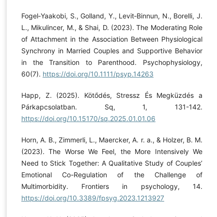
Fogel‐Yaakobi, S., Golland, Y., Levit‐Binnun, N., Borelli, J.
L., Mikulincer, M., & Shai, D. (2023). The Moderating Role
of Attachment in the Association Between Physiological
Synchrony in Married Couples and Supportive Behavior
in the Transition to Parenthood. Psychophysiology,
60(7).
https://doi.org/10.1111/psyp.14263
Happ, Z. (2025). Kötődés, Stressz És Megküzdés a
Párkapcsolatban. Sq, 1, 131-142.
https://doi.org/10.15170/sq.2025.01.01.06
Horn, A. B., Zimmerli, L., Maercker, A. r. a., & Holzer, B. M.
(2023). The Worse We Feel, the More Intensively We
Need to Stick Together: A Qualitative Study of Couples’
Emotional Co-Regulation of the Challenge of
Multimorbidity. Frontiers in psychology, 14.
https://doi.org/10.3389/fpsyg.2023.1213927