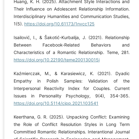
Huang, K. H. (2025). Attachment Style Interactions and
Their Influence on Adolescent Relationship Information.
Interdisciplinary Humanities and Communication Studies,
1(5).
https://doi.org/10.61173/1nvcc125
Isailović, I., & Šakotić-Kurbalija, J. (2021). Relationship
Between Facebook-Related Behaviors and
Characteristics of a Romantic Relationship. Teme, 281.
https://doi.org/10.22190/teme200130015i
Kaźmierczak, M., & Karasiewicz, K. (2021). Dyadic
Empathy in Polish Samples: Validation of the
Interpersonal Reactivity Index for Couples. Current
Issues in Personality Psychology, 9(4), 354-365.
https://doi.org/10.5114/cipp.2021.103541
Keerthana, G. R. (2025). Unpacking Conflict: Examining
the Role of Conflict Resolution Styles in Long Term
Committed Romantic Relationships. Interantional Journal