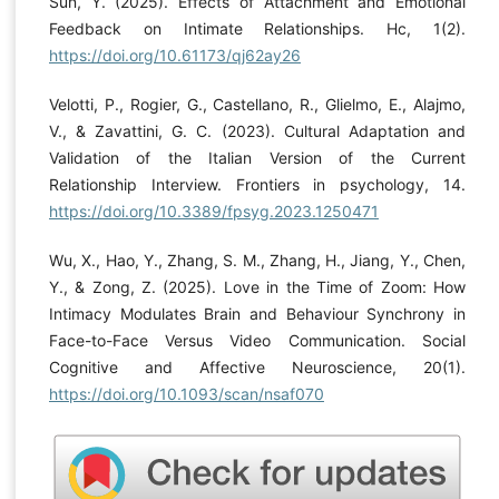
Sun, Y. (2025). Effects of Attachment and Emotional
Feedback on Intimate Relationships. Hc, 1(2).
https://doi.org/10.61173/qj62ay26
Velotti, P., Rogier, G., Castellano, R., Glielmo, E., Alajmo,
V., & Zavattini, G. C. (2023). Cultural Adaptation and
Validation of the Italian Version of the Current
Relationship Interview. Frontiers in psychology, 14.
https://doi.org/10.3389/fpsyg.2023.1250471
Wu, X., Hao, Y., Zhang, S. M., Zhang, H., Jiang, Y., Chen,
Y., & Zong, Z. (2025). Love in the Time of Zoom: How
Intimacy Modulates Brain and Behaviour Synchrony in
Face-to-Face Versus Video Communication. Social
Cognitive and Affective Neuroscience, 20(1).
https://doi.org/10.1093/scan/nsaf070