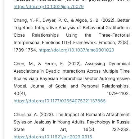
https://doi.org/10.1002/ijop.70079
Chang, Y.-P., Dwyer, P. C., & Algoe, S. B. (2022). Better
Together: Integrative Analysis of Behavioral Gratitude in
Close Relationships Using the Three-Factorial
Interpersonal Emotions (TIE) Framework. Emotion, 22(8),
1739-1754.
https://doi.org/10.1037/emo0001020
Chen, M., & Ferrer, E. (2022). Assessing Dynamical
Associations in Dyadic Interactions Across Multiple Time
Scales via a Bayesian Hierarchical Vector Autoregressive
Model. Journal of Social and Personal Relationships,
40(4), 1079-1102.
https://doi.org/10.1177/02654075221137865
Chursina, A. (2023). The Impact of Romantic Attachment
Styles on Jealousy in Young Adults. Psychology in Russia
State of Art, 16(3), 222-232.
https://doi.org/10.11621/pir.2023.0315