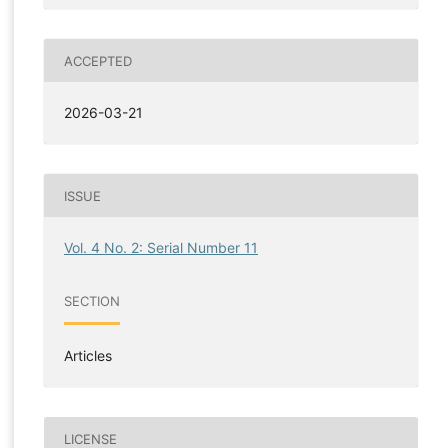
ACCEPTED
2026-03-21
ISSUE
Vol. 4 No. 2: Serial Number 11
SECTION
Articles
LICENSE