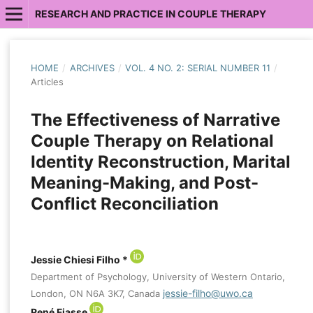
RESEARCH AND PRACTICE IN COUPLE THERAPY
HOME
/
ARCHIVES
/
VOL. 4 NO. 2: SERIAL NUMBER 11
/
Articles
The Effectiveness of Narrative
Couple Therapy on Relational
Identity Reconstruction, Marital
Meaning-Making, and Post-
Conflict Reconciliation
Jessie Chiesi Filho *
Department of Psychology, University of Western Ontario,
jessie-filho@uwo.ca
London, ON N6A 3K7, Canada
René Fiasse