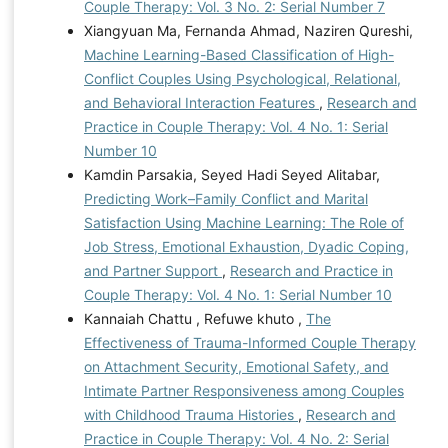
Couple Therapy: Vol. 3 No. 2: Serial Number 7
Xiangyuan Ma, Fernanda Ahmad, Naziren Qureshi,
Machine Learning-Based Classification of High-
Conflict Couples Using Psychological, Relational,
and Behavioral Interaction Features
,
Research and
Practice in Couple Therapy: Vol. 4 No. 1: Serial
Number 10
Kamdin Parsakia, Seyed Hadi Seyed Alitabar,
Predicting Work–Family Conflict and Marital
Satisfaction Using Machine Learning: The Role of
Job Stress, Emotional Exhaustion, Dyadic Coping,
and Partner Support
,
Research and Practice in
Couple Therapy: Vol. 4 No. 1: Serial Number 10
Kannaiah Chattu , Refuwe khuto ,
The
Effectiveness of Trauma-Informed Couple Therapy
on Attachment Security, Emotional Safety, and
Intimate Partner Responsiveness among Couples
with Childhood Trauma Histories
,
Research and
Practice in Couple Therapy: Vol. 4 No. 2: Serial