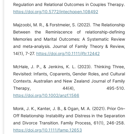
Regulation and Relational Outcomes in Couples Therapy.
https://doi.org/10.5772/intechopen.108492
Majzoobi, M. R., & Forstmeier, S. (2022). The Relationship
Between the Reminiscence of relationship‐defining
Memories and Marital Outcomes: A Systematic Review
and meta‐analysis. Journal of Family Theory & Review,
14(1), 7-27.
https://doi.org/10.1111/jftr.12442
McHale, J. P., & Jenkins, K. L. (2023). Thinking Three,
Revisited: Infants, Coparents, Gender Roles, and Cultural
Contexts. Australian and New Zealand Journal of Family
Therapy, 44(4), 495-510.
https://doi.org/10.1002/anzf.1566
Monk, J. K., Kanter, J. B., & Ogan, M. A. (2021). Prior On–
Off Relationship Instability and Distress in the Separation
and Divorce Transition. Family Process, 61(1), 246-258.
https://doi.org/10.1111/famp.12653