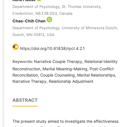
Department of Psychology, St. Thomas University,
Fredericton, NB E3B 5G3, Canada
Chao-Chih Chen
Department of Psychology, University of Minnesota Duluth,
Duluth, MN 55812, USA
https://doi.org/10.61838/rpct.4.2.1
Keywords:
Narrative Couple Therapy, Relational Identity
Reconstruction, Marital Meaning-Making, Post-Conflict
Reconciliation, Couple Counseling, Marital Relationships,
Narrative Therapy, Relationship Adjustment
ABSTRACT
The present study aimed to investigate the effectiveness