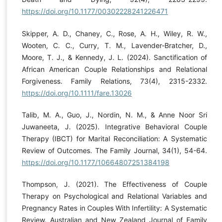
https://doi.org/10.1177/00302228241226471
Skipper, A. D., Chaney, C., Rose, A. H., Wiley, R. W.,
Wooten, C. C., Curry, T. M., Lavender‐Bratcher, D.,
Moore, T. J., & Kennedy, J. L. (2024). Sanctification of
African American Couple Relationships and Relational
Forgiveness. Family Relations, 73(4), 2315-2332.
https://doi.org/10.1111/fare.13026
Talib, M. A., Guo, J., Nordin, N. M., & Anne Noor Sri
Juwaneeta, J. (2025). Integrative Behavioral Couple
Therapy (IBCT) for Marital Reconciliation: A Systematic
Review of Outcomes. The Family Journal, 34(1), 54-64.
https://doi.org/10.1177/10664807251384198
Thompson, J. (2021). The Effectiveness of Couple
Therapy on Psychological and Relational Variables and
Pregnancy Rates in Couples With Infertility: A Systematic
Review. Australian and New Zealand Journal of Family