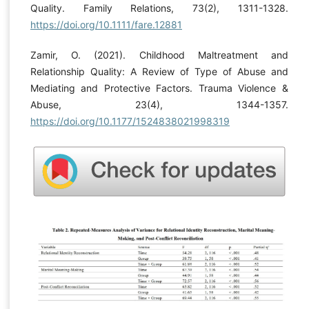
Quality. Family Relations, 73(2), 1311-1328.
https://doi.org/10.1111/fare.12881
Zamir, O. (2021). Childhood Maltreatment and
Relationship Quality: A Review of Type of Abuse and
Mediating and Protective Factors. Trauma Violence &
Abuse, 23(4), 1344-1357.
https://doi.org/10.1177/1524838021998319