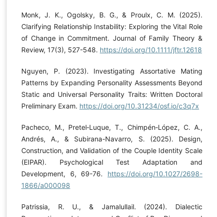
Monk, J. K., Ogolsky, B. G., & Proulx, C. M. (2025).
Clarifying Relationship Instability: Exploring the Vital Role
of Change in Commitment. Journal of Family Theory &
Review, 17(3), 527-548.
https://doi.org/10.1111/jftr.12618
Nguyen, P. (2023). Investigating Assortative Mating
Patterns by Expanding Personality Assessments Beyond
Static and Universal Personality Traits: Written Doctoral
Preliminary Exam.
https://doi.org/10.31234/osf.io/c3q7x
Pacheco, M., Pretel‐Luque, T., Chimpén‐López, C. A.,
Andrés, A., & Subirana-Navarro, S. (2025). Design,
Construction, and Validation of the Couple Identity Scale
(EIPAR). Psychological Test Adaptation and
Development, 6, 69-76.
https://doi.org/10.1027/2698-
1866/a000098
Patrissia, R. U., & Jamalullail. (2024). Dialectic