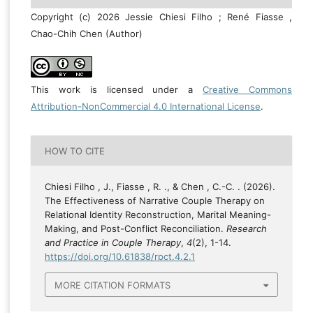
Copyright (c) 2026 Jessie Chiesi Filho ; René Fiasse ,
Chao-Chih Chen (Author)
This work is licensed under a
Creative Commons
Attribution-NonCommercial 4.0 International License
.
HOW TO CITE
Chiesi Filho , J., Fiasse , R. ., & Chen , C.-C. . (2026).
The Effectiveness of Narrative Couple Therapy on
Relational Identity Reconstruction, Marital Meaning-
Making, and Post-Conflict Reconciliation.
Research
and Practice in Couple Therapy
,
4
(2), 1-14.
https://doi.org/10.61838/rpct.4.2.1
MORE CITATION FORMATS