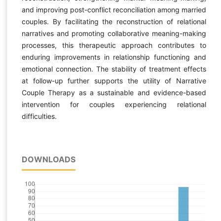
and improving post-conflict reconciliation among married
couples. By facilitating the reconstruction of relational
narratives and promoting collaborative meaning-making
processes, this therapeutic approach contributes to
enduring improvements in relationship functioning and
emotional connection. The stability of treatment effects
at follow-up further supports the utility of Narrative
Couple Therapy as a sustainable and evidence-based
intervention for couples experiencing relational
difficulties.
DOWNLOADS