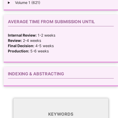
Volume 1 (621)
AVERAGE TIME FROM SUBMISSION UNTIL
Internal Review:
1-2 weeks
Review:
2-4 weeks
Final Decision:
4-5 weeks
Production:
5-6 weeks
INDEXING & ABSTRACTING
KEYWORDS