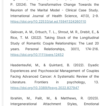
P. (2024). The Transformative Change Towards the
Reunion of the Marital Model - Clinical Case Study.
International Journal of Health Science, 4(13), 2-9.
https://doi.org/10.22533/at.ed.15941324260110
Galovan, A. M., Orbuch, T. L., Shrout, M. R., Drebit, E., &
Rice, T. M. (2022). Taking Stock of the Longitudinal
Study of Romantic Couple Relationships: The Last 20
years. Personal Relationships, 30(1), 174-216.
https://doi.org/10.1111/pere.12452
Hasdenteufel, M., & Quintard, B. (2022). Dyadic
Experiences and Psychosocial Management of Couples
Facing Advanced Cancer: A Systematic Review of the
Literature. Frontiers in psychology, 13.
https://doi.org/10.3389/fpsyg.2022.827947
Ibrahim, M., Palit, M., & Matthews, R. (2023).
Intergenerational Attachment Styles, Emotional