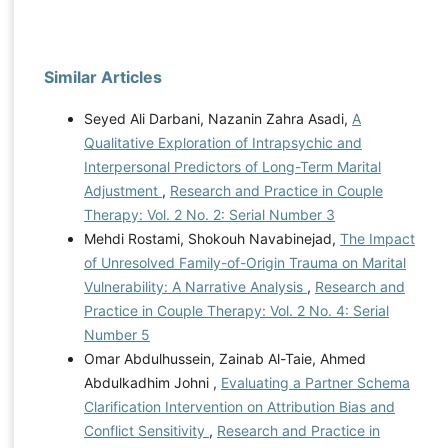
Similar Articles
Seyed Ali Darbani, Nazanin Zahra Asadi,
A
Qualitative Exploration of Intrapsychic and
Interpersonal Predictors of Long-Term Marital
Adjustment
,
Research and Practice in Couple
Therapy: Vol. 2 No. 2: Serial Number 3
Mehdi Rostami, Shokouh Navabinejad,
The Impact
of Unresolved Family-of-Origin Trauma on Marital
Vulnerability: A Narrative Analysis
,
Research and
Practice in Couple Therapy: Vol. 2 No. 4: Serial
Number 5
Omar Abdulhussein, Zainab Al-Taie, Ahmed
Abdulkadhim Johni ,
Evaluating a Partner Schema
Clarification Intervention on Attribution Bias and
Conflict Sensitivity
,
Research and Practice in