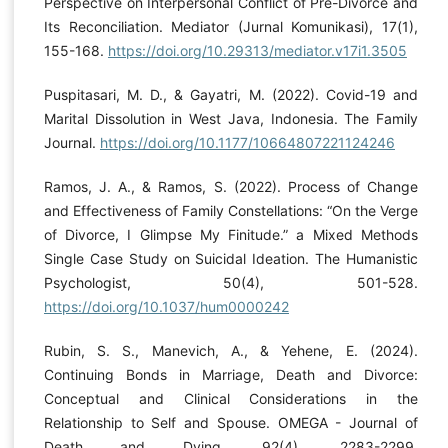
Perspective on Interpersonal Conflict of Pre-Divorce and
Its Reconciliation. Mediator (Jurnal Komunikasi), 17(1),
155-168.
https://doi.org/10.29313/mediator.v17i1.3505
Puspitasari, M. D., & Gayatri, M. (2022). Covid-19 and
Marital Dissolution in West Java, Indonesia. The Family
Journal.
https://doi.org/10.1177/10664807221124246
Ramos, J. A., & Ramos, S. (2022). Process of Change
and Effectiveness of Family Constellations: “On the Verge
of Divorce, I Glimpse My Finitude.” a Mixed Methods
Single Case Study on Suicidal Ideation. The Humanistic
Psychologist, 50(4), 501-528.
https://doi.org/10.1037/hum0000242
Rubin, S. S., Manevich, A., & Yehene, E. (2024).
Continuing Bonds in Marriage, Death and Divorce:
Conceptual and Clinical Considerations in the
Relationship to Self and Spouse. OMEGA - Journal of
Death and Dying, 92(4), 2283-2299.