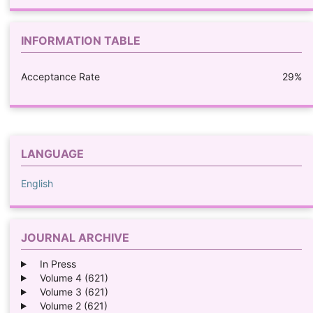
INFORMATION TABLE
Acceptance Rate
29%
LANGUAGE
English
JOURNAL ARCHIVE
In Press
Volume 4 (621)
Volume 3 (621)
Volume 2 (621)