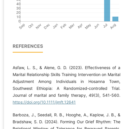
REFERENCES
Asfaw, L. S., & Alene, G. D. (2023). Effectiveness of a
Marital Relationship Skills Training Intervention on Marital
Adjustment Among Individuals in Hosanna Town,
Southwest Ethiopia: A Randomized‐controlled Trial.
Journal of marital and family therapy, 49(3), 541-560.
https://doi.org/10.1111/jmft.12641
Barboza, J., Seedall, R. B., Hooghe, A., Kaplow, J. B., &
Bradshaw, S. D. (2024). Forming Our Grief Rhythm: The
Relational Window of Tolerance for Bereaved Parents.