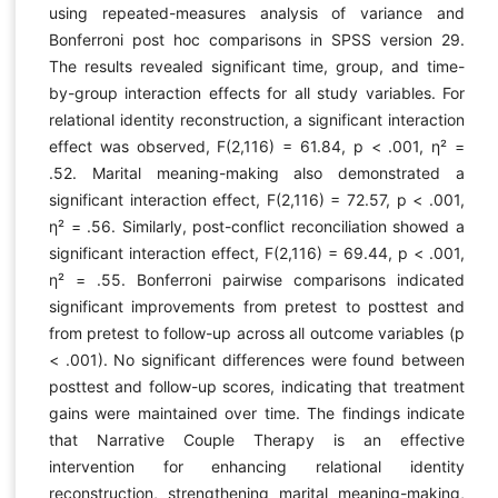
using repeated-measures analysis of variance and
Bonferroni post hoc comparisons in SPSS version 29.
The results revealed significant time, group, and time-
by-group interaction effects for all study variables. For
relational identity reconstruction, a significant interaction
effect was observed, F(2,116) = 61.84, p < .001, η² =
.52. Marital meaning-making also demonstrated a
significant interaction effect, F(2,116) = 72.57, p < .001,
η² = .56. Similarly, post-conflict reconciliation showed a
significant interaction effect, F(2,116) = 69.44, p < .001,
η² = .55. Bonferroni pairwise comparisons indicated
significant improvements from pretest to posttest and
from pretest to follow-up across all outcome variables (p
< .001). No significant differences were found between
posttest and follow-up scores, indicating that treatment
gains were maintained over time. The findings indicate
that Narrative Couple Therapy is an effective
intervention for enhancing relational identity
reconstruction, strengthening marital meaning-making,