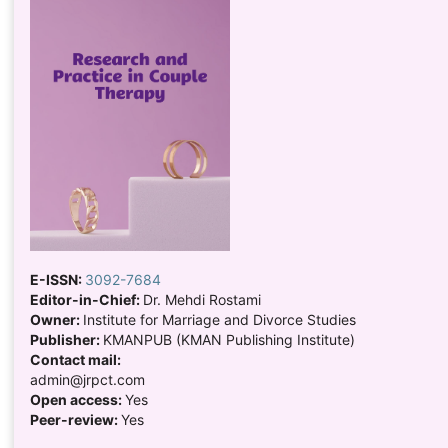
E-ISSN:
3092-7684
Editor-in-Chief:
Dr. Mehdi Rostami
Owner:
Institute for Marriage and Divorce Studies
Publisher:
KMANPUB (KMAN Publishing Institute)
Contact mail:
admin@jrpct.com
Open access:
Yes
Peer-review:
Yes