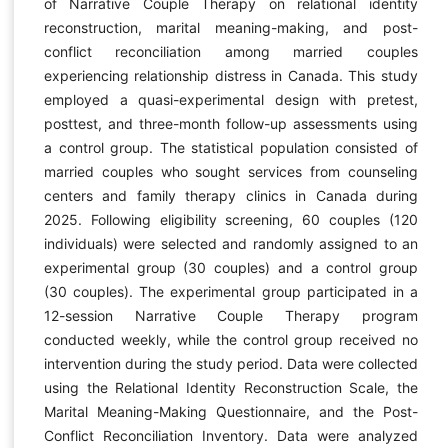
of Narrative Couple Therapy on relational identity
reconstruction, marital meaning-making, and post-
conflict reconciliation among married couples
experiencing relationship distress in Canada. This study
employed a quasi-experimental design with pretest,
posttest, and three-month follow-up assessments using
a control group. The statistical population consisted of
married couples who sought services from counseling
centers and family therapy clinics in Canada during
2025. Following eligibility screening, 60 couples (120
individuals) were selected and randomly assigned to an
experimental group (30 couples) and a control group
(30 couples). The experimental group participated in a
12-session Narrative Couple Therapy program
conducted weekly, while the control group received no
intervention during the study period. Data were collected
using the Relational Identity Reconstruction Scale, the
Marital Meaning-Making Questionnaire, and the Post-
Conflict Reconciliation Inventory. Data were analyzed