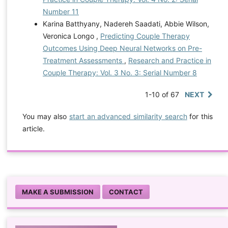
Number 11
Karina Batthyany, Nadereh Saadati, Abbie Wilson,
Veronica Longo ,
Predicting Couple Therapy
Outcomes Using Deep Neural Networks on Pre-
Treatment Assessments
,
Research and Practice in
Couple Therapy: Vol. 3 No. 3: Serial Number 8
1-10 of 67
NEXT
You may also
start an advanced similarity search
for this
article.
MAKE A SUBMISSION
CONTACT