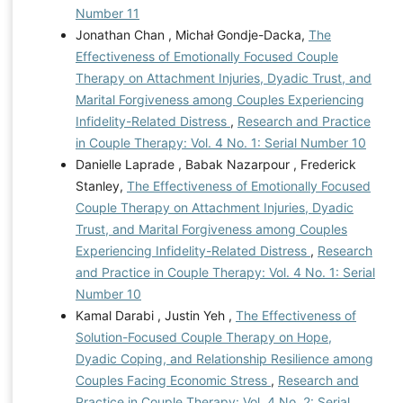
Number 11
Jonathan Chan , Michał Gondje-Dacka,
The
Effectiveness of Emotionally Focused Couple
Therapy on Attachment Injuries, Dyadic Trust, and
Marital Forgiveness among Couples Experiencing
Infidelity-Related Distress
,
Research and Practice
in Couple Therapy: Vol. 4 No. 1: Serial Number 10
Danielle Laprade , Babak Nazarpour , Frederick
Stanley,
The Effectiveness of Emotionally Focused
Couple Therapy on Attachment Injuries, Dyadic
Trust, and Marital Forgiveness among Couples
Experiencing Infidelity-Related Distress
,
Research
and Practice in Couple Therapy: Vol. 4 No. 1: Serial
Number 10
Kamal Darabi , Justin Yeh ,
The Effectiveness of
Solution-Focused Couple Therapy on Hope,
Dyadic Coping, and Relationship Resilience among
Couples Facing Economic Stress
,
Research and
Practice in Couple Therapy: Vol. 4 No. 2: Serial