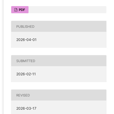
PDF
PUBLISHED
2026-04-01
SUBMITTED
2026-02-11
REVISED
2026-03-17