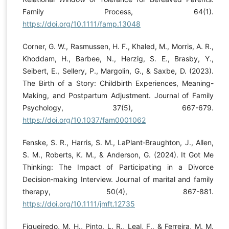
Family Process, 64(1).
https://doi.org/10.1111/famp.13048
Corner, G. W., Rasmussen, H. F., Khaled, M., Morris, A. R.,
Khoddam, H., Barbee, N., Herzig, S. E., Brasby, Y.,
Seibert, E., Sellery, P., Margolin, G., & Saxbe, D. (2023).
The Birth of a Story: Childbirth Experiences, Meaning-
Making, and Postpartum Adjustment. Journal of Family
Psychology, 37(5), 667-679.
https://doi.org/10.1037/fam0001062
Fenske, S. R., Harris, S. M., LaPlant‐Braughton, J., Allen,
S. M., Roberts, K. M., & Anderson, G. (2024). It Got Me
Thinking: The Impact of Participating in a Divorce
Decision‐making Interview. Journal of marital and family
therapy, 50(4), 867-881.
https://doi.org/10.1111/jmft.12735
Figueiredo, M. H., Pinto, L. R., Leal, F., & Ferreira, M. M.