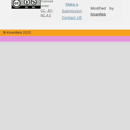
licensed
Make a
under
Modified by
Submission
CC BY-
KmanWeb
NC 4.0
Contact US
© KmanWeb 2025