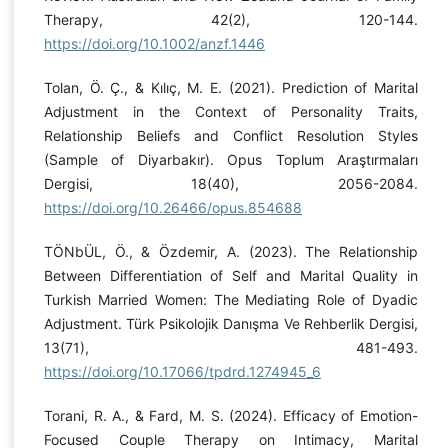
Therapy, 42(2), 120-144.
https://doi.org/10.1002/anzf.1446
Tolan, Ö. Ç., & Kılıç, M. E. (2021). Prediction of Marital
Adjustment in the Context of Personality Traits,
Relationship Beliefs and Conflict Resolution Styles
(Sample of Diyarbakır). Opus Toplum Araştırmaları
Dergisi, 18(40), 2056-2084.
https://doi.org/10.26466/opus.854688
TÖNbÜL, Ö., & Özdemir, A. (2023). The Relationship
Between Differentiation of Self and Marital Quality in
Turkish Married Women: The Mediating Role of Dyadic
Adjustment. Türk Psikolojik Danışma Ve Rehberlik Dergisi,
13(71), 481-493.
https://doi.org/10.17066/tpdrd.1274945_6
Torani, R. A., & Fard, M. S. (2024). Efficacy of Emotion-
Focused Couple Therapy on Intimacy, Marital