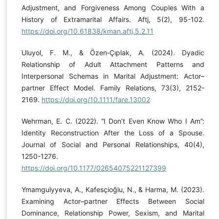
Adjustment, and Forgiveness Among Couples With a
History of Extramarital Affairs. Aftj, 5(2), 95-102.
https://doi.org/10.61838/kman.aftj.5.2.11
Uluyol, F. M., & Özen‐Çıplak, A. (2024). Dyadic
Relationship of Adult Attachment Patterns and
Interpersonal Schemas in Marital Adjustment: Actor–
partner Effect Model. Family Relations, 73(3), 2152-
2169.
https://doi.org/10.1111/fare.13002
Wehrman, E. C. (2022). “I Don’t Even Know Who I Am”:
Identity Reconstruction After the Loss of a Spouse.
Journal of Social and Personal Relationships, 40(4),
1250-1276.
https://doi.org/10.1177/02654075221127399
Ymamgulyyeva, A., Kafesçioğlu, N., & Harma, M. (2023).
Examining Actor–partner Effects Between Social
Dominance, Relationship Power, Sexism, and Marital