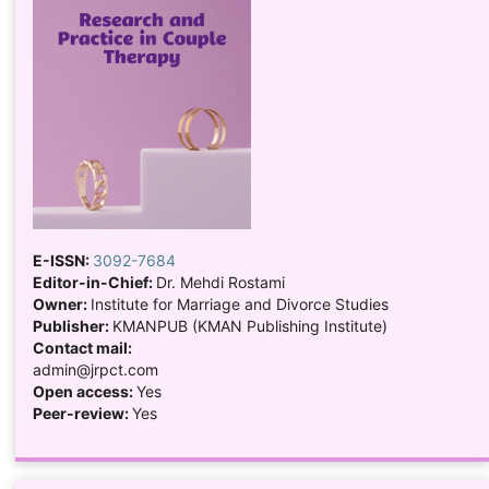
E-ISSN:
3092-7684
Editor-in-Chief:
Dr. Mehdi Rostami
Owner:
Institute for Marriage and Divorce Studies
Publisher:
KMANPUB (KMAN Publishing Institute)
Contact mail:
admin@jrpct.com
Open access:
Yes
Peer-review:
Yes