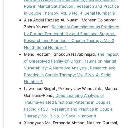
Role in Marital Satisfaction
,
Research and Practice
in Couple Therapy: Vol. 3 No. 4: Serial Number 9
Alaa Abdul Razzaq AL Nuaimi, Mohsen Golparvar,
Zahra Yousefi,
Relational Commitment as Predicted
by Partner Dependability and Emotional Support
,
Research and Practice in Couple Therapy: Vol. 2
No. 3: Serial Number 4
Mehdi Rostami, Shokouh Navabinejad,
The Impact
of Unresolved Family-of-Origin Trauma on Marital
Vulnerability: A Narrative Analysis
,
Research and
Practice in Couple Therapy: Vol. 2 No. 4: Serial
Number 5
Lawrence Siegel , Przemyslaw Wandzilak , Marina
Gonalons-Pons ,
Deep Learning Analysis of
Trauma-Related Emotional Patterns in Couples
Facing PTSD
,
Research and Practice in Couple
Therapy: Vol. 3 No. 3: Serial Number 8
Xiangyuan Ma, Fernanda Ahmad, Naziren Qureshi,