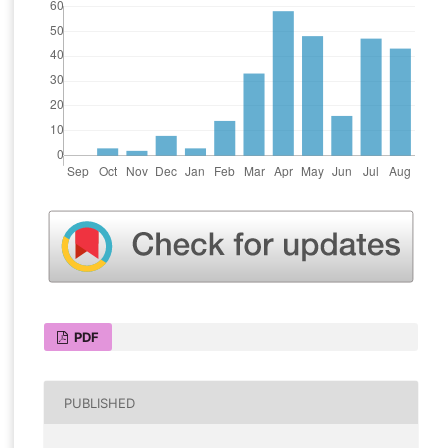
PDF
PUBLISHED