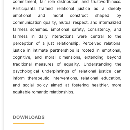
commitment, fair role distribution, and trustworthiness.
Participants framed relational justice as a deeply
emotional and moral construct shaped by
communication quality, mutual respect, and internalized
fairness schemas. Emotional safety, consistency, and
fairness in daily interactions were central to the
perception of a just relationship. Perceived relational
justice in intimate partnerships is rooted in emotional,
cognitive, and moral dimensions, extending beyond
traditional measures of equality. Understanding the
psychological underpinnings of relational justice can
inform therapeutic interventions, relational education,
and social policy aimed at fostering healthier, more
equitable romantic relationships.
DOWNLOADS