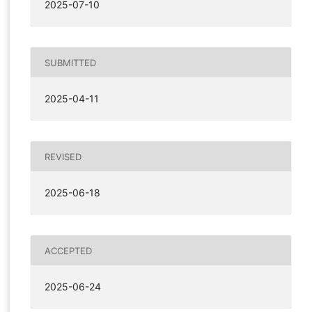
2025-07-10
SUBMITTED
2025-04-11
REVISED
2025-06-18
ACCEPTED
2025-06-24