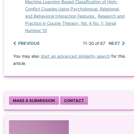
Machine Learning-Based Classification of High-
Conflict Couples Using Psychological, Relational,
and Behavioral Interaction Features
,
Research and
Practice in Couple Therapy: Vol. 4 No. 1: Serial
Number 10
PREVIOUS
11-20 of 67
NEXT
You may also
start an advanced similarity search
for this
article.
MAKE A SUBMISSION
CONTACT