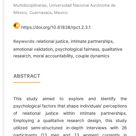
Multidisciplinarias, Universidad Nacional Autónoma de
México, Cuernavaca, Mexico
https://doi.org/10.61838/rpct.2.3.1
Keywords:
relational justice, intimate partnerships,
emotional validation, psychological fairness, qualitative
research, moral accountability, couple dynamics
ABSTRACT
This study aimed to explore and identify the
psychological factors that shape individuals' perceptions
of relational justice within intimate partnerships.
Employing a qualitative research design, this study
utilized semi-structured in-depth interviews with 26
participants (13 men and 13 women) currently in