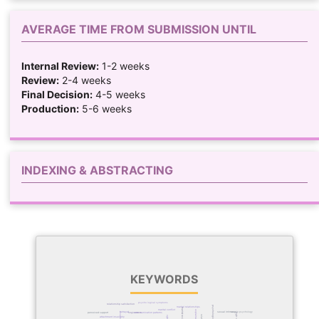
AVERAGE TIME FROM SUBMISSION UNTIL
Internal Review:
1-2 weeks
Review:
2-4 weeks
Final Decision:
4-5 weeks
Production:
5-6 weeks
INDEXING & ABSTRACTING
KEYWORDS
psychological symptoms
relationship satisfaction
psychological distress
marital relationships
marital resilience
marital conflict
betrayal
sexual intimacy
couple psychology
perceived support
couples
forgiveness
communication patterns
attachment insecurity