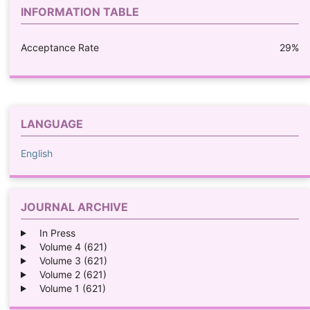
INFORMATION TABLE
Acceptance Rate
29%
LANGUAGE
English
JOURNAL ARCHIVE
In Press
Volume 4 (621)
Volume 3 (621)
Volume 2 (621)
Volume 1 (621)