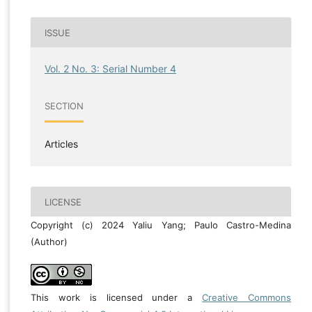
ISSUE
Vol. 2 No. 3: Serial Number 4
SECTION
Articles
LICENSE
Copyright (c) 2024 Yaliu Yang; Paulo Castro-Medina
(Author)
This work is licensed under a
Creative Commons