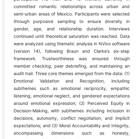
committed romantic relationships across urban and
semi-urban areas of Mexico. Participants were selected
through purposive sampling to ensure diversity in
gender, age, and relationship duration. Interviews
continued until theoretical saturation was reached. Data
were analyzed using thematic analysis in NVivo software
(version 14), following Braun and Clarke’s six-step
framework. Trustworthiness was ensured through
member checking, peer debriefing, and maintaining an
audit trail. Three core themes emerged from the data: (1)
Emotional Validation and Recognition, including
subthemes such as emotional reciprocity, empathic
listening, emotional neglect, and gendered expectations
around emotional expression; (2) Perceived Equity in
Decision-Making, with subthemes including inclusion in
decisions, autonomy, conflict negotiation, and implicit
expectations; and (3) Moral Accountability and Integrity,
encompassing dimensions such as honesty,