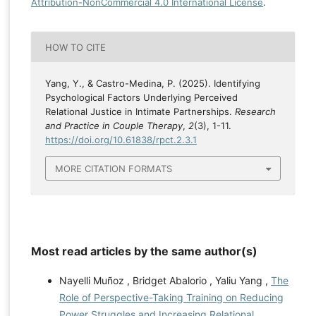
Attribution-NonCommercial 4.0 International License
.
HOW TO CITE
Yang, Y., & Castro-Medina, P. (2025). Identifying
Psychological Factors Underlying Perceived
Relational Justice in Intimate Partnerships.
Research
and Practice in Couple Therapy
,
2
(3), 1-11.
https://doi.org/10.61838/rpct.2.3.1
MORE CITATION FORMATS
Most read articles by the same author(s)
Nayelli Muñoz , Bridget Abalorio , Yaliu Yang ,
The
Role of Perspective-Taking Training on Reducing
Power Struggles and Increasing Relational