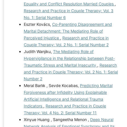
Equality and Conflict Resolution Married Couples
,
Research and Practice in Couple Therapy: Vol. 3
No. 1: Serial Number 6
Eszter Kovács,
Co-Parenting Disagreement and
Marital Detachment: The Mediating Role of
Perceived Injustice
,
Research and Practice in
Couple Therapy: Vol. 2 No. 1: Serial Number 2
Judith Wanjiku,
The Mediating Role of
Hypervigilance in the Relationship between Post-
Traumatic Stress and Marital Insecurity
,
Research
and Practice in Couple Therapy: Vol. 2 No. 1: Serial
Number 2
Meral Barlık , Sevde Kocabas,
Predicting Marital
Forgiveness after Infidelity Using Explainable
Artificial Intelligence and Relational Trauma
Indicators
,
Research and Practice in Couple
Therapy: Vol. 4 No. 2: Serial Number 11
Xinyue Huang , Sangeetha Menon ,
Deep Neural
Network Analysis of Emotional Synchrony and Its