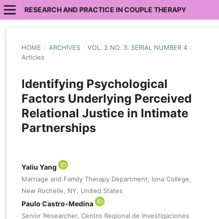
RESEARCH AND PRACTICE IN COUPLE THERAPY
HOME
/
ARCHIVES
/
VOL. 2 NO. 3: SERIAL NUMBER 4
/
Articles
Identifying Psychological
Factors Underlying Perceived
Relational Justice in Intimate
Partnerships
Yaliu Yang
Marriage and Family Therapy Department, Iona College,
New Rochelle, NY, United States
Paulo Castro-Medina
Senior Researcher, Centro Regional de Investigaciones