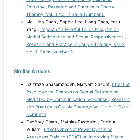
Empathy
,
Research and Practice in Couple
Therapy: Vol. 3 No. 1: Serial Number 6
Mei-Ling Chen , Sophia Lee, Liang Chen, Yaliu
Yang ,
Impact of a Mindful Touch Program on
Marital Satisfaction and Sexual Responsiveness
,
Research and Practice in Couple Therapy: Vol. 2
No. 4: Serial Number 5
Similar Articles
Azizreza Ghasemzadeh, Maryam Saadat,
Effect of
Psychological Distress on Sexual Satisfaction:
Mediated by Communication Avoidance
,
Research
and Practice in Couple Therapy: Vol. 1 No. 1: Serial
Number 1
Geoffrey Olsen , Mathias Bastholm , Erwin A.
William ,
Effectiveness of Power Dynamics
Awareness Training (PDAT) on Improving Marital